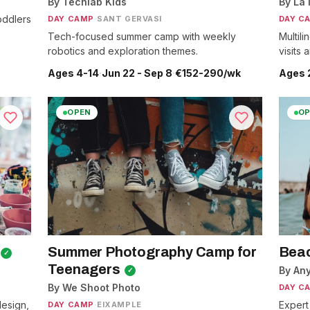
By Techlab Kids
By La 
oddlers
DAY CAMP
·
SANT GERVASI
DAY C
Tech-focused summer camp with weekly
Multil
robotics and exploration themes.
visits
Ages 4-14
·
Jun 22 - Sep 8
·
€152-290/wk
Ages 
OPEN
OP
Summer Photography Camp for
Beac
✓
Teenagers
By An
✓
By We Shoot Photo
DAY C
esign,
Expert
DAY CAMP
·
EIXAMPLE