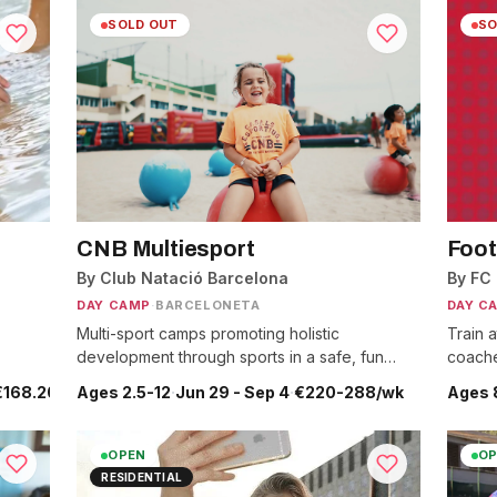
SOLD OUT
SO
CNB Multiesport
Foot
By Club Natació Barcelona
By FC
DAY CAMP
·
BARCELONETA
DAY C
Multi-sport camps promoting holistic
Train a
development through sports in a safe, fun
coache
environment.
un 29 - Sep 4
€168.20-175.35/wk
Ages 2.5-12
·
Jun 29 - Sep 4
·
€220-288/wk
Ages 
OPEN
OP
RESIDENTIAL