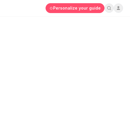
Personalize your guide