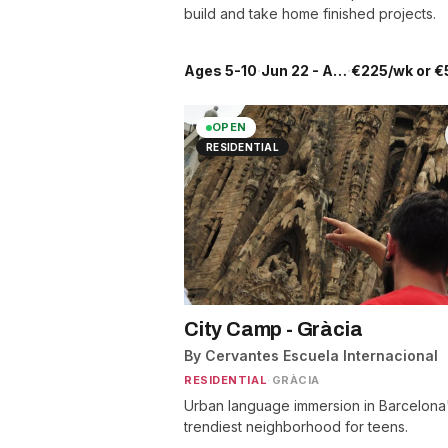
build and take home finished projects.
Ages 5-10
·
Jun 22 - Aug 28
·
€225/wk or €
OPEN
RESIDENTIAL
City Camp - Gràcia
By Cervantes Escuela Internacional
RESIDENTIAL
·
GRÀCIA
Urban language immersion in Barcelona
trendiest neighborhood for teens.