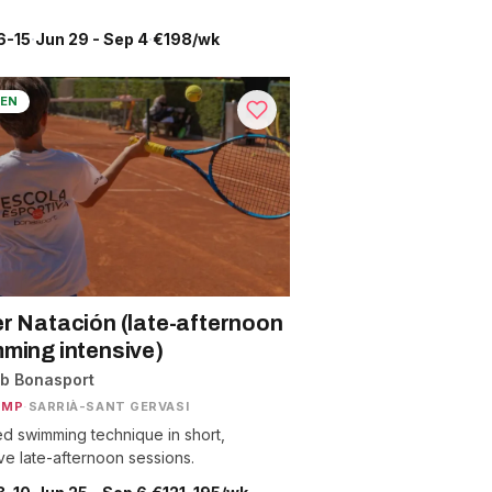
6-15
·
Jun 29 - Sep 4
·
€198/wk
EN
r Natación (late-afternoon
ming intensive)
ub Bonasport
AMP
·
SARRIÀ-SANT GERVASI
d swimming technique in short,
ive late-afternoon sessions.