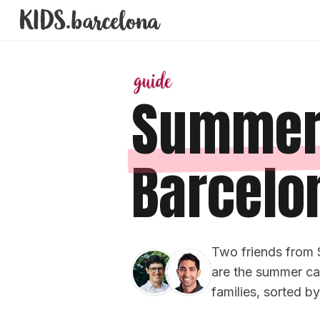
Summer
Barcelo
Two friends from 
are the summer cam
families, sorted b