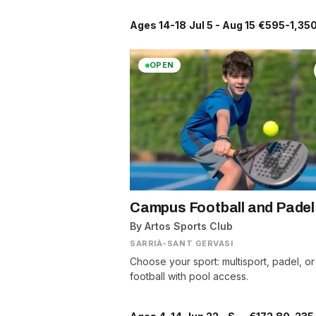
Ages 14-18
·
Jul 5 - Aug 15
·
€595-1,350
OPEN
Campus Football and Padel
By Artos Sports Club
SARRIÀ-SANT GERVASI
Choose your sport: multisport, padel, or
football with pool access.