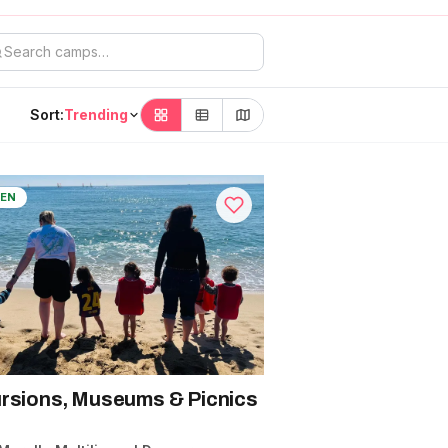
Sort:
Trending
EN
rsions, Museums & Picnics