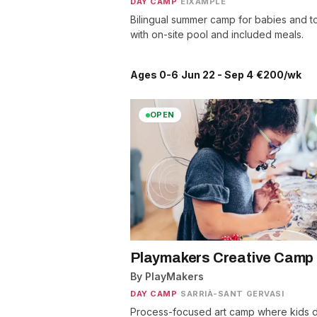
DAY CAMP
·
EIXAMPLE
Bilingual summer camp for babies and t
with on-site pool and included meals.
Ages 0-6
·
Jun 22 - Sep 4
·
€200/wk
OPEN
Playmakers Creative Camp
By PlayMakers
DAY CAMP
·
SARRIÀ-SANT GERVASI
Process-focused art camp where kids d