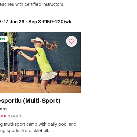
aches with certified instructors.
3-17
·
Jun 26 - Sep 8
·
€150-220/wk
EN
esportiu (Multi-Sport)
nobs
AMP
·
SARRIÀ
ng multi-sport camp with daily pool and
g sports like pickleball.