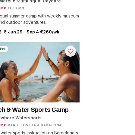
Marelle Multilingual Daycare
AMP
·
EL BORN
ingual summer camp with weekly museum
 and outdoor adventures.
2-6
·
Jun 29 - Sep 4
·
€260/wk
EN
h & Water Sports Camp
ywhere Watersports
AMP
·
BARCELONETA & BADALONA
 water sports instruction on Barcelona's