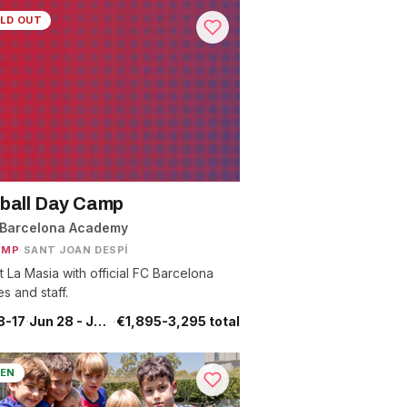
LD OUT
ball Day Camp
 Barcelona Academy
AMP
·
SANT JOAN DESPÍ
t La Masia with official FC Barcelona
s and staff.
8-17
·
Jun 28 - Jul 25
·
€1,895-3,295 total
EN