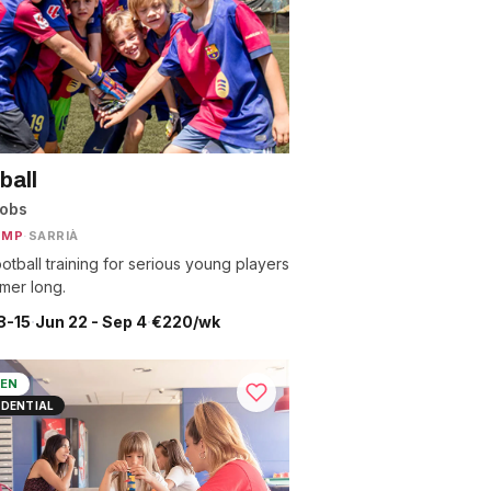
ball
nobs
AMP
·
SARRIÀ
otball training for serious young players
mmer long.
8-15
·
Jun 22 - Sep 4
·
€220/wk
EN
IDENTIAL