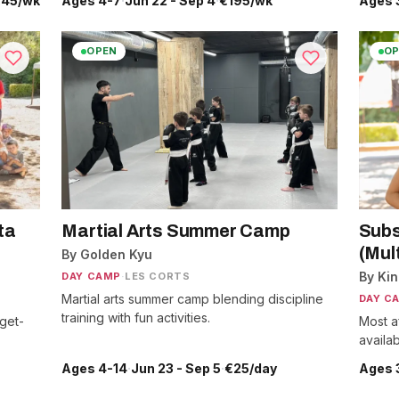
.45/wk
Ages 4-7
·
Jun 22 - Sep 4
·
€195/wk
Ages 
OPEN
OP
ta
Martial Arts Summer Camp
Subs
(Mult
By Golden Kyu
By Ki
DAY CAMP
·
LES CORTS
Martial arts summer camp blending discipline
DAY C
training with fun activities.
get-
Most a
availab
Ages 4-14
·
Jun 23 - Sep 5
·
€25/day
Ages 