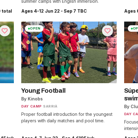
summer camps with English immersion.
 total
Ages 4-12
·
Jun 22 - Sep 7
·
TBC
Ages 
OPEN
OP
Young Football
Súpe
swim
By Kinobs
By Cl
DAY CAMP
·
SARRIÀ
Proper football introduction for the youngest
DAY C
players with daily matches and pool time.
Focuse
intens