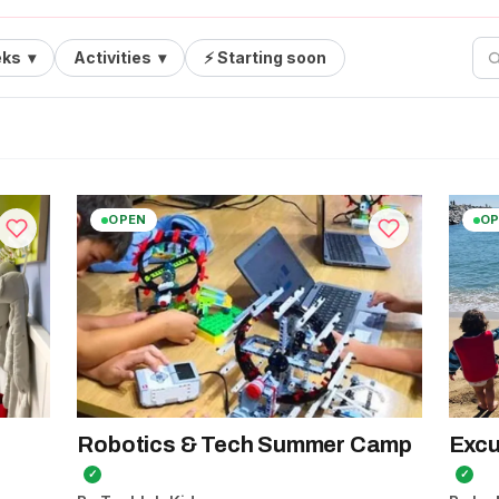
ks
▾
Activities
▾
⚡ Starting soon
OPEN
OP
Robotics & Tech Summer Camp
Excu
✓
✓