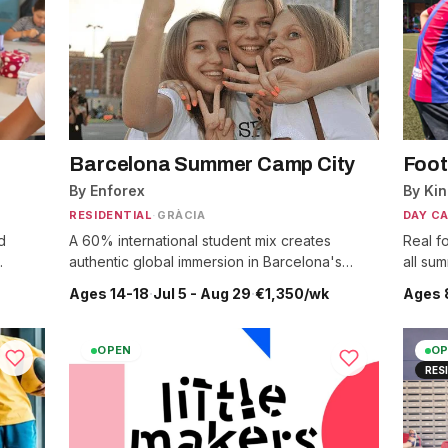
Barcelona Summer Camp City
Foot
By Enforex
By Ki
RESIDENTIAL
·
GRÀCIA
DAY C
d
A 60% international student mix creates
Real fo
.
authentic global immersion in Barcelona's
all su
heart.
Ages 14-18
·
Jul 5 - Aug 29
·
€1,350/wk
Ages 
OPEN
OP
RES