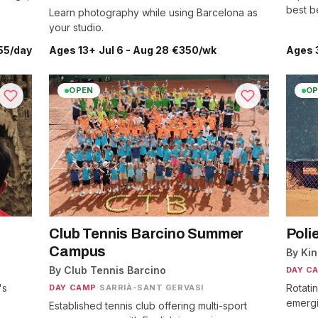
best be
Learn photography while using Barcelona as
your studio.
55/day
Ages 13+
·
Jul 6 - Aug 28
·
€350/wk
Ages 
OPEN
OP
Club Tennis Barcino Summer
Poli
Campus
By Ki
By Club Tennis Barcino
DAY C
's
Rotati
DAY CAMP
·
SARRIÀ-SANT GERVASI
emergin
Established tennis club offering multi-sport