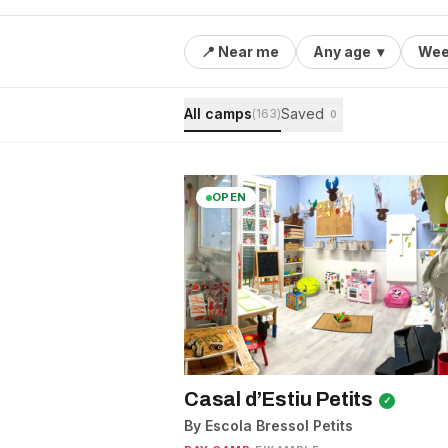
📍 Near me
Any age
▾
Wee
All camps
Saved
(
163
)
0
OPEN
Casal d’Estiu Petits
✓
By Escola Bressol Petits