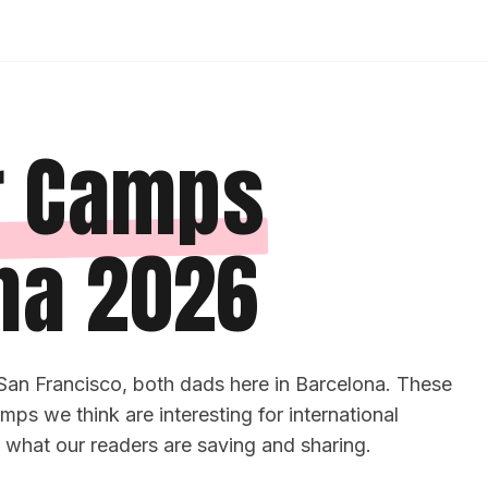
 Camps
na 2026
San Francisco, both dads here in Barcelona. These
ps we think are interesting for international
y what our readers are saving and sharing.