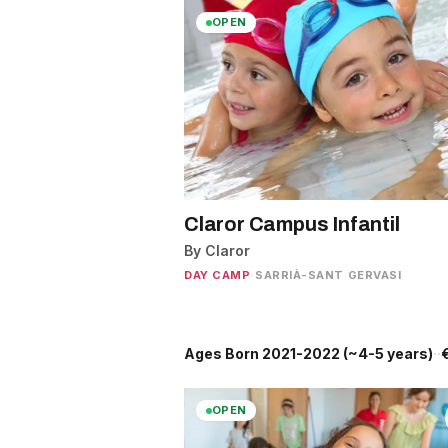
OPEN
Claror Campus Infantil
By Claror
DAY CAMP
·
SARRIÀ-SANT GERVASI
Ages Born 2021-2022 (~4-5 years)
·
J
·
OPEN