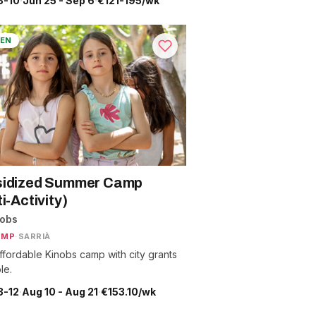
3-10
·
Jun 25 - Sep 6
·
€121-195/wk
EN
idized Summer Camp
i-Activity)
nobs
AMP
·
SARRIÀ
ffordable Kinobs camp with city grants
le.
3-12
·
Aug 10 - Aug 21
·
€153.10/wk