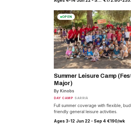
Ages 4-14
·
Jun 22 - Sep 4
·
€172.80-235
OPEN
Summer Leisure Camp (Fes
Major)
By Kinobs
DAY CAMP
·
SARRIÀ
Full summer coverage with flexible, bud
friendly general leisure activities.
Ages 3-12
·
Jun 22 - Sep 4
·
€190/wk