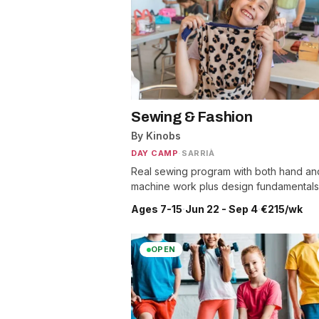
Sewing & Fashion
By Kinobs
DAY CAMP
·
SARRIÀ
Real sewing program with both hand an
machine work plus design fundamentals
Ages 7-15
·
Jun 22 - Sep 4
·
€215/wk
OPEN