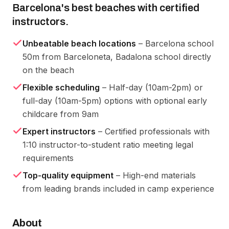
Barcelona's best beaches with certified
instructors.
Unbeatable beach locations
– Barcelona school
50m from Barceloneta, Badalona school directly
on the beach
Flexible scheduling
– Half-day (10am-2pm) or
full-day (10am-5pm) options with optional early
childcare from 9am
Expert instructors
– Certified professionals with
1:10 instructor-to-student ratio meeting legal
requirements
Top-quality equipment
– High-end materials
from leading brands included in camp experience
About