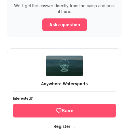
We'll get the answer directly from the camp and post
it here.
Ask a question
Anywhere Watersports
Interested?
Save
Register →