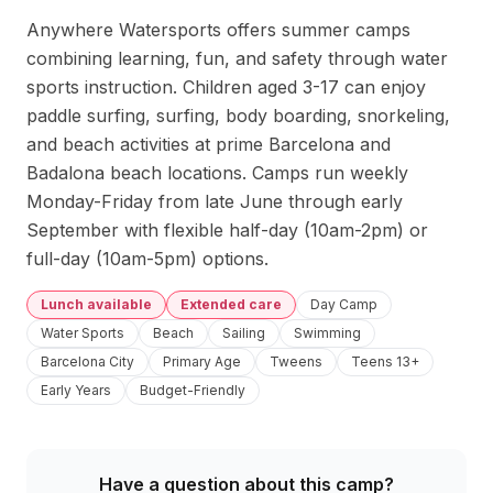
Anywhere Watersports offers summer camps 
combining learning, fun, and safety through water 
sports instruction. Children aged 3-17 can enjoy 
paddle surfing, surfing, body boarding, snorkeling, 
and beach activities at prime Barcelona and 
Badalona beach locations. Camps run weekly 
Monday-Friday from late June through early 
September with flexible half-day (10am-2pm) or 
full-day (10am-5pm) options.
Lunch available
Extended care
Day Camp
Water Sports
Beach
Sailing
Swimming
Barcelona City
Primary Age
Tweens
Teens 13+
Early Years
Budget-Friendly
Have a question about this camp?