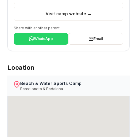
Visit camp website →
Share with another parent
WhatsApp
Email
Location
Beach & Water Sports Camp
Barceloneta & Badalona