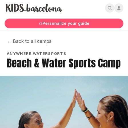
Personalize your guide
←
Back to all camps
ANYWHERE WATERSPORTS
Beach & Water Sports Camp