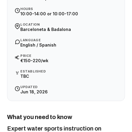
HOURS
10:00-14:00 or 10:00-17:00
LOCATION
Barceloneta & Badalona
LANGUAGE
English / Spanish
PRICE
€150-220/wk
ESTABLISHED
🏅
TBC
UPDATED
Jun 18, 2026
What you need to know
Expert water sports instruction on