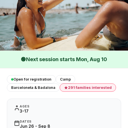
🟢
Next session starts Mon, Aug 10
Open for registration
Camp
Barceloneta & Badalona
291 families interested
AGES
3-17
DATES
Jun 26 - Sep 8