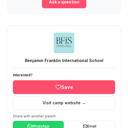
Ask a question
Benjamin Franklin International School
Interested?
Save
Visit camp website →
Share with another parent
WhatsApp
Email