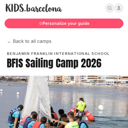
Personalize your guide
←
Back to all camps
BENJAMIN FRANKLIN INTERNATIONAL SCHOOL
BFIS Sailing Camp 2026