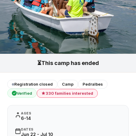
⏳
This camp has ended
Registration closed
Camp
Pedralbes
Verified
330 families interested
✓
AGES
6-14
DATES
Jun 22 - Jul 10