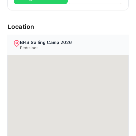
Location
BFIS Sailing Camp 2026
Pedralbes