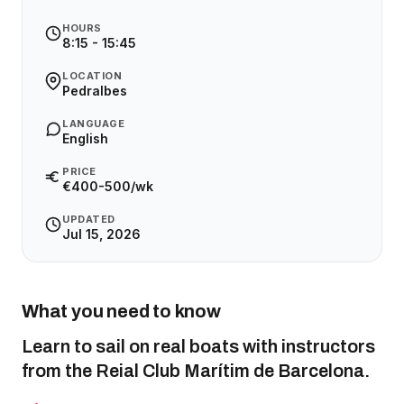
HOURS
8:15 - 15:45
LOCATION
Pedralbes
LANGUAGE
English
PRICE
€400-500/wk
UPDATED
Jul 15, 2026
What you need to know
Learn to sail on real boats with instructors
from the Reial Club Marítim de Barcelona.