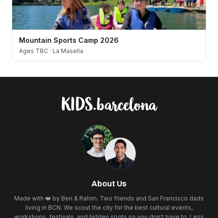
Mountain Sports Camp 2026
Ages TBC
·
La Masella
About Us
Made with ❤️ by Ben & Rahim. Two friends and San Francisco dads
living in BCN. We scout the city for the best cultural events,
workshops, festivals, and hidden spots so you don't have to. Less