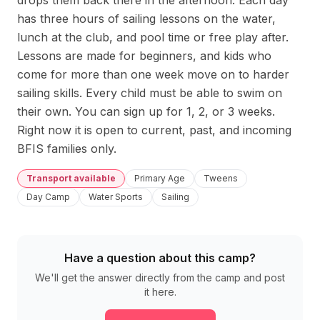
drops them back there in the afternoon. Each day 
has three hours of sailing lessons on the water, 
lunch at the club, and pool time or free play after. 
Lessons are made for beginners, and kids who 
come for more than one week move on to harder 
sailing skills. Every child must be able to swim on 
their own. You can sign up for 1, 2, or 3 weeks. 
Right now it is open to current, past, and incoming 
BFIS families only.
Transport available
Primary Age
Tweens
Day Camp
Water Sports
Sailing
Have a question about this camp?
We'll get the answer directly from the camp and post
it here.