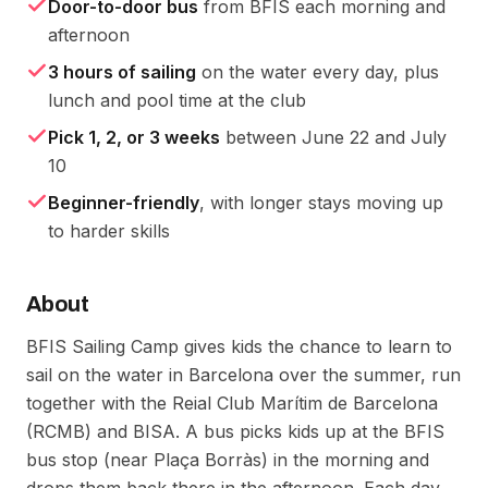
Door-to-door bus
from BFIS each morning and
afternoon
3 hours of sailing
on the water every day, plus
lunch and pool time at the club
Pick 1, 2, or 3 weeks
between June 22 and July
10
Beginner-friendly
, with longer stays moving up
to harder skills
About
BFIS Sailing Camp gives kids the chance to learn to 
sail on the water in Barcelona over the summer, run 
together with the Reial Club Marítim de Barcelona 
(RCMB) and BISA. A bus picks kids up at the BFIS 
bus stop (near Plaça Borràs) in the morning and 