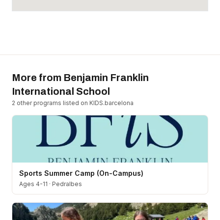
More from
Benjamin Franklin
International School
2
other program
s
listed on KIDS.barcelona
Sports Summer Camp (On-Campus)
Ages 4-11
·
Pedralbes