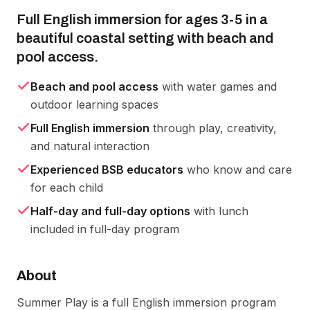
Full English immersion for ages 3-5 in a
beautiful coastal setting with beach and
pool access.
Beach and pool access
with water games and
outdoor learning spaces
Full English immersion
through play, creativity,
and natural interaction
Experienced BSB educators
who know and care
for each child
Half-day and full-day options
with lunch
included in full-day program
About
Summer Play is a full English immersion program 