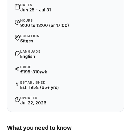
DATES
Jun 25 - Jul 31
HOURS
9:00 to 13:00 (or 17:00)
LOCATION
Sitges
LANGUAGE
English
PRICE
€195-310/wk
ESTABLISHED
🏅
Est. 1958 (65+ yrs)
UPDATED
Jul 22, 2026
What you need to know