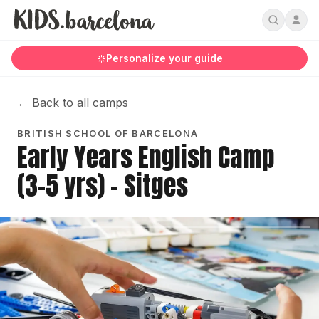
Personalize your guide
←
Back to all camps
BRITISH SCHOOL OF BARCELONA
Early Years English Camp
(3-5 yrs) - Sitges