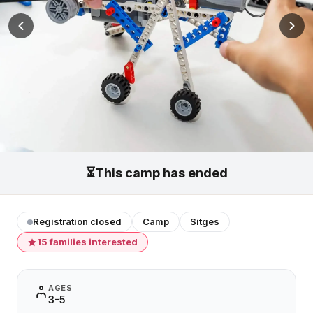
⏳
This camp has ended
Registration closed
Camp
Sitges
15 families interested
AGES
3-5