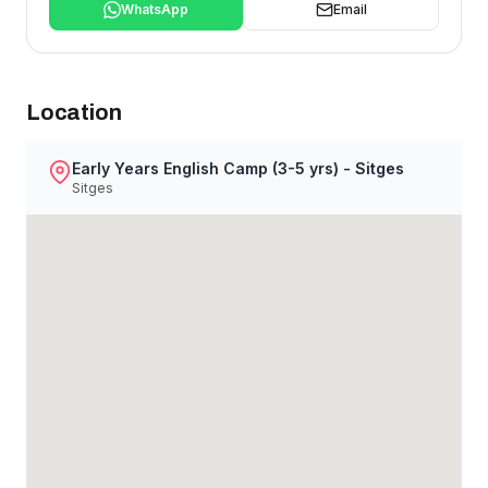
WhatsApp
Email
Location
Early Years English Camp (3-5 yrs) - Sitges
Sitges