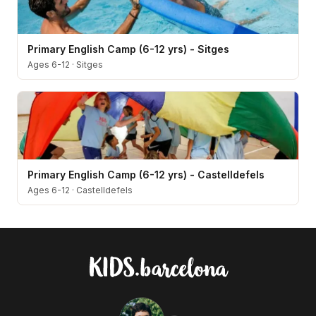
Primary English Camp (6-12 yrs) - Sitges
Ages 6-12
·
Sitges
Primary English Camp (6-12 yrs) - Castelldefels
Ages 6-12
·
Castelldefels