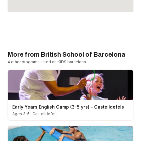
More from
British School of Barcelona
4
other program
s
listed on KIDS.barcelona
Early Years English Camp (3-5 yrs) - Castelldefels
Ages 3-5
·
Castelldefels