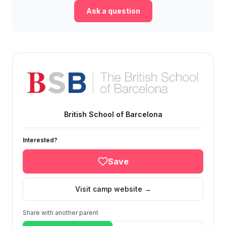
Ask a question
British School of Barcelona
Interested?
Save
Visit camp website →
Share with another parent