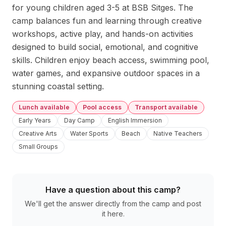
for young children aged 3-5 at BSB Sitges. The 
camp balances fun and learning through creative 
workshops, active play, and hands-on activities 
designed to build social, emotional, and cognitive 
skills. Children enjoy beach access, swimming pool, 
water games, and expansive outdoor spaces in a 
stunning coastal setting.
Lunch available
Pool access
Transport available
Early Years
Day Camp
English Immersion
Creative Arts
Water Sports
Beach
Native Teachers
Small Groups
Have a question about this camp?
We'll get the answer directly from the camp and post
it here.