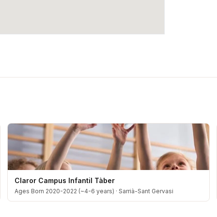
Claror Campus Infantil Tàber
Ages Born 2020-2022 (~4-6 years)
·
Sarrià-Sant Gervasi