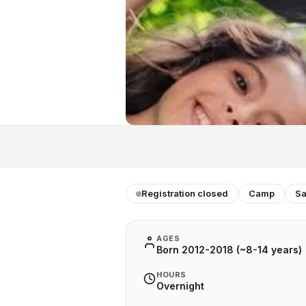
Registration closed
Camp
Sa
AGES
Born 2012-2018 (~8-14 years)
HOURS
Overnight