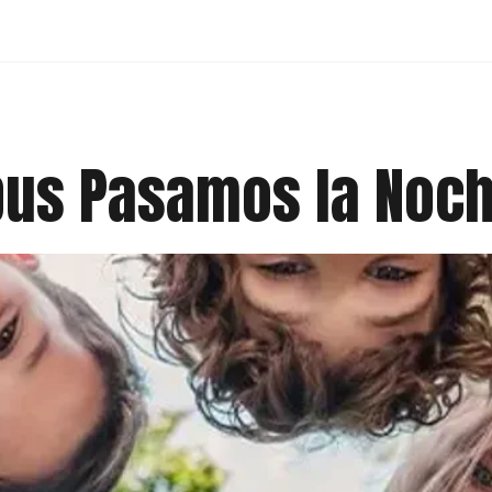
pus Pasamos la Noc