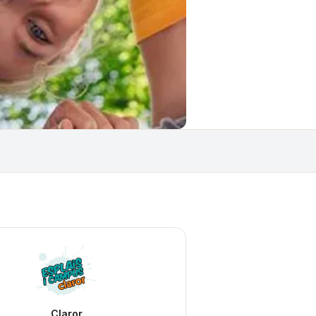
Claror