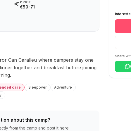
PRICE
€59-71
Interest
Share wit
ror Can Caralleu where campers stay one 
inner together and breakfast before joining 
ning.
tended care
Sleepover
Adventure
y
tion about this camp?
ectly from the camp and post it here.