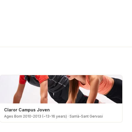
Claror Campus Joven
Ages Born 2010-2013 (~13-16 years)
·
Sarrià-Sant Gervasi