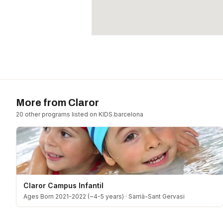
More from
Claror
20
other program
s
listed on KIDS.barcelona
Claror Campus Infantil
Ages Born 2021-2022 (~4-5 years)
·
Sarrià-Sant Gervasi