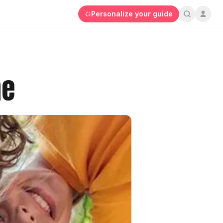
Personalize your guide
he