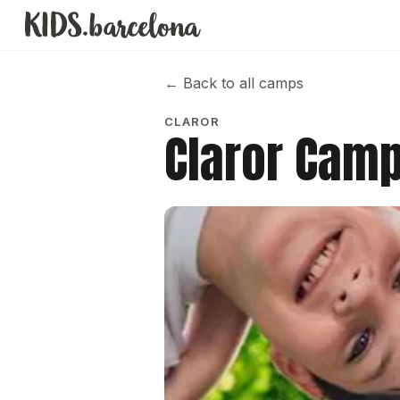
←
Back to all camps
CLAROR
Claror Cam