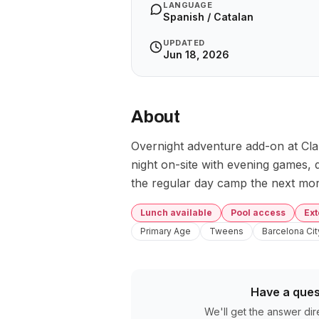
LANGUAGE
Spanish / Catalan
UPDATED
Jun 18, 2026
About
Overnight adventure add-on at Cla
night on-site with evening games, d
the regular day camp the next mor
Lunch available
Pool access
Ex
Primary Age
Tweens
Barcelona Cit
Have a ques
We'll get the answer dir