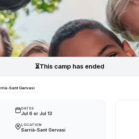
⏳
This camp has ended
rrià-Sant Gervasi
DATES
Jul 6 or Jul 13
LOCATION
Sarrià-Sant Gervasi