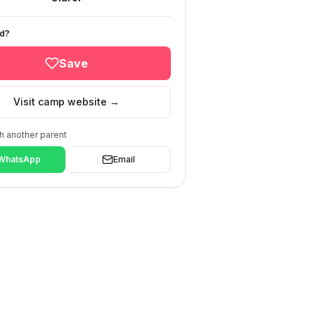
ed?
Save
Visit camp website →
h another parent
WhatsApp
Email