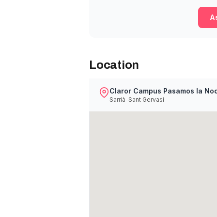
As
Location
Claror Campus Pasamos la No
Sarrià-Sant Gervasi