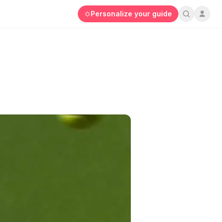
Personalize your guide