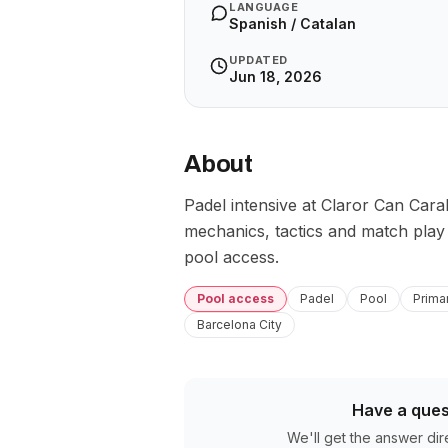
LANGUAGE
Spanish / Catalan
UPDATED
Jun 18, 2026
About
Padel intensive at Claror Can Caral
mechanics, tactics and match play u
pool access.
Pool access
Padel
Pool
Prima
Barcelona City
Have a ques
We'll get the answer dir