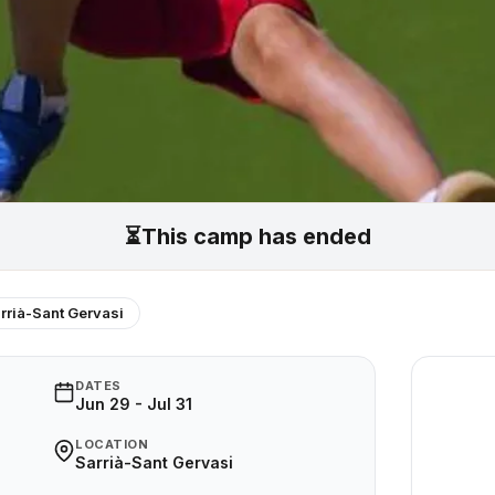
⏳
This camp has ended
rrià-Sant Gervasi
DATES
Jun 29 - Jul 31
LOCATION
Sarrià-Sant Gervasi