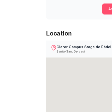
As
Location
Claror Campus Stage de Pádel
Sarrià-Sant Gervasi