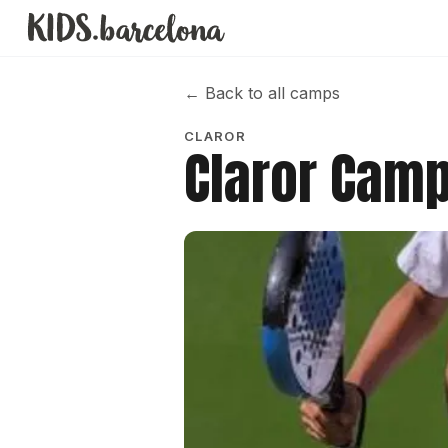
←
Back to all camps
CLAROR
Claror Camp