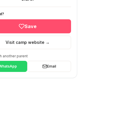
ed?
Save
Visit camp website →
h another parent
WhatsApp
Email