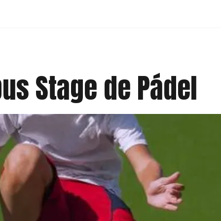
us Stage de Pádel