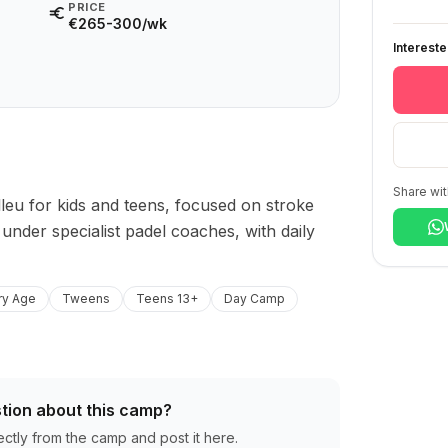
PRICE
€265-300/wk
Interest
Share wit
leu for kids and teens, focused on stroke 
nder specialist padel coaches, with daily 
ry Age
Tweens
Teens 13+
Day Camp
tion about this camp?
ectly from the camp and post it here.