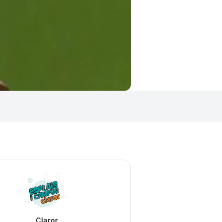
Claror