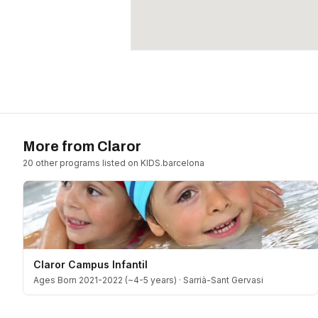
More from
Claror
20
other program
s
listed on KIDS.barcelona
Claror Campus Infantil
Ages Born 2021-2022 (~4-5 years)
·
Sarrià-Sant Gervasi