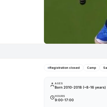
Registration closed
Camp
Sa
AGES
Born 2010-2018 (~8-16 years)
HOURS
9:00-17:00