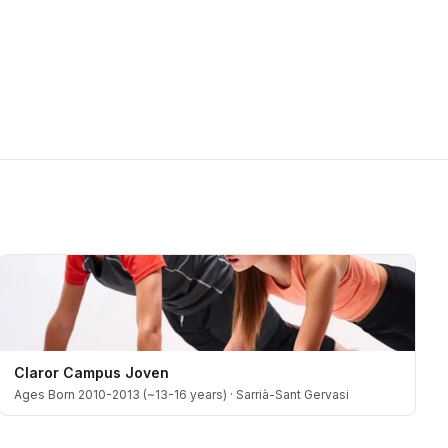
Claror Campus Joven
Ages Born 2010-2013 (~13-16 years)
·
Sarrià-Sant Gervasi