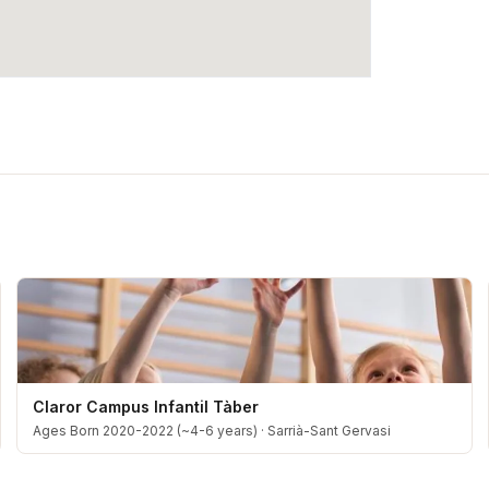
Claror Campus Infantil Tàber
Ages Born 2020-2022 (~4-6 years)
·
Sarrià-Sant Gervasi