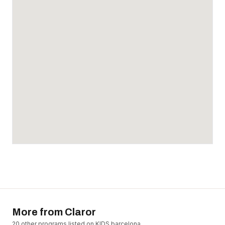
More from
Claror
20
other program
s
listed on KIDS.barcelona