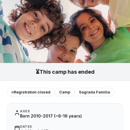
⏳
This camp has ended
Registration closed
Camp
Sagrada Família
AGES
Born 2010-2017 (~9-16 years)
DATES