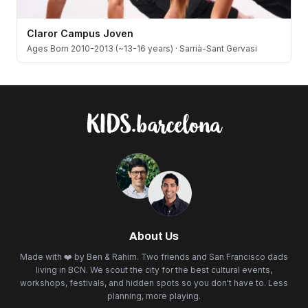
Claror Campus Joven
Ages Born 2010-2013 (~13-16 years)
·
Sarrià-Sant Gervasi
About Us
Made with ❤️ by Ben & Rahim. Two friends and San Francisco dads
living in BCN. We scout the city for the best cultural events,
workshops, festivals, and hidden spots so you don't have to. Less
planning, more playing.