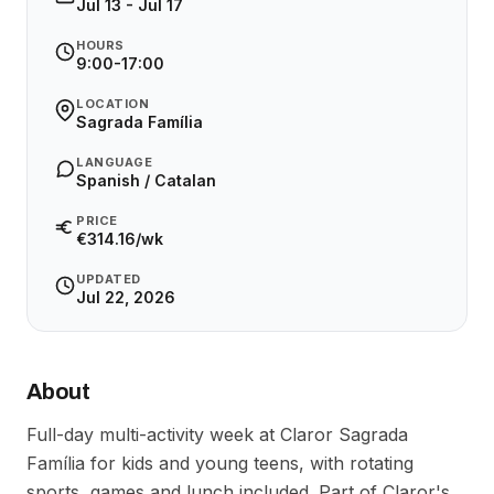
Jul 13 - Jul 17
HOURS
9:00-17:00
LOCATION
Sagrada Família
LANGUAGE
Spanish / Catalan
PRICE
€314.16/wk
UPDATED
Jul 22, 2026
About
Full-day multi-activity week at Claror Sagrada 
Família for kids and young teens, with rotating 
sports, games and lunch included. Part of Claror's 