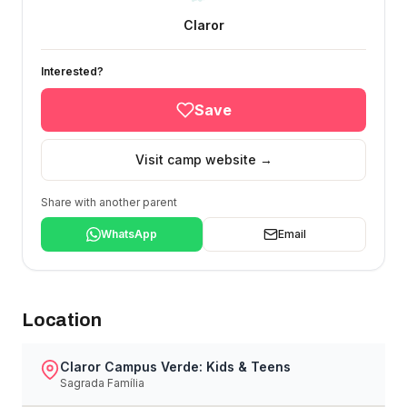
Claror
Interested?
Save
Visit camp website →
Share with another parent
WhatsApp
Email
Location
Claror Campus Verde: Kids & Teens
Sagrada Família