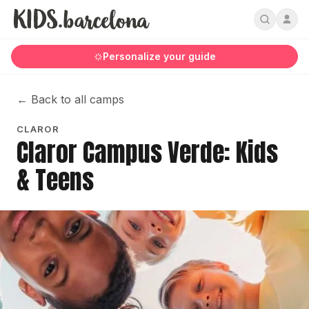
Personalize your guide
←
Back to all camps
CLAROR
Claror Campus Verde: Kids
& Teens