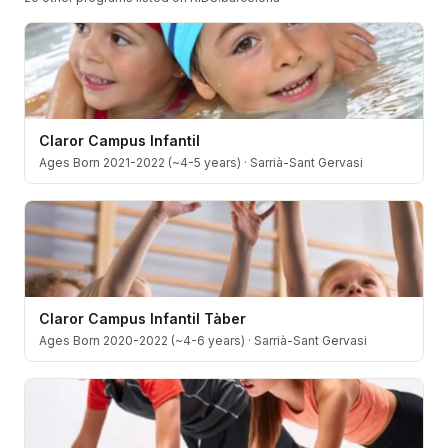
Claror Campus Infantil
Ages Born 2021-2022 (~4-5 years)
·
Sarrià-Sant Gervasi
Claror Campus Infantil Tàber
Ages Born 2020-2022 (~4-6 years)
·
Sarrià-Sant Gervasi