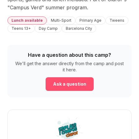
"Campus Verd" summer program.
Lunch available
Multi-Sport
Primary Age
Tweens
Teens 13+
Day Camp
Barcelona City
Have a question about this camp?
We'll get the answer directly from the camp and post
it here.
Ask a question