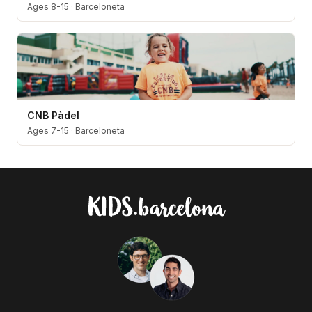
Ages 8-15
·
Barceloneta
CNB Pàdel
Ages 7-15
·
Barceloneta