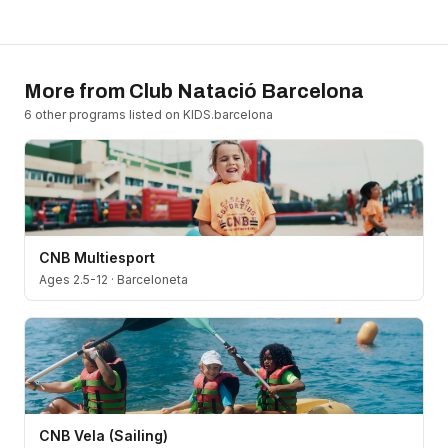
More from
Club Natació Barcelona
6
other program
s
listed on KIDS.barcelona
CNB Multiesport
Ages 2.5-12
·
Barceloneta
CNB Vela (Sailing)