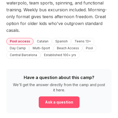
waterpolo, team sports, spinning, and functional 
training. Weekly bus excursion included. Morning-
only format gives teens afternoon freedom. Great 
option for older kids who've outgrown standard 
casals.
Pool access
Catalan
Spanish
Teens 13+
Day Camp
Multi-Sport
Beach Access
Pool
Central Barcelona
Established 100+ yrs
Have a question about this camp?
We'll get the answer directly from the camp and post
it here.
Ask a question