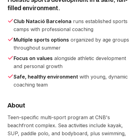
filled environment.
Club Natació Barcelona
runs established sports
camps with professional coaching
Multiple sports options
organized by age groups
throughout summer
Focus on values
alongside athletic development
and personal growth
Safe, healthy environment
with young, dynamic
coaching team
About
Teen-specific multi-sport program at CNB's 
beachfront complex. Sea activities include kayak, 
SUP, paddle polo, and bodyboard, plus swimming, 