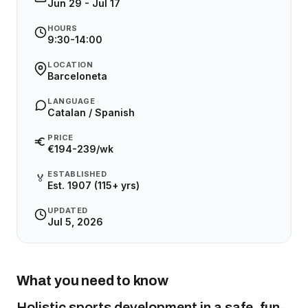
Jun 29 - Jul 17
HOURS
9:30-14:00
LOCATION
Barceloneta
LANGUAGE
Catalan / Spanish
PRICE
€194-239/wk
ESTABLISHED
🏅
Est. 1907 (115+ yrs)
UPDATED
Jul 5, 2026
What you need to know
Holistic sports development in a safe, fun-