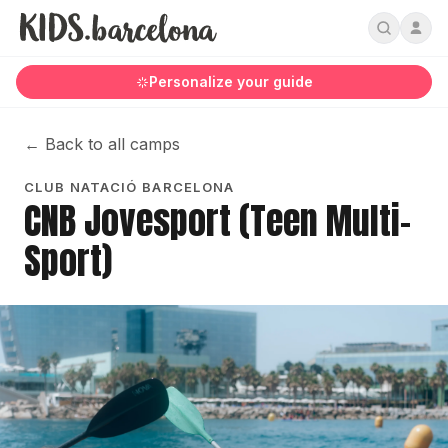
Personalize your guide
←
Back to all camps
CLUB NATACIÓ BARCELONA
CNB Jovesport (Teen Multi-
Sport)