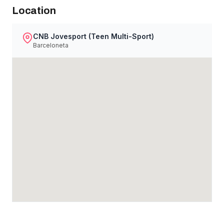
Location
CNB Jovesport (Teen Multi-Sport)
Barceloneta