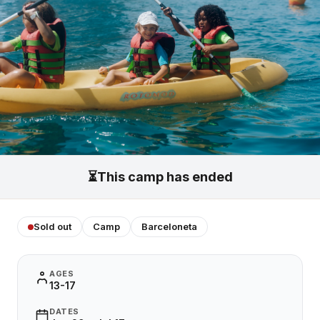
⏳
This camp has ended
Sold out
Camp
Barceloneta
AGES
13-17
DATES