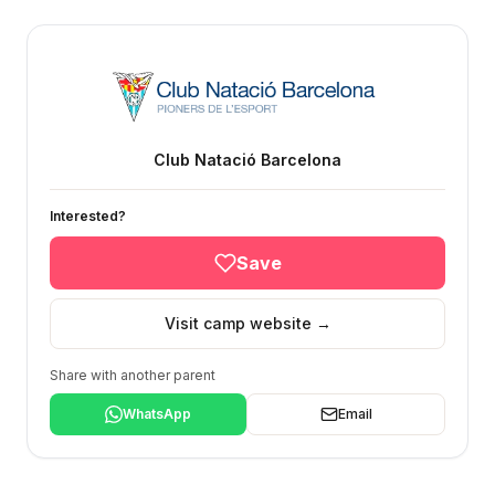
Club Natació Barcelona
Interested?
Save
Visit camp website →
Share with another parent
WhatsApp
Email