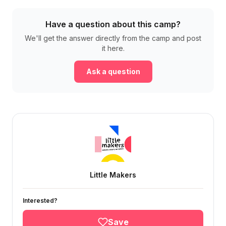
Have a question about this camp?
We'll get the answer directly from the camp and post
it here.
Ask a question
Little Makers
Interested?
Save