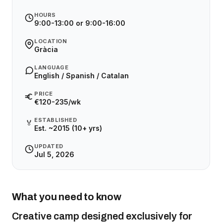
HOURS
9:00-13:00 or 9:00-16:00
LOCATION
Gràcia
LANGUAGE
English / Spanish / Catalan
PRICE
€120-235/wk
ESTABLISHED
🏅
Est. ~2015 (10+ yrs)
UPDATED
Jul 5, 2026
What you need to know
Creative camp designed exclusively for