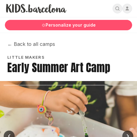
Personalize your guide
←
Back to all camps
LITTLE MAKERS
Early Summer Art Camp