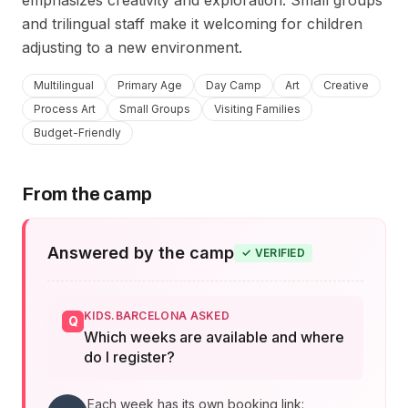
emphasizes creativity and exploration. Small groups 
and trilingual staff make it welcoming for children 
adjusting to a new environment.
Multilingual
Primary Age
Day Camp
Art
Creative
Process Art
Small Groups
Visiting Families
Budget-Friendly
From the camp
Answered by the camp
✓
VERIFIED
KIDS.BARCELONA ASKED
Q
Which weeks are available and where
do I register?
Each week has its own booking link: