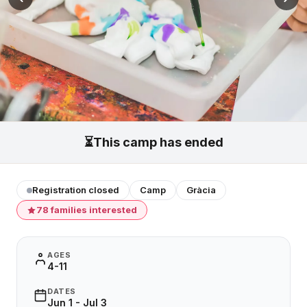
⏳
This camp has ended
Registration closed
Camp
Gràcia
78 families interested
AGES
4-11
DATES
Jun 1 - Jul 3