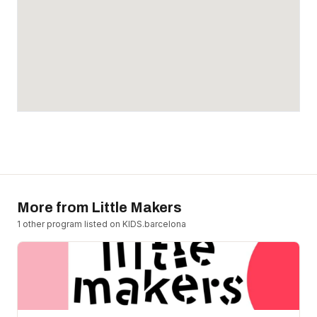
More from
Little Makers
1
other program
listed on KIDS.barcelona