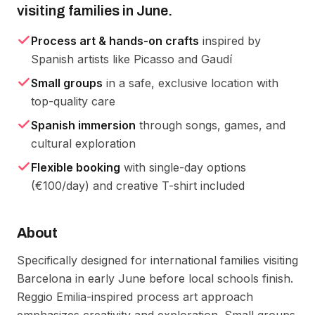
visiting families in June.
Process art & hands-on crafts
inspired by
Spanish artists like Picasso and Gaudí
Small groups
in a safe, exclusive location with
top-quality care
Spanish immersion
through songs, games, and
cultural exploration
Flexible booking
with single-day options
(€100/day) and creative T-shirt included
About
Specifically designed for international families visiting 
Barcelona in early June before local schools finish. 
Reggio Emilia-inspired process art approach 