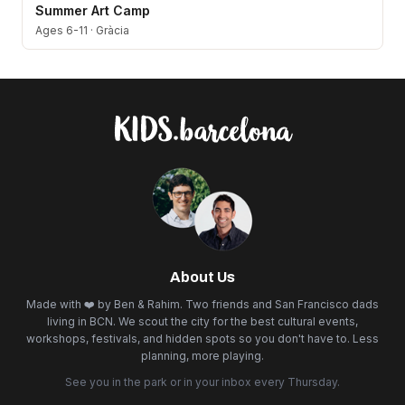
Summer Art Camp
Ages 6-11
·
Gràcia
About Us
Made with ❤️ by Ben & Rahim. Two friends and San Francisco dads
living in BCN. We scout the city for the best cultural events,
workshops, festivals, and hidden spots so you don't have to. Less
planning, more playing.
See you in the park or in your inbox every Thursday.