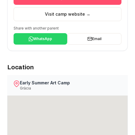
Visit camp website →
Share with another parent
WhatsApp
Email
Location
Early Summer Art Camp
Gràcia