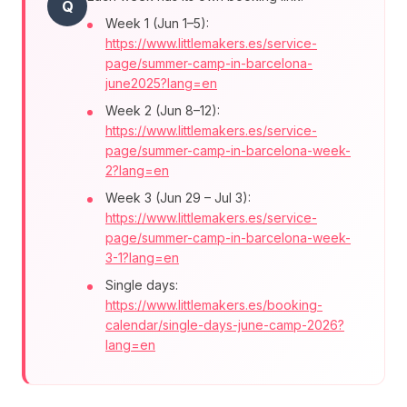
Q
Week 1 (Jun 1–5):
https://www.littlemakers.es/service-
page/summer-camp-in-barcelona-
june2025?lang=en
Week 2 (Jun 8–12):
https://www.littlemakers.es/service-
page/summer-camp-in-barcelona-week-
2?lang=en
Week 3 (Jun 29 – Jul 3):
https://www.littlemakers.es/service-
page/summer-camp-in-barcelona-week-
3-1?lang=en
Single days:
https://www.littlemakers.es/booking-
calendar/single-days-june-camp-2026?
lang=en