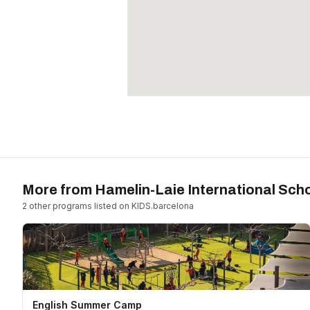
More from
Hamelin-Laie International Sch
2
other program
s
listed on KIDS.barcelona
English Summer Camp