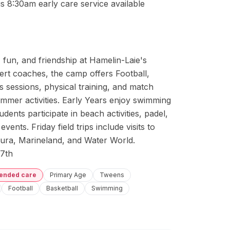
s 8:30am early care service available
fun, and friendship at Hamelin-Laie's 
t coaches, the camp offers Football, 
ls sessions, physical training, and match 
mmer activities. Early Years enjoy swimming 
ents participate in beach activities, padel, 
vents. Friday field trips include visits to 
ura, Marineland, and Water World. 
7th
tended care
Primary Age
Tweens
Football
Basketball
Swimming