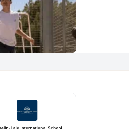
elin-Laie International School