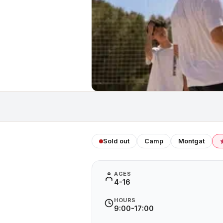
Sold out
Camp
Montgat
AGES
4-16
HOURS
9:00-17:00