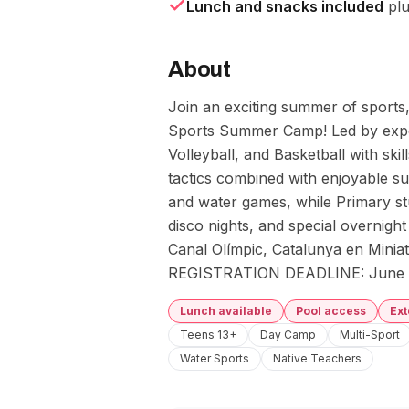
Lunch and snacks included
plu
About
Join an exciting summer of sports, 
Sports Summer Camp! Led by exper
Volleyball, and Basketball with skil
tactics combined with enjoyable su
and water games, while Primary stud
disco nights, and special overnight e
Canal Olímpic, Catalunya en Miniat
REGISTRATION DEADLINE: June 
Lunch available
Pool access
Ex
Teens 13+
Day Camp
Multi-Sport
Water Sports
Native Teachers