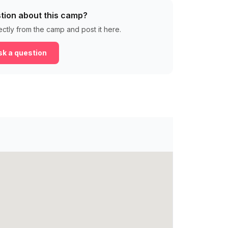
tion about this camp?
ectly from the camp and post it here.
k a question