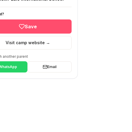
ed?
Save
Visit camp website →
h another parent
WhatsApp
Email