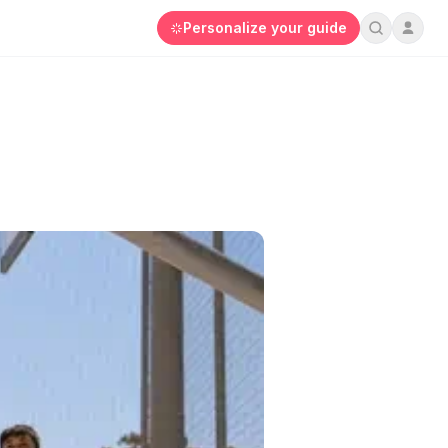
Personalize your guide