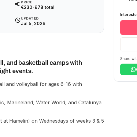
PRICE
€230-978 total
Interest
UPDATED
Jul 5, 2026
Share wit
all, and basketball camps with
night events.
all and volleyball for ages 6-16 with
ic, Marineland, Water World, and Catalunya
t at Hamelin) on Wednesdays of weeks 3 & 5