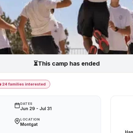
⏳
This camp has ended
24 families interested
DATES
Jun 29 - Jul 31
LOCATION
Montgat
Ham