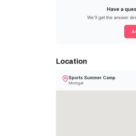
Have a ques
We'll get the answer dir
As
Location
Sports Summer Camp
Montgat