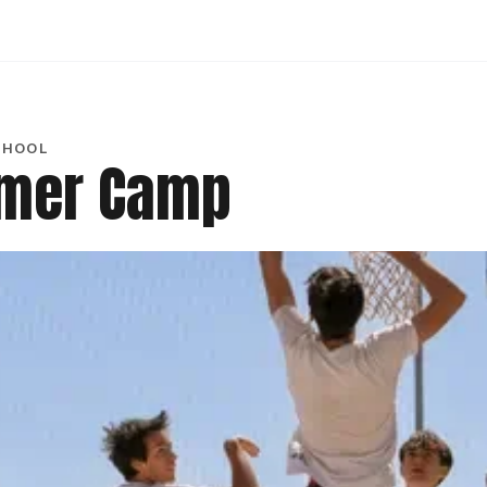
CHOOL
mmer Camp