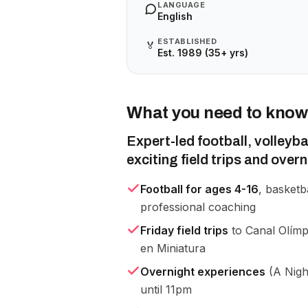
LANGUAGE
English
ESTABLISHED
🏅
Est. 1989 (35+ yrs)
What you need to know
Expert-led football, volleyb
exciting field trips and over
Football for ages 4-16
, basketb
professional coaching
Friday field trips
to Canal Olímp
en Miniatura
Overnight experiences
(A Nigh
until 11pm