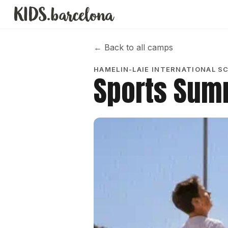
←
Back to all camps
HAMELIN-LAIE INTERNATIONAL S
Sports Su