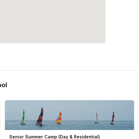
ool
Senior Summer Camp (Day & Residential)