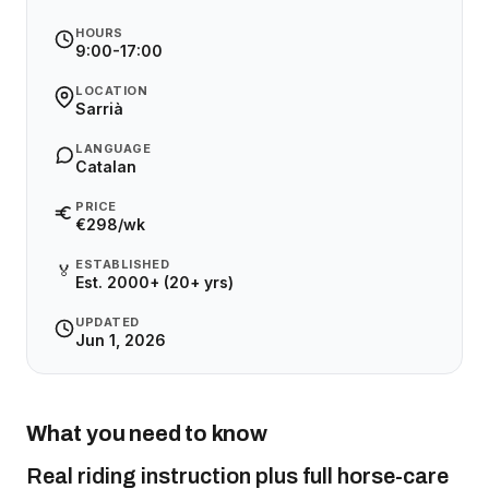
HOURS
9:00-17:00
LOCATION
Sarrià
LANGUAGE
Catalan
PRICE
€298/wk
ESTABLISHED
🏅
Est. 2000+ (20+ yrs)
UPDATED
Jun 1, 2026
What you need to know
Real riding instruction plus full horse-care