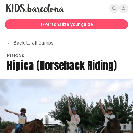
Personalize your guide
←
Back to all camps
KINOBS
Hípica (Horseback Riding)