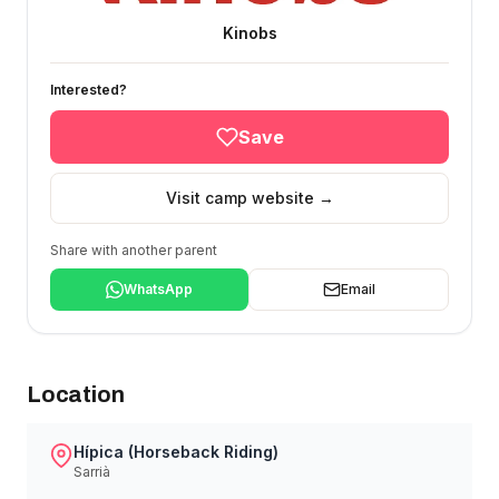
Kinobs
Interested?
Save
Visit camp website →
Share with another parent
WhatsApp
Email
Location
Hípica (Horseback Riding)
Sarrià