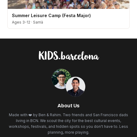
Summer Leisure Camp (Festa Major)
Ages 3-12
·
Sarrià
About Us
Made with ❤️ by Ben & Rahim. Two friends and San Francisco dads
living in BCN. We scout the city for the best cultural events,
workshops, festivals, and hidden spots so you don't have to. Less
planning, more playing.