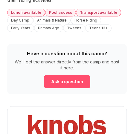
their riding activities.
Lunch available
Pool access
Transport available
Day Camp
Animals & Nature
Horse Riding
Early Years
Primary Age
Tweens
Teens 13+
Have a question about this camp?
We'll get the answer directly from the camp and post
it here.
Ask a question