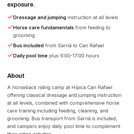
exposure.
Dressage and jumping
instruction at all levels
Horse care fundamentals
from feeding to
grooming
Bus included
from Sarrià to Can Rafael
Daily pool time
plus 9:00-17:00 hours
About
A horseback riding camp at Hípica Can Rafael 
offering classical dressage and jumping instruction 
at all levels, combined with comprehensive horse 
care training including feeding, cleaning, and 
grooming. Bus transport from Sarrià is included, 
and campers enjoy daily pool time to complement 