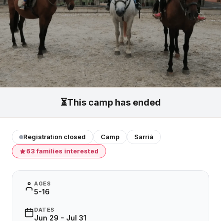
⏳
This camp has ended
Registration closed
Camp
Sarrià
63 families interested
AGES
5-16
DATES
Jun 29 - Jul 31