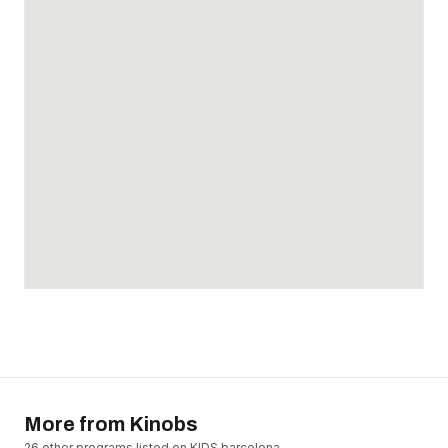
More from
Kinobs
26
other program
s
listed on KIDS.barcelona