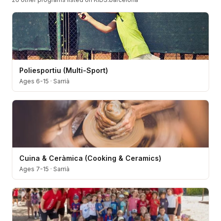
Poliesportiu (Multi-Sport)
Ages 6-15
·
Sarrià
Cuina & Ceràmica (Cooking & Ceramics)
Ages 7-15
·
Sarrià