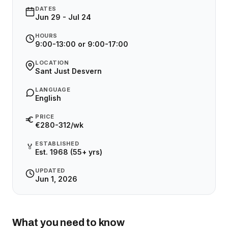
DATES
Jun 29 - Jul 24
HOURS
9:00-13:00 or 9:00-17:00
LOCATION
Sant Just Desvern
LANGUAGE
English
PRICE
€280-312/wk
ESTABLISHED
🏅
Est. 1968 (55+ yrs)
UPDATED
Jun 1, 2026
What you need to know