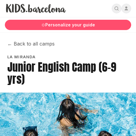
Personalize your guide
←
Back to all camps
LA MIRANDA
Junior English Camp (6-9
yrs)