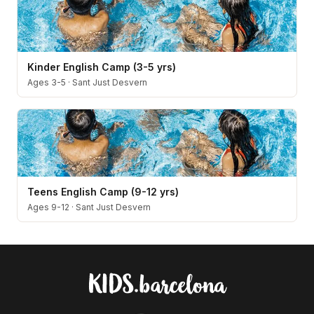
Kinder English Camp (3-5 yrs)
Ages 3-5
·
Sant Just Desvern
Teens English Camp (9-12 yrs)
Ages 9-12
·
Sant Just Desvern