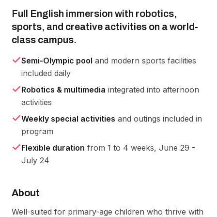
Full English immersion with robotics,
sports, and creative activities on a world-
class campus.
Semi-Olympic pool
and modern sports facilities
included daily
Robotics & multimedia
integrated into afternoon
activities
Weekly special activities
and outings included in
program
Flexible duration
from 1 to 4 weeks, June 29 -
July 24
About
Well-suited for primary-age children who thrive with 