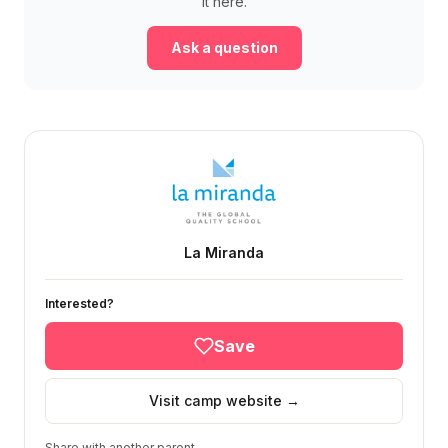
it here.
Ask a question
La Miranda
Interested?
Save
Visit camp website →
Share with another parent