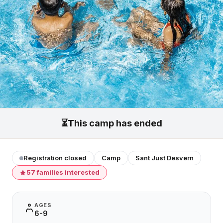
⏳
This camp has ended
Registration closed
Camp
Sant Just Desvern
57 families interested
AGES
6-9