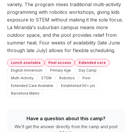
variety. The program mixes traditional multi-activity 
programming with robotics workshops, giving kids 
exposure to STEM without making it the sole focus. 
La Miranda's suburban campus means more 
outdoor space, and the pool provides relief from 
summer heat. Four weeks of availability (late June 
through late July) allows for flexible scheduling.
Lunch available
Pool access
Extended care
English Immersion
Primary Age
Day Camp
Multi-Activity
STEM
Robotics
Pool
Extended Care Available
Established 50+ yrs
Barcelona Metro
Have a question about this camp?
We'll get the answer directly from the camp and post