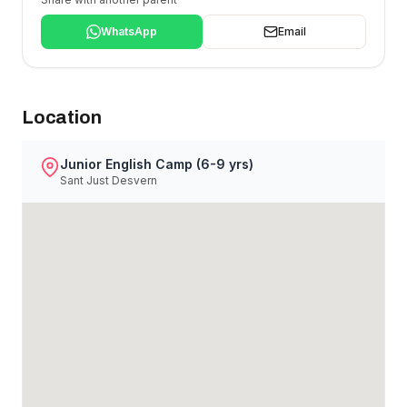
WhatsApp
Email
Location
Junior English Camp (6-9 yrs)
Sant Just Desvern