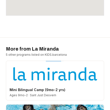
More from
La Miranda
5
other program
s
listed on KIDS.barcelona
Mini Bilingual Camp (9mo-2 yrs)
Ages 9mo-2
·
Sant Just Desvern