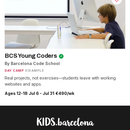
BCS Young Coders
✓
By Barcelona Code School
DAY CAMP
·
EIXAMPLE
Real projects, not exercises—students leave with working
websites and apps.
Ages 12-18
·
Jul 6 - Jul 31
·
€490/wk