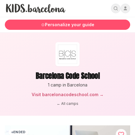
Personalize your guide
Barcelona Code School
1
camp
in Barcelona
Visit
barcelonacodeschool.com
→
← All camps
ENDED