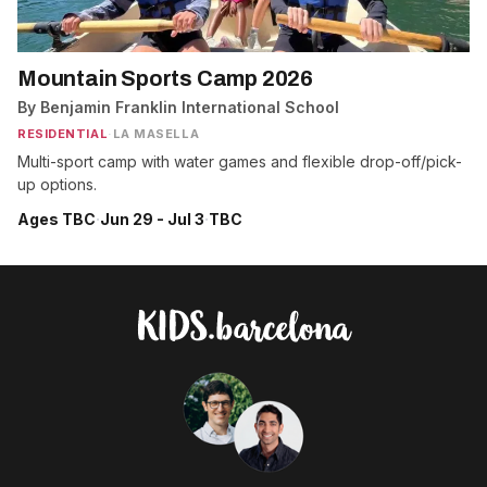
Mountain Sports Camp 2026
By Benjamin Franklin International School
RESIDENTIAL
·
LA MASELLA
Multi-sport camp with water games and flexible drop-off/pick-
up options.
Ages TBC
·
Jun 29 - Jul 3
·
TBC