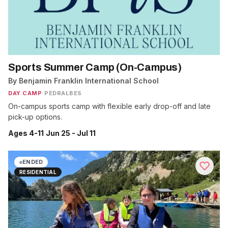
Sports Summer Camp (On-Campus)
By Benjamin Franklin International School
DAY CAMP
·
PEDRALBES
On-campus sports camp with flexible early drop-off and late
pick-up options.
Ages 4-11
·
Jun 25 - Jul 11
ENDED
RESIDENTIAL