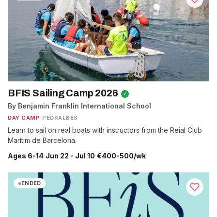
BFIS Sailing Camp 2026
✓
By Benjamin Franklin International School
DAY CAMP
·
PEDRALBES
Learn to sail on real boats with instructors from the Reial Club
Marítim de Barcelona.
Ages 6-14
·
Jun 22 - Jul 10
·
€400-500/wk
ENDED