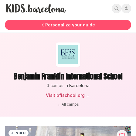
Personalize your guide
Benjamin Franklin International School
3
camp
s
in Barcelona
Visit
bfischool.org
→
← All camps
ENDED