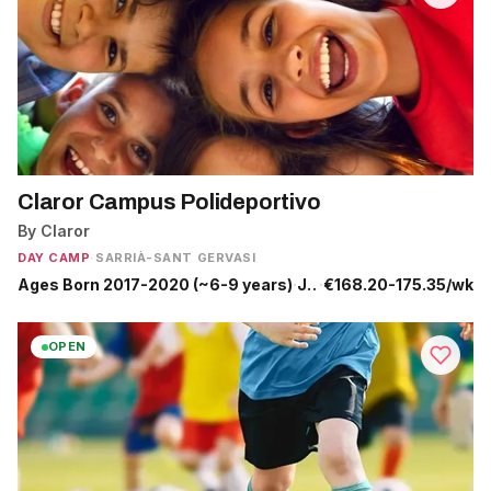
Claror Campus Polideportivo
By Claror
DAY CAMP
·
SARRIÀ-SANT GERVASI
Ages Born 2017-2020 (~6-9 years)
·
Jun 29 - Sep 4
·
€168.20-175.35/wk
OPEN