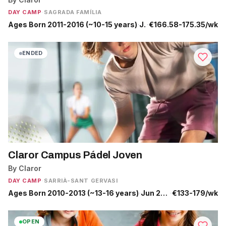
DAY CAMP
·
SAGRADA FAMÍLIA
Ages Born 2011-2016 (~10-15 years)
·
Jun 29 - Jul 10
·
€166.58-175.35/wk
ENDED
Claror Campus Pádel Joven
By Claror
DAY CAMP
·
SARRIÀ-SANT GERVASI
Ages Born 2010-2013 (~13-16 years)
·
Jun 29 - Jul 31
·
€133-179/wk
OPEN