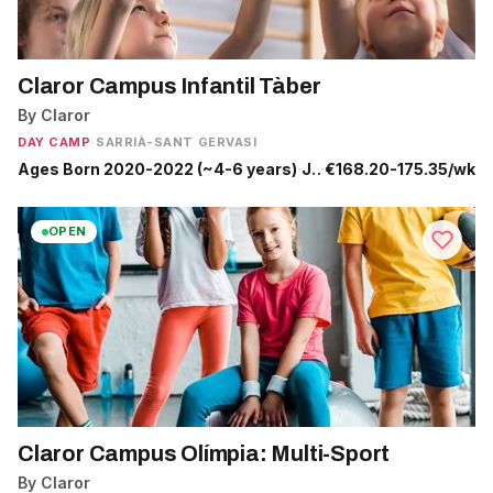
Claror Campus Infantil Tàber
By Claror
DAY CAMP
·
SARRIÀ-SANT GERVASI
Ages Born 2020-2022 (~4-6 years)
·
Jun 29 - Jul 24
·
€168.20-175.35/wk
OPEN
Claror Campus Olímpia: Multi-Sport
By Claror