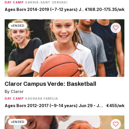
DAY CAMP
·
SARRIÀ-SANT GERVASI
Ages Born 2014-2019 (~7-12 years)
·
Jun 29 - Jul 24
·
€168.20-175.35/wk
ENDED
Claror Campus Verde: Basketball
By Claror
DAY CAMP
·
SAGRADA FAMÍLIA
Ages Born 2012-2017 (~9-14 years)
·
Jun 29 - Jul 10
·
€455/wk
ENDED