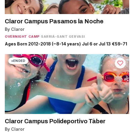
Claror Campus Pasamos la Noche
By Claror
OVERNIGHT CAMP
·
SARRIÀ-SANT GERVASI
Ages Born 2012-2018 (~8-14 years)
·
Jul 6 or Jul 13
·
€59-71
ENDED
Claror Campus Polideportivo Tàber
By Claror