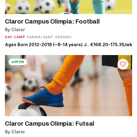
Claror Campus Olímpia: Football
By Claror
DAY CAMP
·
SARRIÀ-SANT GERVASI
Ages Born 2012-2018 (~8-14 years)
·
Jun 29 - Sep 4
·
€168.20-175.35/wk
OPEN
Claror Campus Olímpia: Futsal
By Claror