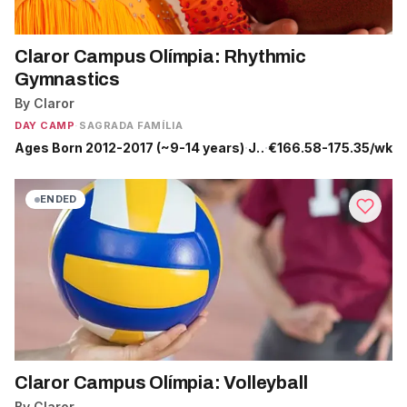
Claror Campus Olímpia: Rhythmic
Gymnastics
By Claror
DAY CAMP
·
SAGRADA FAMÍLIA
Ages Born 2012-2017 (~9-14 years)
·
Jun 29 - Sep 4
·
€166.58-175.35/wk
ENDED
Claror Campus Olímpia: Volleyball
By Claror