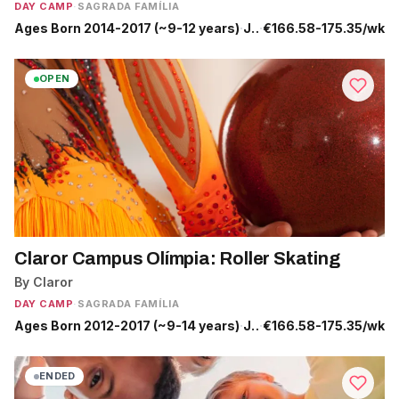
DAY CAMP
·
SAGRADA FAMÍLIA
Ages Born 2014-2017 (~9-12 years)
·
Jun 29 - Sep 4
·
€166.58-175.35/wk
OPEN
Claror Campus Olímpia: Roller Skating
By Claror
DAY CAMP
·
SAGRADA FAMÍLIA
Ages Born 2012-2017 (~9-14 years)
·
Jul 13 - Sep 4
·
€166.58-175.35/wk
ENDED