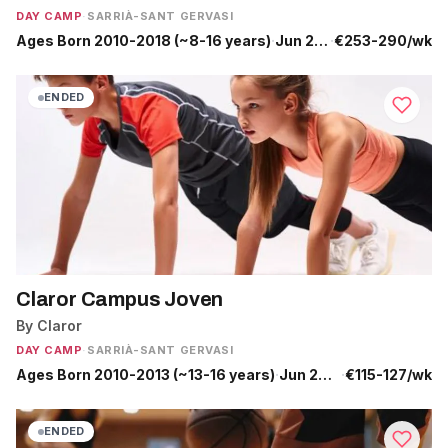
DAY CAMP
·
SARRIÀ-SANT GERVASI
Ages Born 2010-2018 (~8-16 years)
·
Jun 29 - Jul 31
·
€253-290/wk
ENDED
Claror Campus Joven
By Claror
DAY CAMP
·
SARRIÀ-SANT GERVASI
Ages Born 2010-2013 (~13-16 years)
·
Jun 29 - Jul 17
·
€115-127/wk
ENDED