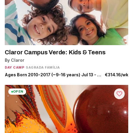
Claror Campus Verde: Kids & Teens
By Claror
DAY CAMP
·
SAGRADA FAMÍLIA
Ages Born 2010-2017 (~9-16 years)
·
Jul 13 - Jul 17
·
€314.16/wk
OPEN