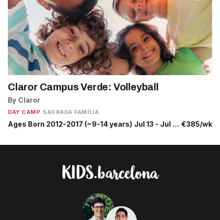
Claror Campus Verde: Volleyball
By Claror
DAY CAMP
·
SAGRADA FAMÍLIA
Ages Born 2012-2017 (~9-14 years)
·
Jul 13 - Jul 17
·
€385/wk