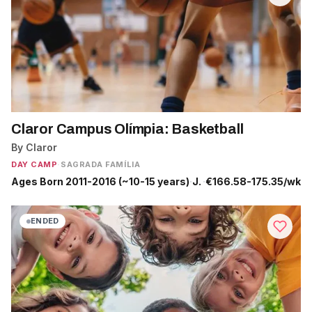
Claror Campus Olímpia: Basketball
By Claror
DAY CAMP
·
SAGRADA FAMÍLIA
Ages Born 2011-2016 (~10-15 years)
·
Jun 22 - Jul 10
·
€166.58-175.35/wk
ENDED