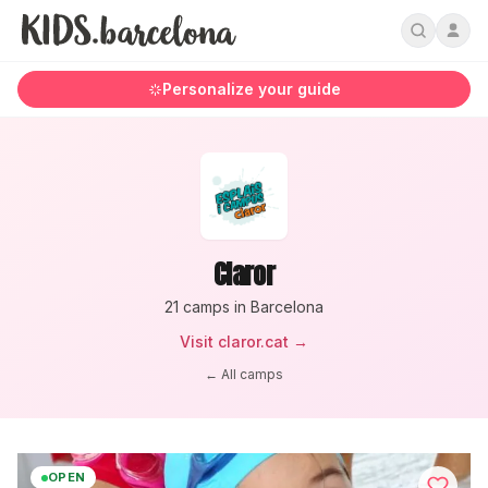
Personalize your guide
Claror
21
camp
s
in Barcelona
Visit
claror.cat
→
← All camps
OPEN