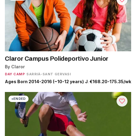
Claror Campus Polideportivo Junior
By Claror
DAY CAMP
·
SARRIÀ-SANT GERVASI
Ages Born 2014-2016 (~10-12 years)
·
Jun 29 - Sep 4
·
€168.20-175.35/wk
ENDED