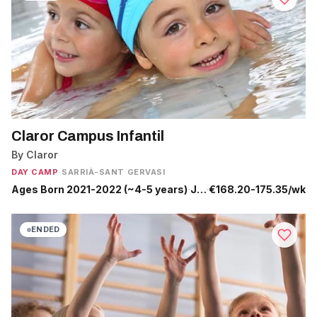
Claror Campus Infantil
By Claror
DAY CAMP
·
SARRIÀ-SANT GERVASI
Ages Born 2021-2022 (~4-5 years)
·
Jun 29 - Sep 4
·
€168.20-175.35/wk
ENDED