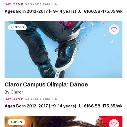
DAY CAMP
·
SAGRADA FAMÍLIA
Ages Born 2012-2017 (~9-14 years)
·
Jun 22 - Sep 4
·
€166.58-175.35/wk
ENDED
Claror Campus Olímpia: Dance
By Claror
DAY CAMP
·
SAGRADA FAMÍLIA
Ages Born 2012-2017 (~9-14 years)
·
Jun 29 - Jul 10
·
€166.58-175.35/wk
OPEN