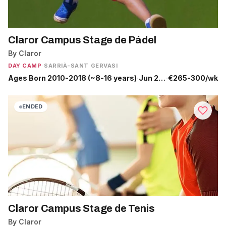
Claror Campus Stage de Pádel
By Claror
DAY CAMP
·
SARRIÀ-SANT GERVASI
Ages Born 2010-2018 (~8-16 years)
·
Jun 29 - Jul 31
·
€265-300/wk
ENDED
Claror Campus Stage de Tenis
By Claror