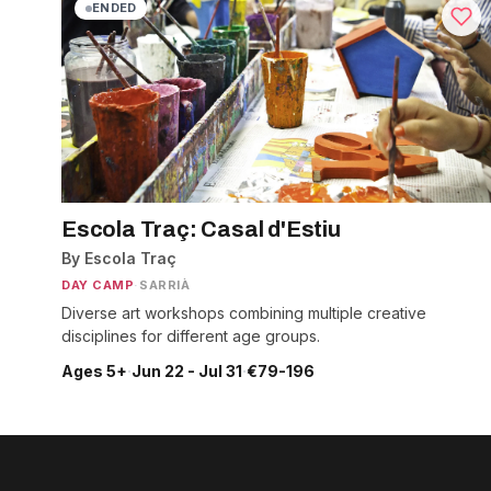
ENDED
Escola Traç: Casal d'Estiu
By Escola Traç
DAY CAMP
·
SARRIÀ
Diverse art workshops combining multiple creative
disciplines for different age groups.
Ages 5+
·
Jun 22 - Jul 31
·
€79-196