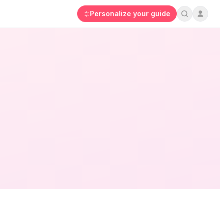
Personalize your guide