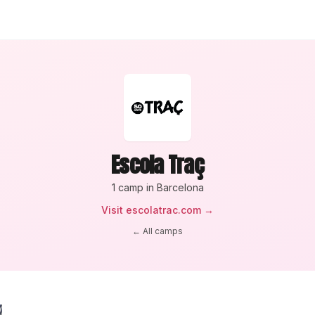
Escola Traç
1
camp
in Barcelona
Visit
escolatrac.com
→
← All camps