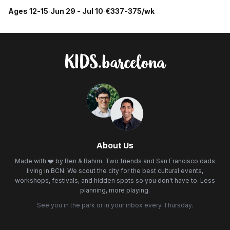
Ages 12-15
·
Jun 29 - Jul 10
·
€337-375/wk
About Us
Made with ❤️ by Ben & Rahim. Two friends and San Francisco dads
living in BCN. We scout the city for the best cultural events,
workshops, festivals, and hidden spots so you don't have to. Less
planning, more playing.
See you in the park or in your inbox every Thursday.