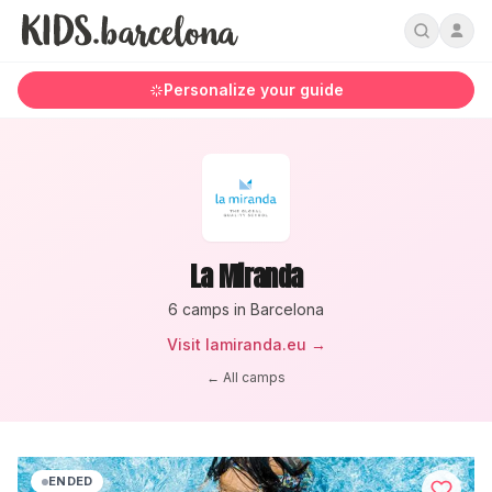
Personalize your guide
La Miranda
6
camp
s
in Barcelona
Visit
lamiranda.eu
→
← All camps
ENDED