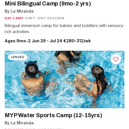
Mini Bilingual Camp (9mo-2 yrs)
By La Miranda
DAY CAMP
·
SANT JUST DESVERN
Bilingual immersion camp for babies and toddlers with sensory-
rich activities.
Ages 9mo-2
·
Jun 29 - Jul 24
·
€280-312/wk
ENDED
MYP Water Sports Camp (12-15yrs)
By La Miranda