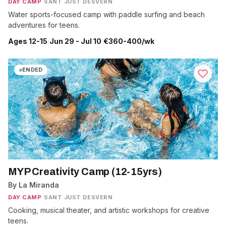
DAY CAMP
·
SANT JUST DESVERN
Water sports-focused camp with paddle surfing and beach
adventures for teens.
Ages 12-15
·
Jun 29 - Jul 10
·
€360-400/wk
ENDED
MYP Creativity Camp (12-15yrs)
By La Miranda
DAY CAMP
·
SANT JUST DESVERN
Cooking, musical theater, and artistic workshops for creative
teens.