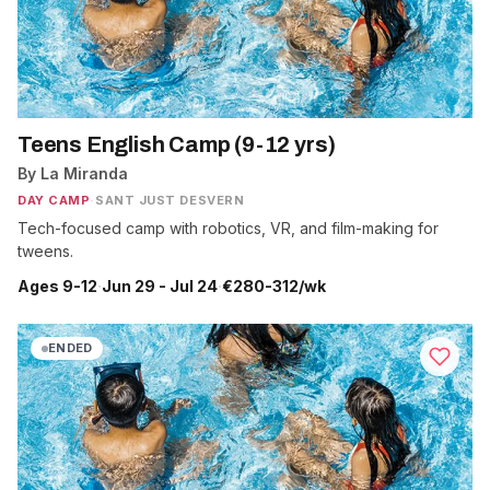
Teens English Camp (9-12 yrs)
By La Miranda
DAY CAMP
·
SANT JUST DESVERN
Tech-focused camp with robotics, VR, and film-making for
tweens.
Ages 9-12
·
Jun 29 - Jul 24
·
€280-312/wk
ENDED