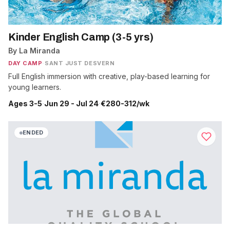
Kinder English Camp (3-5 yrs)
By La Miranda
DAY CAMP
·
SANT JUST DESVERN
Full English immersion with creative, play-based learning for
young learners.
Ages 3-5
·
Jun 29 - Jul 24
·
€280-312/wk
ENDED