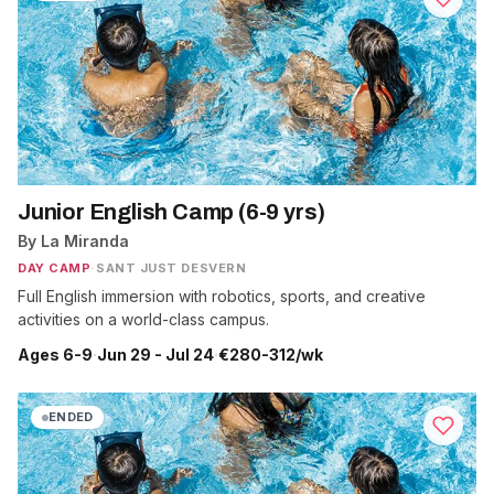
Junior English Camp (6-9 yrs)
By La Miranda
DAY CAMP
·
SANT JUST DESVERN
Full English immersion with robotics, sports, and creative
activities on a world-class campus.
Ages 6-9
·
Jun 29 - Jul 24
·
€280-312/wk
ENDED