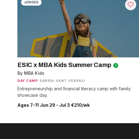
ENDED
ESIC x MBA Kids Summer Camp
✓
By MBA Kids
DAY CAMP
·
SARRIÀ-SANT GERVASI
Entrepreneurship and financial literacy camp with family
showcase day.
Ages 7-11
·
Jun 29 - Jul 3
·
€210/wk