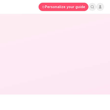
Personalize your guide