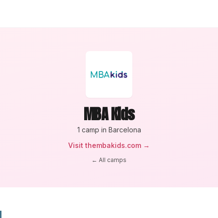
MBA Kids
1
camp
in Barcelona
Visit
thembakids.com
→
← All camps