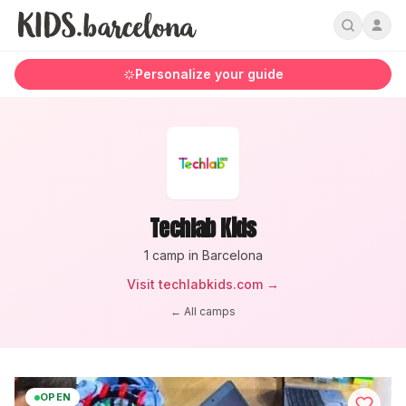
Personalize your guide
Techlab Kids
1
camp
in Barcelona
Visit
techlabkids.com
→
← All camps
OPEN