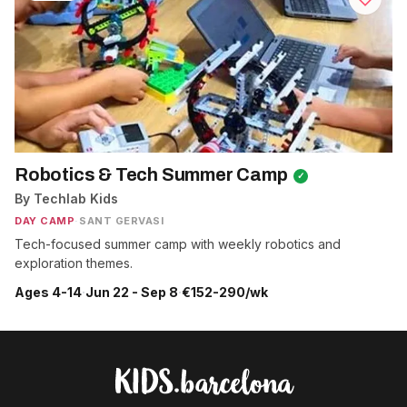
Robotics & Tech Summer Camp
✓
By Techlab Kids
DAY CAMP
·
SANT GERVASI
Tech-focused summer camp with weekly robotics and
exploration themes.
Ages 4-14
·
Jun 22 - Sep 8
·
€152-290/wk