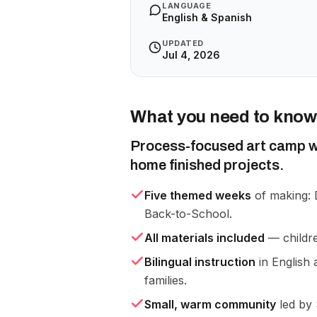
LANGUAGE
English & Spanish
UPDATED
Jul 4, 2026
What you need to know
Process-focused art camp wh
home finished projects.
Five themed weeks
of making: 
Back-to-School.
All materials included
— childre
Bilingual instruction
in English 
families.
Small, warm community
led by