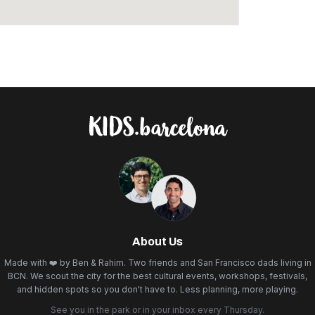
About Us
Made with ❤️ by Ben & Rahim. Two friends and San Francisco dads living in
BCN. We scout the city for the best cultural events, workshops, festivals,
and hidden spots so you don't have to. Less planning, more playing.
See you in the park or in your inbox every Thursday.