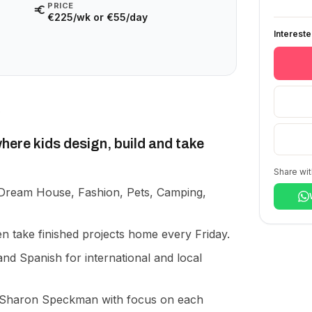
PRICE
€225/wk or €55/day
Interest
ere kids design, build and take
Share wit
Dream House, Fashion, Pets, Camping,
n take finished projects home every Friday.
and Spanish for international and local
 Sharon Speckman with focus on each