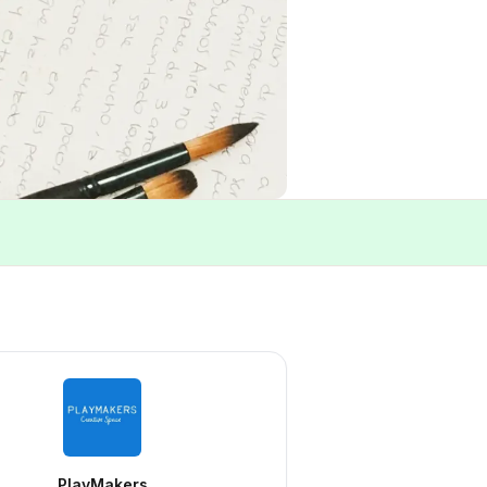
PlayMakers