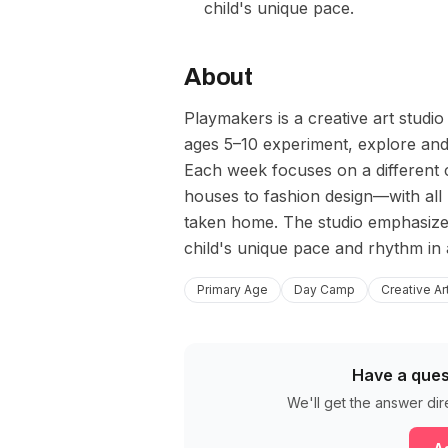
child's unique pace.
About
Playmakers is a creative art studi
ages 5–10 experiment, explore and
Each week focuses on a different 
houses to fashion design—with all m
taken home. The studio emphasize
child's unique pace and rhythm in
Primary Age
Day Camp
Creative Ar
Have a ques
We'll get the answer dir