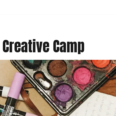
 Creative Camp