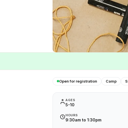
Open for registration
Camp
S
AGES
5-10
HOURS
9:30am to 1:30pm