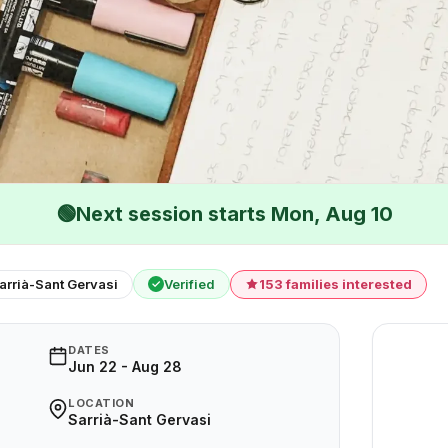
🟢
Next session starts Mon, Aug 10
arrià-Sant Gervasi
Verified
153 families interested
✓
DATES
Jun 22 - Aug 28
LOCATION
Sarrià-Sant Gervasi