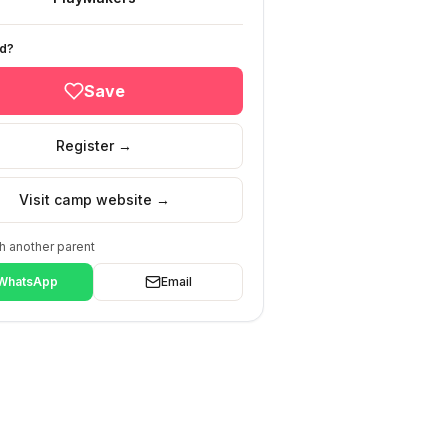
ed?
Save
Register →
Visit camp website →
h another parent
WhatsApp
Email