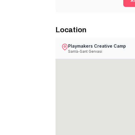
As
Location
Playmakers Creative Camp
Sarrià-Sant Gervasi