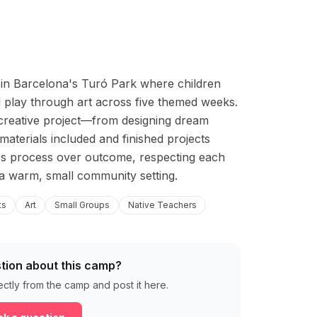
o in Barcelona's Turó Park where children 
 play through art across five themed weeks. 
creative project—from designing dream 
aterials included and finished projects 
s process over outcome, respecting each 
 a warm, small community setting.
ts
Art
Small Groups
Native Teachers
tion about this camp?
ectly from the camp and post it here.