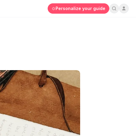
Personalize your guide