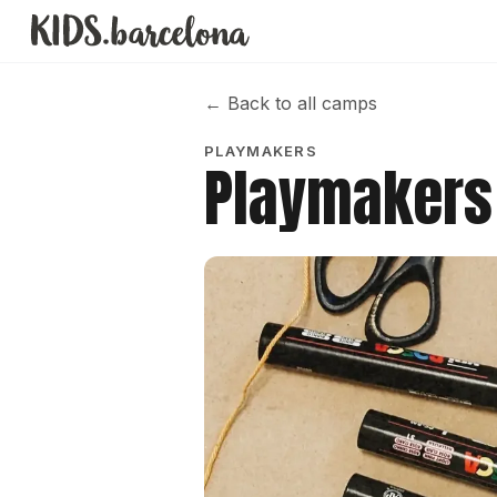
←
Back to all camps
PLAYMAKERS
Playmakers