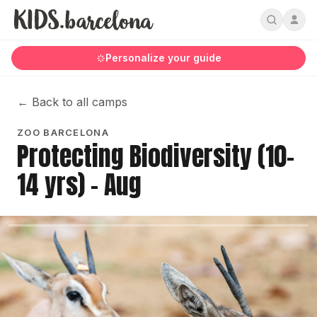
Personalize your guide
←
Back to all camps
ZOO BARCELONA
Protecting Biodiversity (10-
14 yrs) - Aug