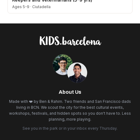
Ages 5-9
·
Ciutadella
About Us
Made with ❤️ by Ben & Rahim. Two friends and San Francisco dads
living in BCN. We scout the city for the best cultural events,
workshops, festivals, and hidden spots so you don't have to. Less
planning, more playing.
See you in the park or in your inbox every Thursday.