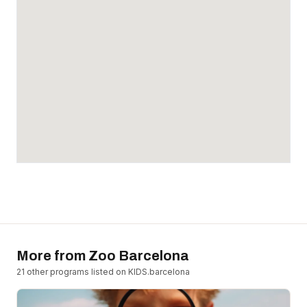
More from
Zoo Barcelona
21
other program
s
listed on KIDS.barcelona