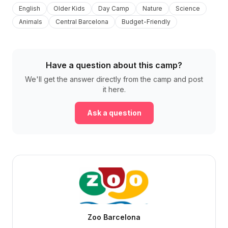
English
Older Kids
Day Camp
Nature
Science
Animals
Central Barcelona
Budget-Friendly
Have a question about this camp?
We'll get the answer directly from the camp and post
it here.
Ask a question
Zoo Barcelona