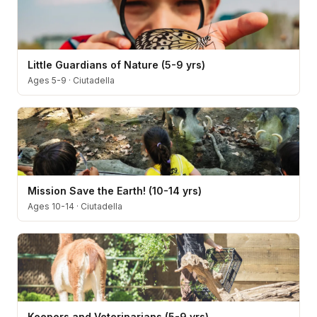
Little Guardians of Nature (5-9 yrs)
Ages 5-9
·
Ciutadella
Mission Save the Earth! (10-14 yrs)
Ages 10-14
·
Ciutadella
Keepers and Veterinarians (5-9 yrs)