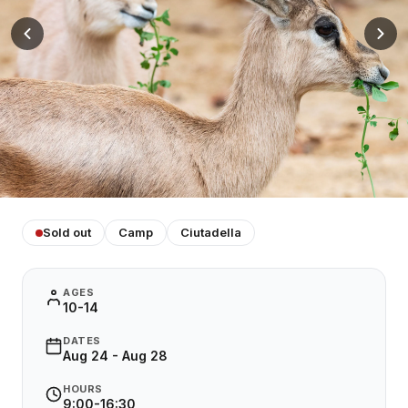
Sold out
Camp
Ciutadella
AGES
10-14
DATES
Aug 24 - Aug 28
HOURS
9:00-16:30