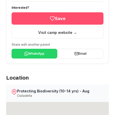
Interested?
Save
Visit camp website →
Share with another parent
WhatsApp
Email
Location
Protecting Biodiversity (10-14 yrs) - Aug
Ciutadella