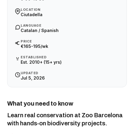
LOCATION
Ciutadella
LANGUAGE
Catalan / Spanish
PRICE
€165-195/wk
ESTABLISHED
🏅
Est. 2010+ (15+ yrs)
UPDATED
Jul 5, 2026
What you need to know
Learn real conservation at Zoo Barcelona
with hands-on biodiversity projects.