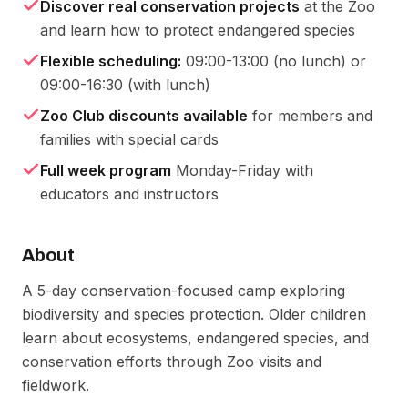
Discover real conservation projects
at the Zoo
and learn how to protect endangered species
Flexible scheduling:
09:00-13:00 (no lunch) or
09:00-16:30 (with lunch)
Zoo Club discounts available
for members and
families with special cards
Full week program
Monday-Friday with
educators and instructors
About
A 5-day conservation-focused camp exploring 
biodiversity and species protection. Older children 
learn about ecosystems, endangered species, and 
conservation efforts through Zoo visits and 
fieldwork.