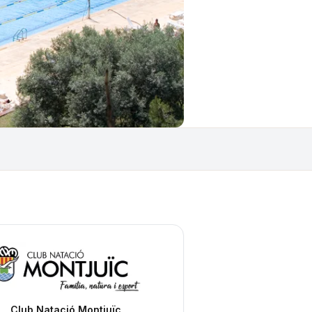
Club Natació Montjuïc