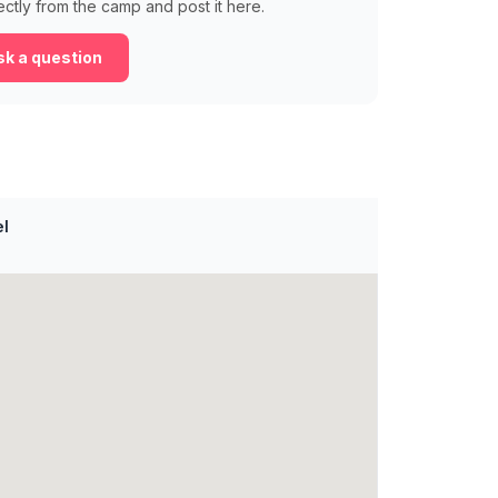
ectly from the camp and post it here.
k a question
el