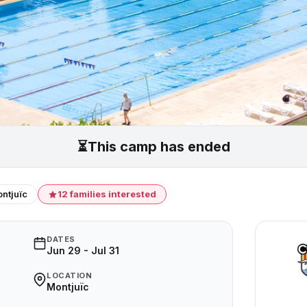
⏳
This camp has ended
ntjuïc
12 families interested
DATES
Jun 29 - Jul 31
LOCATION
Montjuïc