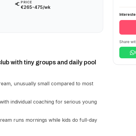
PRICE
€265-475/wk
Interest
Share wit
lub with tiny groups and daily pool
ream, unusually small compared to most
with individual coaching for serious young
tream runs mornings while kids do full-day