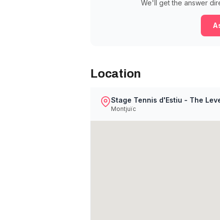
We'll get the answer dir
As
Location
Stage Tennis d'Estiu - The Lev
Montjuïc