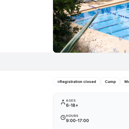
Registration closed
Camp
Mo
AGES
6-18+
HOURS
9:00-17:00