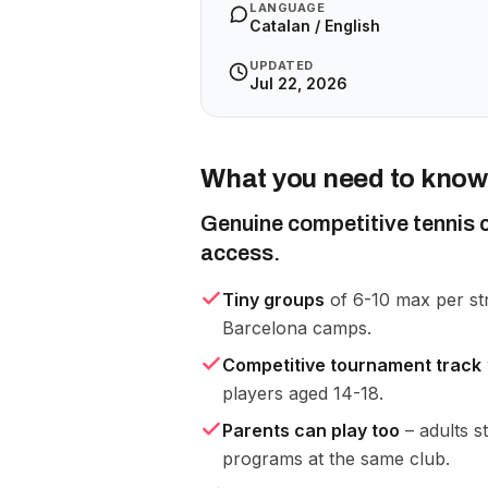
LANGUAGE
Catalan / English
UPDATED
Jul 22, 2026
What you need to know
Genuine competitive tennis c
access.
Tiny groups
of 6-10 max per st
Barcelona camps.
Competitive tournament track
players aged 14-18.
Parents can play too
– adults s
programs at the same club.