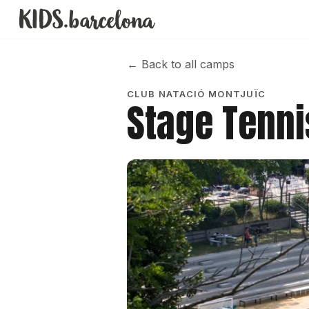
←
Back to all camps
CLUB NATACIÓ MONTJUÏC
Stage Tennis