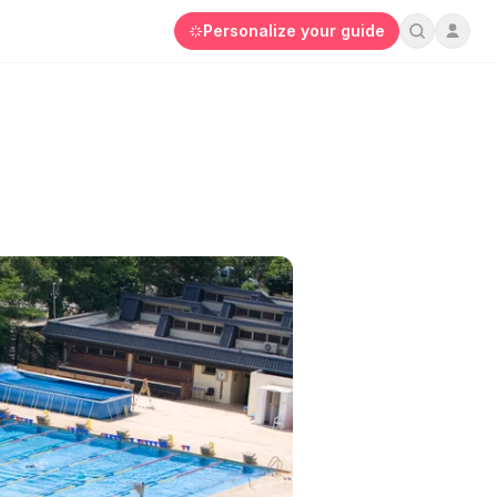
Personalize your guide