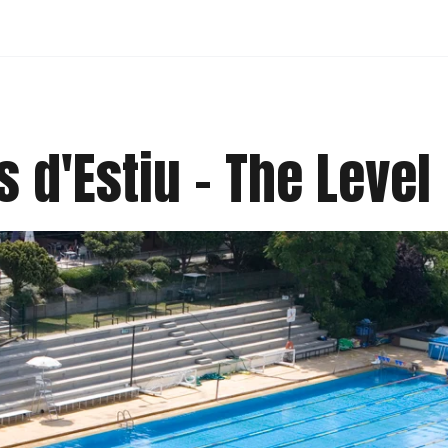
 d'Estiu - The Level