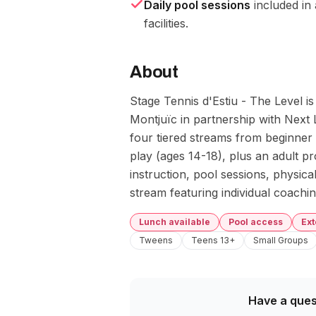
Daily pool sessions
included in 
facilities.
About
Stage Tennis d'Estiu - The Level i
Montjuïc in partnership with Next 
four tiered streams from beginner
play (ages 14-18), plus an adult pr
instruction, pool sessions, physical
stream featuring individual coach
Lunch available
Pool access
Ex
Tweens
Teens 13+
Small Groups
Have a ques