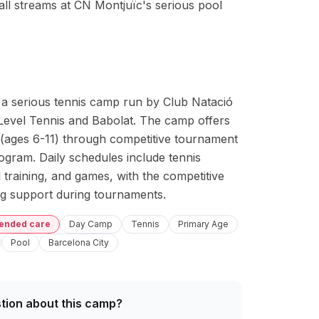
all streams at CN Montjuïc's serious pool
s a serious tennis camp run by Club Natació 
Level Tennis and Babolat. The camp offers 
 (ages 6-11) through competitive tournament 
ogram. Daily schedules include tennis 
 training, and games, with the competitive 
ing support during tournaments.
tended care
Day Camp
Tennis
Primary Age
Pool
Barcelona City
tion about this camp?