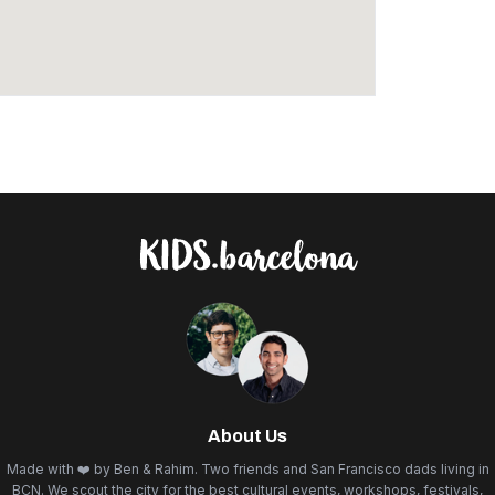
About Us
Made with ❤️ by Ben & Rahim. Two friends and San Francisco dads living in
BCN. We scout the city for the best cultural events, workshops, festivals,