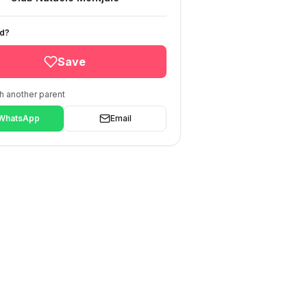
ed?
Save
h another parent
WhatsApp
Email