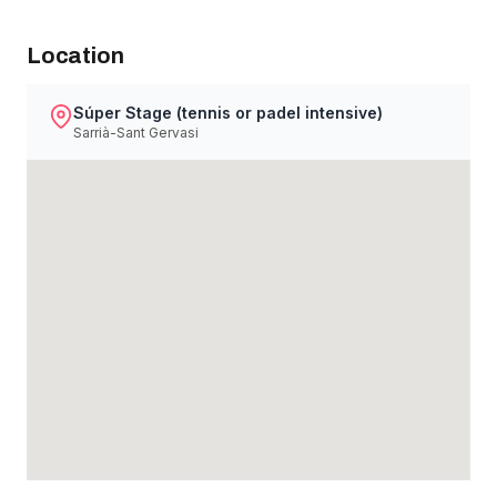
Location
Súper Stage (tennis or padel intensive)
Sarrià-Sant Gervasi