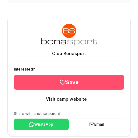
Club Bonasport
Interested?
Save
Visit camp website →
Share with another parent
WhatsApp
Email