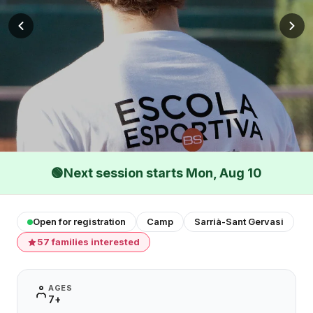
🟢
Next session starts Mon, Aug 10
Open for registration
Camp
Sarrià-Sant Gervasi
57 families interested
AGES
7+