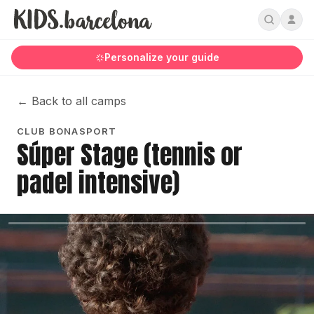
Personalize your guide
←
Back to all camps
CLUB BONASPORT
Súper Stage (tennis or
padel intensive)