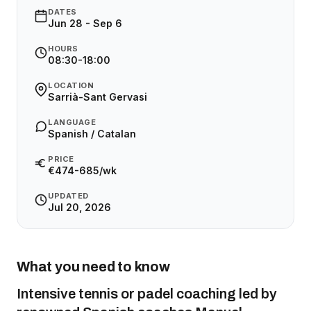
DATES
Jun 28 - Sep 6
HOURS
08:30-18:00
LOCATION
Sarrià-Sant Gervasi
LANGUAGE
Spanish / Catalan
PRICE
€474-685/wk
UPDATED
Jul 20, 2026
What you need to know
Intensive tennis or padel coaching led by