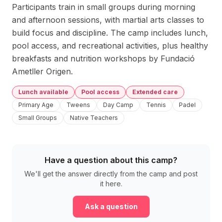
Participants train in small groups during morning 
and afternoon sessions, with martial arts classes to 
build focus and discipline. The camp includes lunch, 
pool access, and recreational activities, plus healthy 
breakfasts and nutrition workshops by Fundació 
Ametller Origen.
Lunch available
Pool access
Extended care
Primary Age
Tweens
Day Camp
Tennis
Padel
Small Groups
Native Teachers
Have a question about this camp?
We'll get the answer directly from the camp and post
it here.
Ask a question