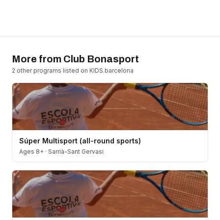
More from
Club Bonasport
2
other program
s
listed on KIDS.barcelona
Súper Multisport (all-round sports)
Ages 8+
·
Sarrià-Sant Gervasi