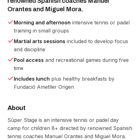
renowned Spanish coaches Manuel
Orantes and Miguel Mora.
Morning and afternoon
intensive tennis or padel
training in small groups
Martial arts sessions
included to develop focus
and discipline
Pool access
and recreational games during free
time
Includes lunch
plus healthy breakfasts by
Fundació Ametller Origen
About
Súper Stage is an intensive tennis or padel day 
camp for children 8+ directed by renowned Spanish 
tennis coaches Manuel Orantes and Miguel Mora. 