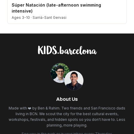
Súper Natación (late-afternoon swimming
intensive)
Ages 3-10
·
Sarrià-Sant Gervasi
About Us
Made with ❤️ by Ben & Rahim. Two friends and San Francisco dads
living in BCN. We scout the city for the best cultural events,
workshops, festivals, and hidden spots so you don't have to. Less
planning, more playing.
See you in the park or in your inbox every Thursday.