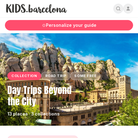
Personalize your guide
COLLECTION
ROAD TRIP
SOME FREE
Day Trips Beyond
the City
13 places · 3 collections