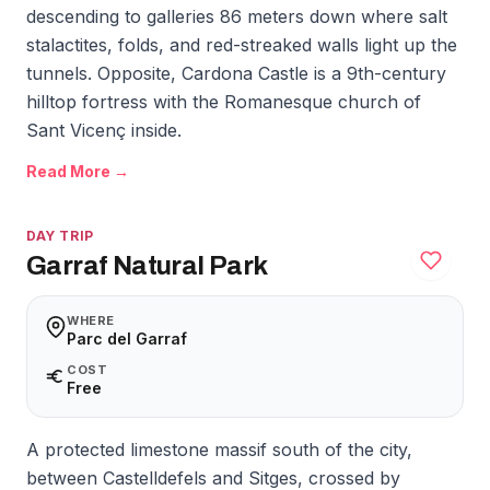
descending to galleries 86 meters down where salt
stalactites, folds, and red-streaked walls light up the
tunnels. Opposite, Cardona Castle is a 9th-century
hilltop fortress with the Romanesque church of
Sant Vicenç inside.
Read More →
DAY TRIP
Garraf Natural Park
WHERE
Parc del Garraf
COST
Free
A protected limestone massif south of the city,
between Castelldefels and Sitges, crossed by