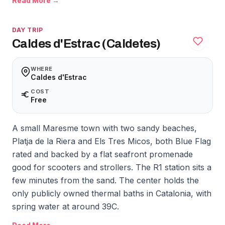
Read More →
DAY TRIP
Caldes d'Estrac (Caldetes)
WHERE
Caldes d'Estrac
COST
Free
A small Maresme town with two sandy beaches,
Platja de la Riera and Els Tres Micos, both Blue Flag
rated and backed by a flat seafront promenade
good for scooters and strollers. The R1 station sits a
few minutes from the sand. The center holds the
only publicly owned thermal baths in Catalonia, with
spring water at around 39C.