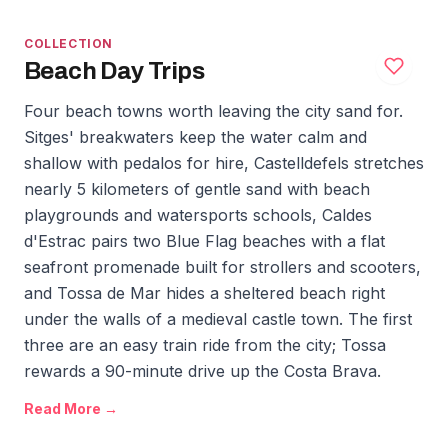
COLLECTION
Beach Day Trips
Four beach towns worth leaving the city sand for.
Sitges' breakwaters keep the water calm and
shallow with pedalos for hire, Castelldefels stretches
nearly 5 kilometers of gentle sand with beach
playgrounds and watersports schools, Caldes
d'Estrac pairs two Blue Flag beaches with a flat
seafront promenade built for strollers and scooters,
and Tossa de Mar hides a sheltered beach right
under the walls of a medieval castle town. The first
three are an easy train ride from the city; Tossa
rewards a 90-minute drive up the Costa Brava.
Read More →