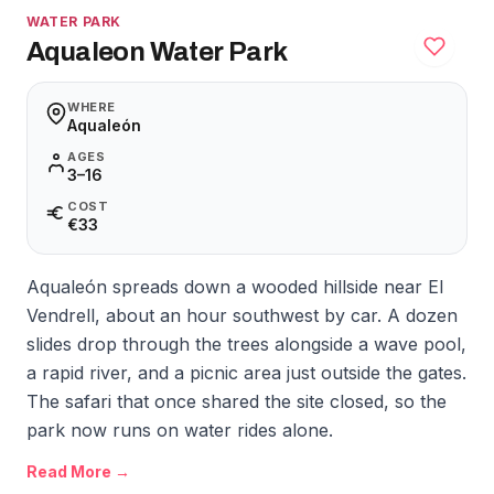
WATER PARK
Aqualeon Water Park
WHERE
Aqualeón
AGES
3–16
COST
€33
Aqualeón spreads down a wooded hillside near El
Vendrell, about an hour southwest by car. A dozen
slides drop through the trees alongside a wave pool,
a rapid river, and a picnic area just outside the gates.
The safari that once shared the site closed, so the
park now runs on water rides alone.
Read More →