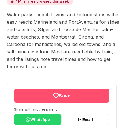
114
families browsed this week
Water parks, beach towns, and historic stops within
easy reach: Marineland and PortAventura for slides
and coasters, Sitges and Tossa de Mar for calm-
water beaches, and Montserrat, Girona, and
Cardona for monasteries, walled old towns, and a
salt-mine cave tour. Most are reachable by train,
and the listings note travel times and how to get
there without a car.
Save
Share with another parent
WhatsApp
Email