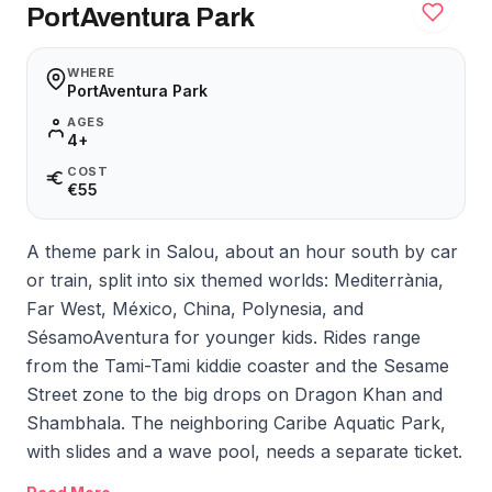
PortAventura Park
WHERE
PortAventura Park
AGES
4+
COST
€55
A theme park in Salou, about an hour south by car
or train, split into six themed worlds: Mediterrània,
Far West, México, China, Polynesia, and
SésamoAventura for younger kids. Rides range
from the Tami-Tami kiddie coaster and the Sesame
Street zone to the big drops on Dragon Khan and
Shambhala. The neighboring Caribe Aquatic Park,
with slides and a wave pool, needs a separate ticket.