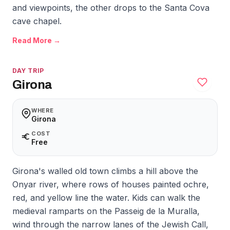
and viewpoints, the other drops to the Santa Cova
cave chapel.
Read More →
DAY TRIP
Girona
WHERE
Girona
COST
Free
Girona's walled old town climbs a hill above the
Onyar river, where rows of houses painted ochre,
red, and yellow line the water. Kids can walk the
medieval ramparts on the Passeig de la Muralla,
wind through the narrow lanes of the Jewish Call,