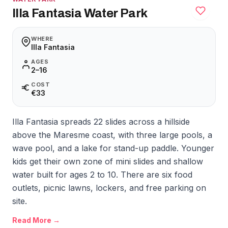
Illa Fantasia Water Park
WHERE
Illa Fantasia
AGES
2–16
COST
€33
Illa Fantasia spreads 22 slides across a hillside
above the Maresme coast, with three large pools, a
wave pool, and a lake for stand-up paddle. Younger
kids get their own zone of mini slides and shallow
water built for ages 2 to 10. There are six food
outlets, picnic lawns, lockers, and free parking on
site.
Read More →