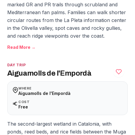
marked GR and PR trails through scrubland and
Mediterranean fan palms. Families can walk shorter
circular routes from the La Pleta information center
in the Olivella valley, spot caves and rocky gullies,
and reach ridge viewpoints over the coast.
Read More →
DAY TRIP
Aiguamolls de l'Empordà
WHERE
Aiguamolls de l'Empordà
COST
Free
The second-largest wetland in Catalonia, with
ponds, reed beds, and rice fields between the Muga