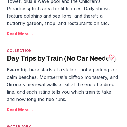
Tower, plus a wave pool and the Children's
Paradise splash area for little ones. Daily shows
feature dolphins and sea lions, and there's a
butterfly garden, shop, and restaurants on site.
Read More →
COLLECTION
Day Trips by Train (No Car Needed)
Every trip here starts at a station, not a parking lot:
calm beaches, Montserrat's clifftop monastery, and
Girona's medieval walls all sit at the end of a direct
line, and each listing tells you which train to take
and how long the ride runs.
Read More →
WATER PARK