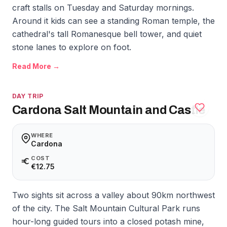
craft stalls on Tuesday and Saturday mornings.
Around it kids can see a standing Roman temple, the
cathedral's tall Romanesque bell tower, and quiet
stone lanes to explore on foot.
Read More →
DAY TRIP
Cardona Salt Mountain and Castle
WHERE
Cardona
COST
€12.75
Two sights sit across a valley about 90km northwest
of the city. The Salt Mountain Cultural Park runs
hour-long guided tours into a closed potash mine,