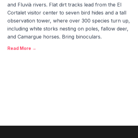
and Fluvià rivers. Flat dirt tracks lead from the El
Cortalet visitor center to seven bird hides and a tall
observation tower, where over 300 species turn up,
including white storks nesting on poles, fallow deer,
and Camargue horses. Bring binoculars.
Read More →