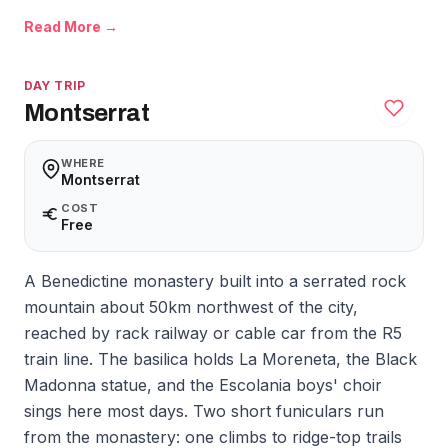
Read More →
DAY TRIP
Montserrat
WHERE
Montserrat
COST
Free
A Benedictine monastery built into a serrated rock
mountain about 50km northwest of the city,
reached by rack railway or cable car from the R5
train line. The basilica holds La Moreneta, the Black
Madonna statue, and the Escolania boys' choir
sings here most days. Two short funiculars run
from the monastery: one climbs to ridge-top trails