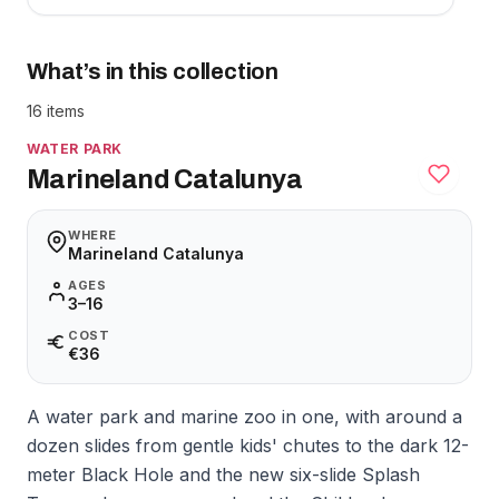
What’s in this collection
16 items
WATER PARK
Marineland Catalunya
WHERE
Marineland Catalunya
AGES
3–16
COST
€36
A water park and marine zoo in one, with around a
dozen slides from gentle kids' chutes to the dark 12-
meter Black Hole and the new six-slide Splash