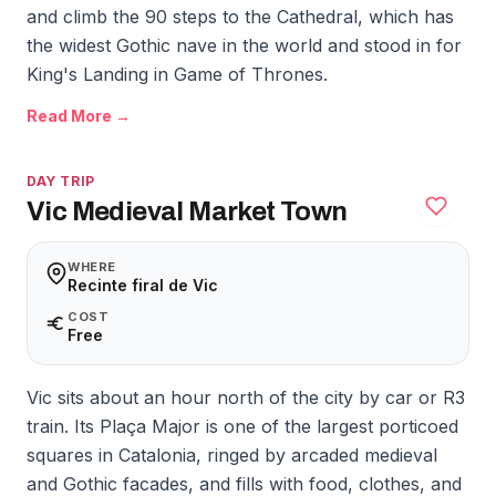
and climb the 90 steps to the Cathedral, which has
the widest Gothic nave in the world and stood in for
King's Landing in Game of Thrones.
Read More →
DAY TRIP
Vic Medieval Market Town
WHERE
Recinte firal de Vic
COST
Free
Vic sits about an hour north of the city by car or R3
train. Its Plaça Major is one of the largest porticoed
squares in Catalonia, ringed by arcaded medieval
and Gothic facades, and fills with food, clothes, and