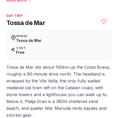
Read More →
DAY TRIP
Tossa de Mar
WHERE
Tossa de Mar
COST
Free
Tossa de Mar sits about 100km up the Costa Brava,
roughly a 90-minute drive north. The headland is
wrapped by the Vila Vella, the only fully walled
medieval old town left on the Catalan coast, with
stone towers and a lighthouse you can walk up to.
Below it, Platja Gran is a 380m sheltered sand
beach, and quieter Mar Menuda rents kayaks and
snorkel gear.