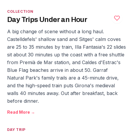
COLLECTION
Day Trips Under an Hour
A big change of scene without a long haul.
Castelldefels' shallow sand and Sitges' calm coves
are 25 to 35 minutes by train, Illa Fantasia's 22 slides
sit about 30 minutes up the coast with a free shuttle
from Premià de Mar station, and Caldes d'Estrac's
Blue Flag beaches arrive in about 50. Garraf
Natural Park's family trails are a 45-minute drive,
and the high-speed train puts Girona's medieval
walls 40 minutes away. Out after breakfast, back
before dinner.
Read More →
DAY TRIP