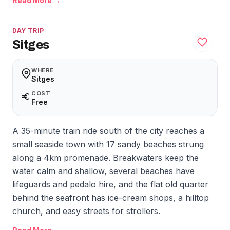
Read More →
DAY TRIP
Sitges
WHERE
Sitges
COST
Free
A 35-minute train ride south of the city reaches a
small seaside town with 17 sandy beaches strung
along a 4km promenade. Breakwaters keep the
water calm and shallow, several beaches have
lifeguards and pedalo hire, and the flat old quarter
behind the seafront has ice-cream shops, a hilltop
church, and easy streets for strollers.