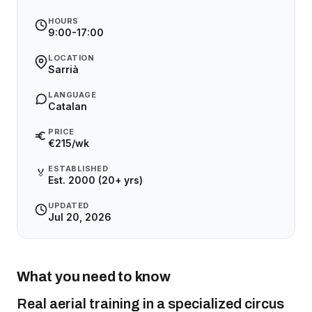
HOURS
9:00-17:00
LOCATION
Sarrià
LANGUAGE
Catalan
PRICE
€215/wk
ESTABLISHED
🏅
Est. 2000 (20+ yrs)
UPDATED
Jul 20, 2026
What you need to know
Real aerial training in a specialized circus