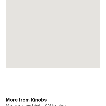
More from
Kinobs
26
other program
s
listed on KIDS.barcelona