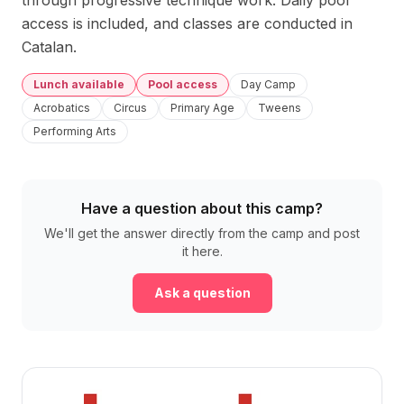
through progressive technique work. Daily pool 
access is included, and classes are conducted in 
Catalan.
Lunch available
Pool access
Day Camp
Acrobatics
Circus
Primary Age
Tweens
Performing Arts
Have a question about this camp?
We'll get the answer directly from the camp and post
it here.
Ask a question