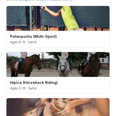
Poliesportiu (Multi-Sport)
Ages 6-15
·
Sarrià
Hípica (Horseback Riding)
Ages 5-16
·
Sarrià