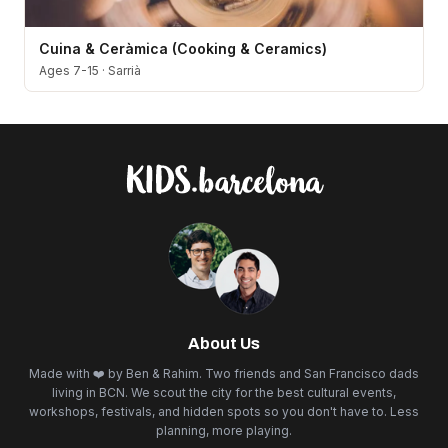
Cuina & Ceràmica (Cooking & Ceramics)
Ages 7-15
·
Sarrià
About Us
Made with ❤️ by Ben & Rahim. Two friends and San Francisco dads
living in BCN. We scout the city for the best cultural events,
workshops, festivals, and hidden spots so you don't have to. Less
planning, more playing.