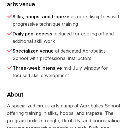
arts venue.
Silks, hoops, and trapeze
as core disciplines with
progressive technique training
Daily pool access
included for cooling off and
additional skill work
Specialized venue
at dedicated Acrobatics
School with professional instructors
Three-week intensive
mid-July window for
focused skill development
About
A specialized circus arts camp at Acrobatics School 
offering training in silks, hoops, and trapeze. The 
program builds strength, flexibility, and coordination 