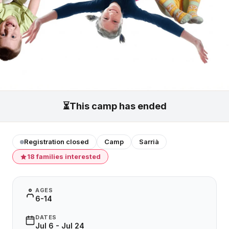
⏳
This camp has ended
Registration closed
Camp
Sarrià
18 families interested
AGES
6-14
DATES
Jul 6 - Jul 24