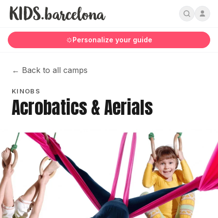
Personalize your guide
←
Back to all camps
KINOBS
Acrobatics & Aerials