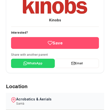
Kinobs
Interested?
Save
Share with another parent
WhatsApp
Email
Location
Acrobatics & Aerials
Sarrià