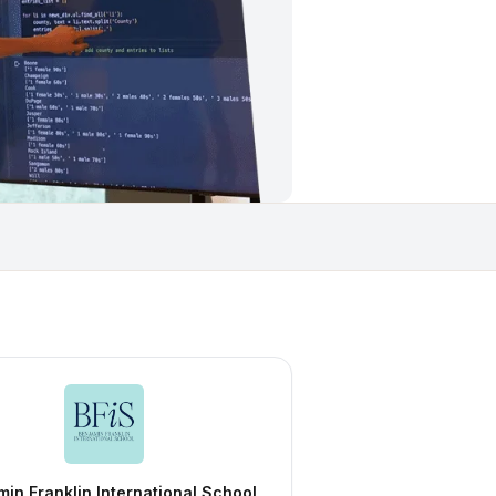
in Franklin International School