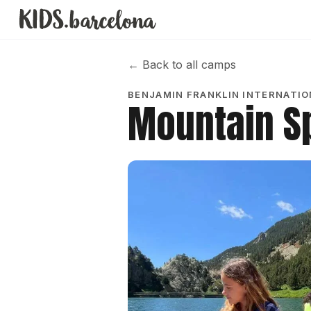
←
Back to all camps
BENJAMIN FRANKLIN INTERNATI
Mountain S