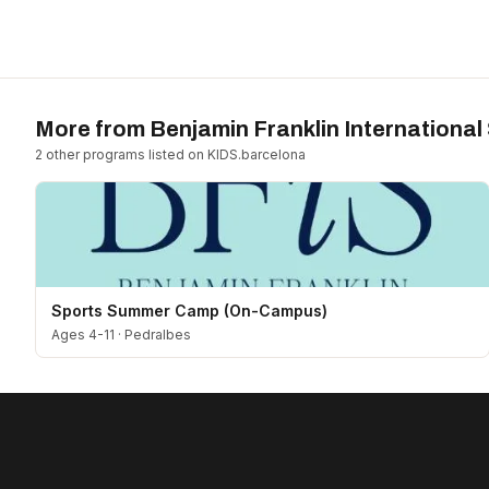
More from
Benjamin Franklin International
2
other program
s
listed on KIDS.barcelona
Sports Summer Camp (On-Campus)
Ages 4-11
·
Pedralbes