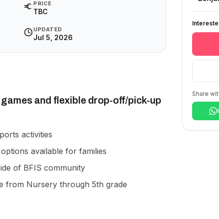
PRICE
TBC
Interest
UPDATED
Jul 5, 2026
Share wit
games and flexible drop-off/pick-up
ports activities
options available for families
ide of BFIS community
e from Nursery through 5th grade