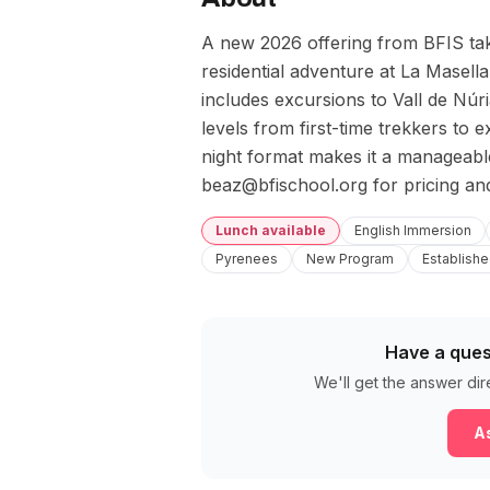
A new 2026 offering from BFIS taki
residential adventure at La Masel
includes excursions to Vall de Núri
levels from first-time trekkers to
night format makes it a manageable 
beaz@bfischool.org for pricing and
Lunch available
English Immersion
Pyrenees
New Program
Establishe
Have a ques
We'll get the answer dir
As