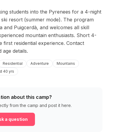
ng students into the Pyrenees for a 4-night 
la ski resort (summer mode). The program 
a and Puigcerdà, and welcomes all skill 
 experienced mountain enthusiasts. Short 4-
first residential experience. Contact 
 age details.
Residential
Adventure
Mountains
d 40 yrs
tion about this camp?
ectly from the camp and post it here.
k a question