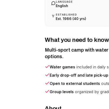
LANGUAGE
English
ESTABLISHED
🏅
Est. 1986 (40 yrs)
What you need to know
Multi-sport camp with water 
options.
Water games
included in daily s
Early drop-off and late pick-up
Open to external students
outs
Group levels
organized by grad
About