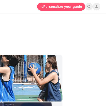
Personalize your guide