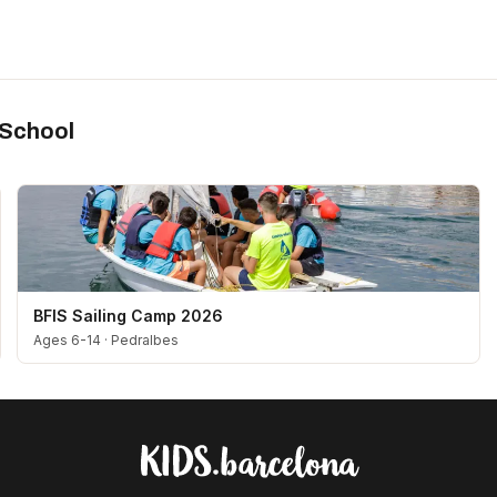
 School
BFIS Sailing Camp 2026
Ages 6-14
·
Pedralbes