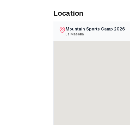
Location
Mountain Sports Camp 2026
La Masella