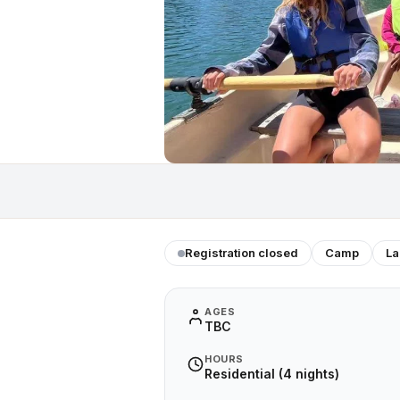
Registration closed
Camp
La
AGES
TBC
HOURS
Residential (4 nights)