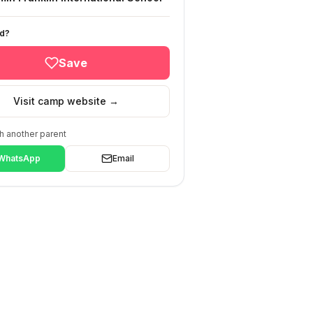
ed?
Save
Visit camp website →
h another parent
WhatsApp
Email