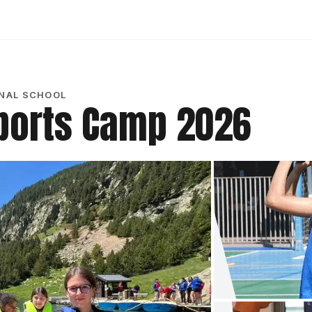
ONAL SCHOOL
ports Camp 2026