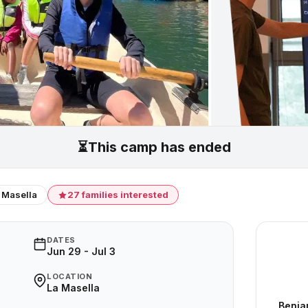
⏳
This camp has ended
 Masella
27 families interested
DATES
Jun 29 - Jul 3
LOCATION
La Masella
Benjam