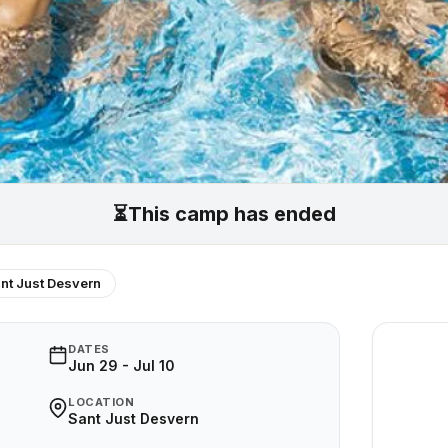
⏳
This camp has ended
nt Just Desvern
DATES
Jun 29 - Jul 10
LOCATION
Sant Just Desvern