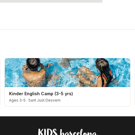
Kinder English Camp (3-5 yrs)
Ages 3-5
·
Sant Just Desvern