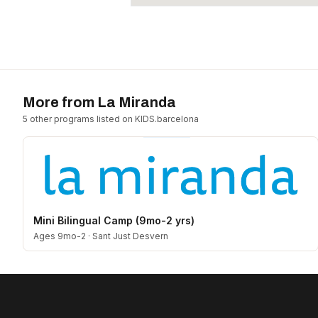
More from
La Miranda
5
other program
s
listed on KIDS.barcelona
Mini Bilingual Camp (9mo-2 yrs)
Ages 9mo-2
·
Sant Just Desvern