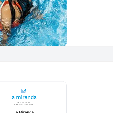
La Miranda