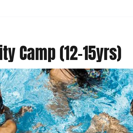
ity Camp (12-15yrs)