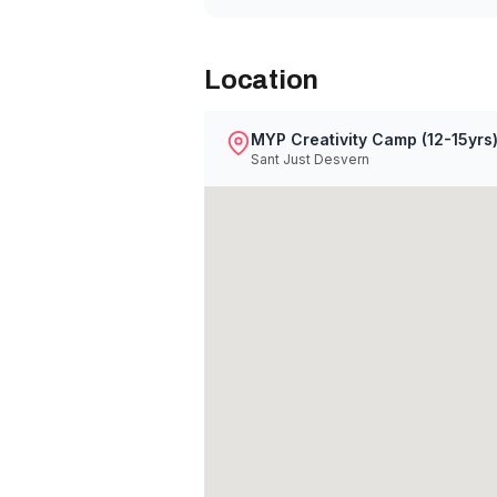
Location
MYP Creativity Camp (12-15yrs
Sant Just Desvern