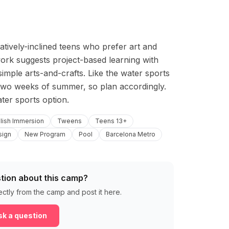
tively-inclined teens who prefer art and 
rk suggests project-based learning with 
mple arts-and-crafts. Like the water sports 
t two weeks of summer, so plan accordingly. 
ater sports option.
lish Immersion
Tweens
Teens 13+
sign
New Program
Pool
Barcelona Metro
tion about this camp?
ectly from the camp and post it here.
k a question