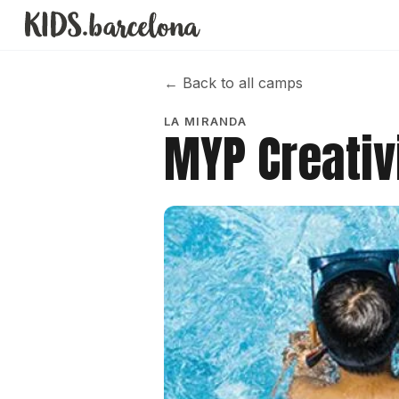
←
Back to all camps
LA MIRANDA
MYP Creativ