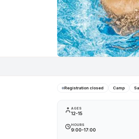
Registration closed
Camp
Sa
AGES
12-15
HOURS
9:00-17:00