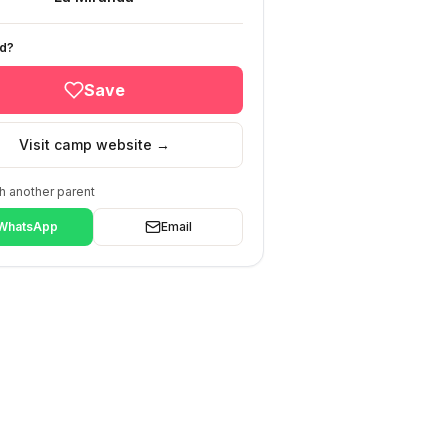
ed?
Save
Visit camp website →
h another parent
WhatsApp
Email