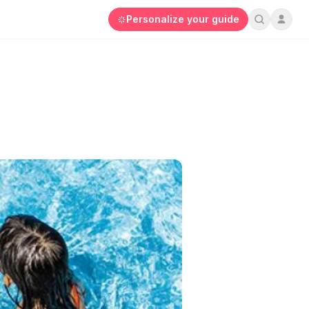
Personalize your guide