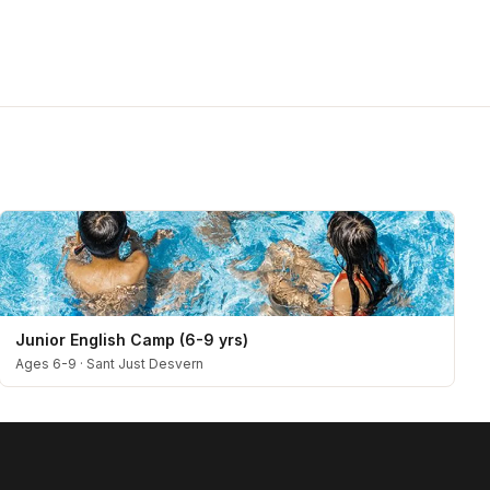
Junior English Camp (6-9 yrs)
Ages 6-9
·
Sant Just Desvern