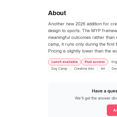
About
Another new 2026 addition for crea
design to sports. The MYP framewo
meaningful outcomes rather than si
camp, it runs only during the firs
Pricing is slightly lower than the w
Lunch available
Pool access
Eng
Day Camp
Creative Arts
Art
De
Have a ques
We'll get the answer dir
As