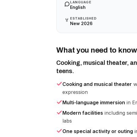
LANGUAGE
English
ESTABLISHED
🏅
New 2026
What you need to know
Cooking, musical theater, an
teens.
Cooking and musical theater
wo
expression
Multi-language immersion
in En
Modern facilities
including semi
labs
One special activity or outing
i