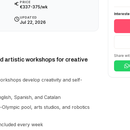
PRICE
€337-375/wk
Interest
UPDATED
Jul 22, 2026
Share wit
d artistic workshops for creative
rkshops develop creativity and self-
glish, Spanish, and Catalan
-Olympic pool, arts studios, and robotics
ncluded every week