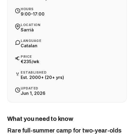
HOURS
9:00-17:00
LOCATION
Sarrià
LANGUAGE
Catalan
PRICE
€235/wk
ESTABLISHED
🏅
Est. 2000+ (20+ yrs)
UPDATED
Jun 1, 2026
What you need to know
Rare full-summer camp for two-year-olds