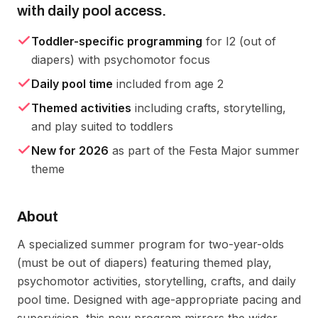
with daily pool access.
Toddler-specific programming
for I2 (out of
diapers) with psychomotor focus
Daily pool time
included from age 2
Themed activities
including crafts, storytelling,
and play suited to toddlers
New for 2026
as part of the Festa Major summer
theme
About
A specialized summer program for two-year-olds 
(must be out of diapers) featuring themed play, 
psychomotor activities, storytelling, crafts, and daily 
pool time. Designed with age-appropriate pacing and 