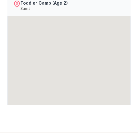
Toddler Camp (Age 2)
Sarrià