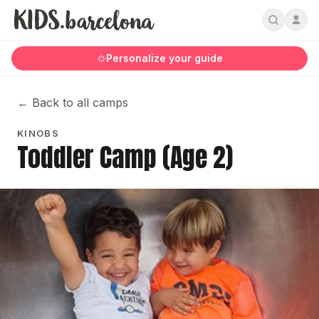
Personalize your guide
←
Back to all camps
KINOBS
Toddler Camp (Age 2)