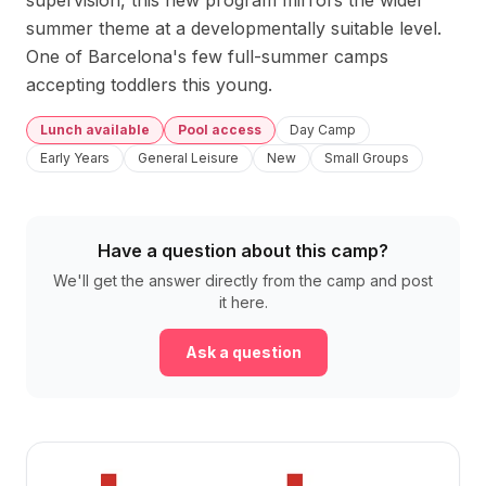
supervision, this new program mirrors the wider 
summer theme at a developmentally suitable level. 
One of Barcelona's few full-summer camps 
accepting toddlers this young.
Lunch available
Pool access
Day Camp
Early Years
General Leisure
New
Small Groups
Have a question about this camp?
We'll get the answer directly from the camp and post
it here.
Ask a question