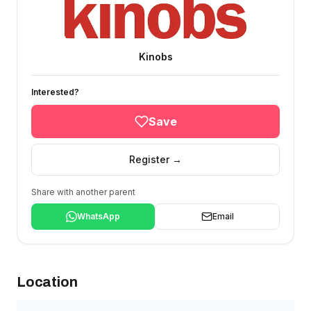
Kinobs
Interested?
Save
Register →
Share with another parent
WhatsApp
Email
Location