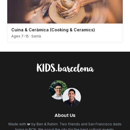
Cuina & Ceràmica (Cooking & Ceramics)
Ages 7-15
·
Sarrià
About Us
Made with ❤️ by Ben & Rahim. Two friends and San Francisco dads
living in BCN. We scout the city for the best cultural events,