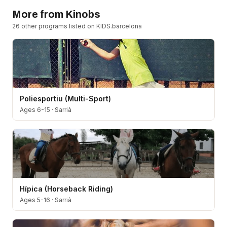
More from
Kinobs
26
other program
s
listed on KIDS.barcelona
Poliesportiu (Multi-Sport)
Ages 6-15
·
Sarrià
Hípica (Horseback Riding)
Ages 5-16
·
Sarrià