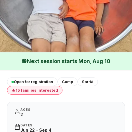
🟢
Next session starts Mon, Aug 10
Open for registration
Camp
Sarrià
15 families interested
AGES
2
DATES
Jun 22 - Sep 4