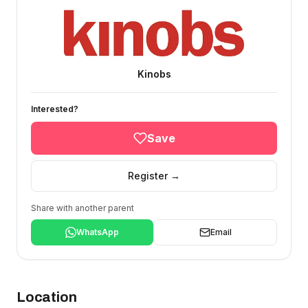
Kinobs
Interested?
Save
Register →
Share with another parent
WhatsApp
Email
Location