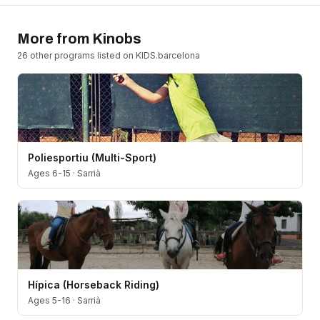
More from
Kinobs
26
other program
s
listed on KIDS.barcelona
Poliesportiu (Multi-Sport)
Ages 6-15
·
Sarrià
Hípica (Horseback Riding)
Ages 5-16
·
Sarrià