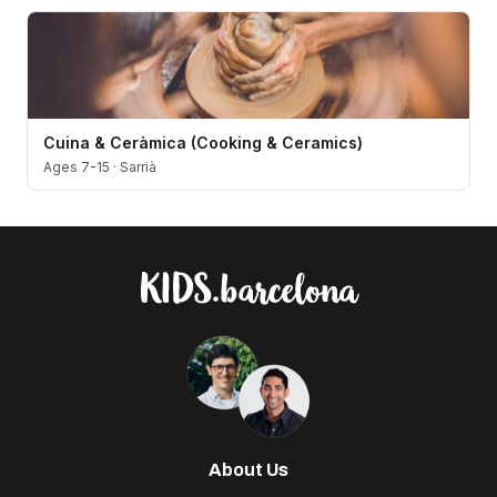
Cuina & Ceràmica (Cooking & Ceramics)
Ages 7-15
·
Sarrià
About Us