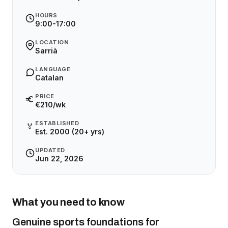
HOURS
9:00-17:00
LOCATION
Sarrià
LANGUAGE
Catalan
PRICE
€210/wk
ESTABLISHED
🏅
Est. 2000 (20+ yrs)
UPDATED
Jun 22, 2026
What you need to know
Genuine sports foundations for