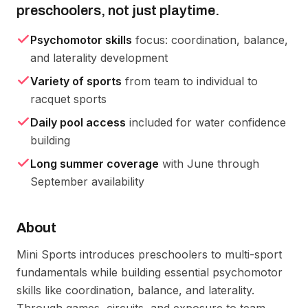
preschoolers, not just playtime.
Psychomotor skills
focus: coordination, balance,
and laterality development
Variety of sports
from team to individual to
racquet sports
Daily pool access
included for water confidence
building
Long summer coverage
with June through
September availability
About
Mini Sports introduces preschoolers to multi-sport 
fundamentals while building essential psychomotor 
skills like coordination, balance, and laterality. 