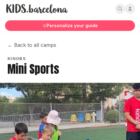
Personalize your guide
←
Back to all camps
KINOBS
Mini Sports