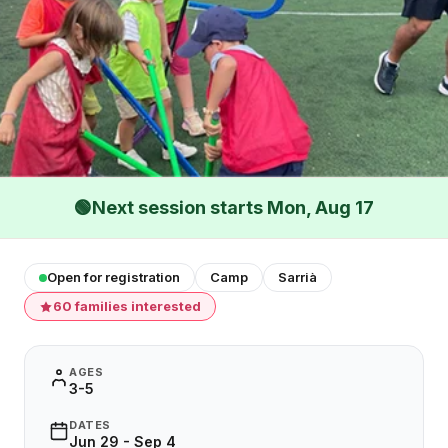
🟢
Next session starts Mon, Aug 17
Open for registration
Camp
Sarrià
60 families interested
AGES
3-5
DATES
Jun 29 - Sep 4