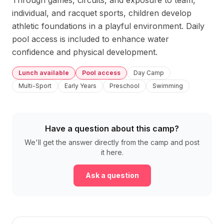
Through games, circuits, and exposure to team, 
individual, and racquet sports, children develop 
athletic foundations in a playful environment. Daily 
pool access is included to enhance water 
confidence and physical development.
Lunch available
Pool access
Day Camp
Multi-Sport
Early Years
Preschool
Swimming
Have a question about this camp?
We'll get the answer directly from the camp and post
it here.
Ask a question