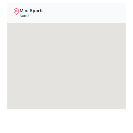
Mini Sports
Sarrià