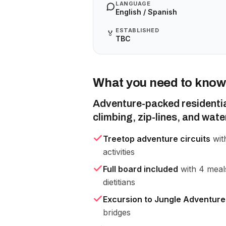
LANGUAGE
English / Spanish
ESTABLISHED
🏅
TBC
What you need to know
Adventure-packed residenti
climbing, zip-lines, and water
Treetop adventure circuits
with
activities
Full board included
with 4 meals
dietitians
Excursion to Jungle Adventure
bridges