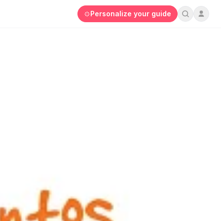
Personalize your guide