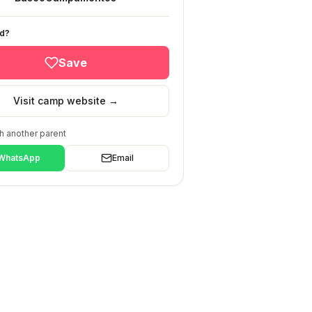
ed?
Save
Visit camp website →
h another parent
WhatsApp
Email