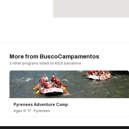
More from
BuscoCampamentos
3
other program
s
listed on KIDS.barcelona
Pyrenees Adventure Camp
Ages 6-17
·
Pyrenees