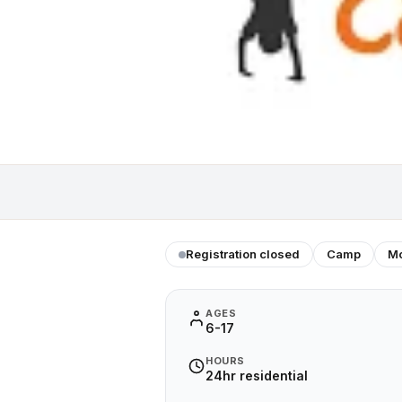
Registration closed
Camp
Mo
AGES
6-17
HOURS
24hr residential