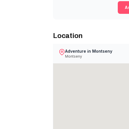
As
Location
Adventure in Montseny
Montseny