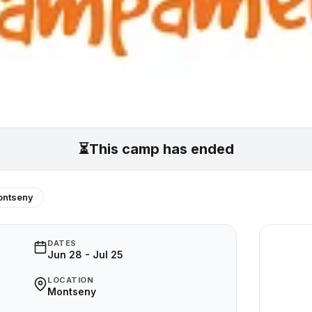
⏳
This camp has ended
ntseny
DATES
Jun 28 - Jul 25
LOCATION
Montseny