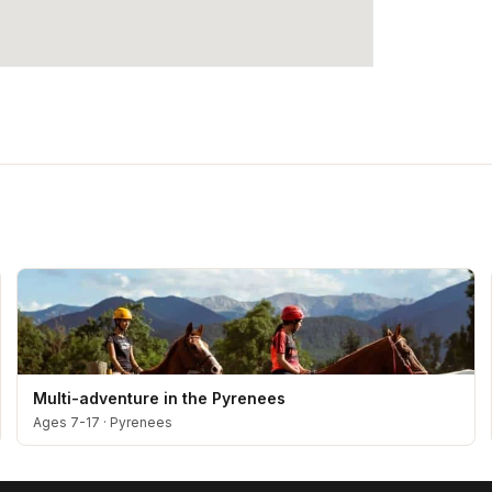
Multi-adventure in the Pyrenees
Ages 7-17
·
Pyrenees