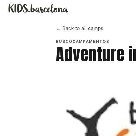
←
Back to all camps
BUSCOCAMPAMENTOS
Adventure 