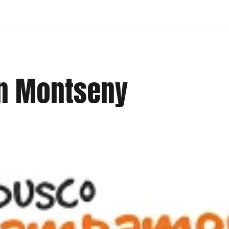
in Montseny