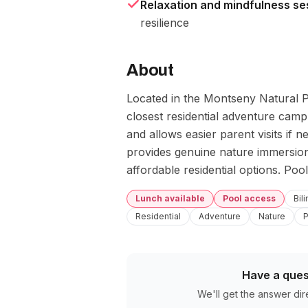
Relaxation and mindfulness se
resilience
About
Located in the Montseny Natural Pa
closest residential adventure camp 
and allows easier parent visits if
provides genuine nature immersion
affordable residential options. Pool
Lunch available
Pool access
Bil
Residential
Adventure
Nature
P
Have a ques
We'll get the answer dir