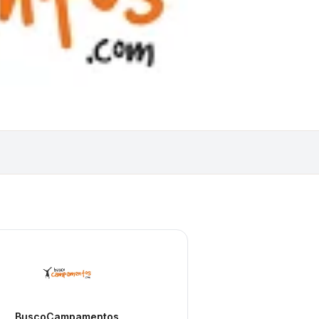
BuscoCampamentos