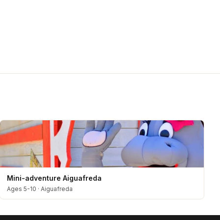
Mini-adventure Aiguafreda
Ages 5-10
·
Aiguafreda