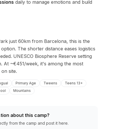
ssions
daily to manage emotions and build
rk just 60km from Barcelona, this is the 
option. The shorter distance eases logistics 
 needed. UNESCO Biosphere Reserve setting 
. At ~€451/week, it's among the most 
 on site.
ingual
Primary Age
Tweens
Teens 13+
ool
Mountains
tion about this camp?
ectly from the camp and post it here.