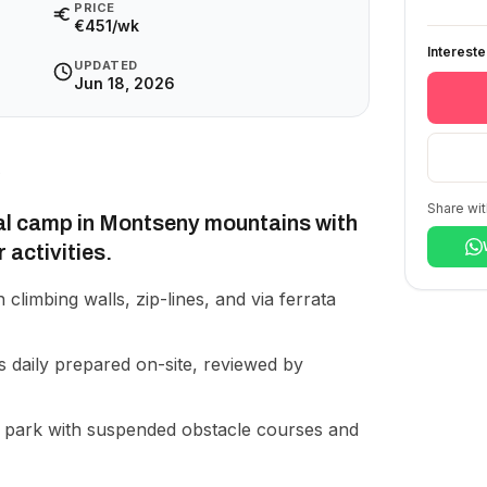
PRICE
€451/wk
Interest
UPDATED
Jun 18, 2026
Share wit
al camp in Montseny mountains with
 activities.
 climbing walls, zip-lines, and via ferrata
 daily prepared on-site, reviewed by
park with suspended obstacle courses and