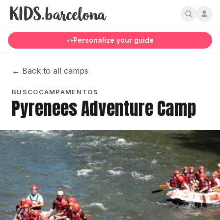
Personalize your guide
←
Back to all camps
BUSCOCAMPAMENTOS
Pyrenees Adventure Camp