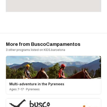
More from
BuscoCampamentos
3
other program
s
listed on KIDS.barcelona
Multi-adventure in the Pyrenees
Ages 7-17
·
Pyrenees