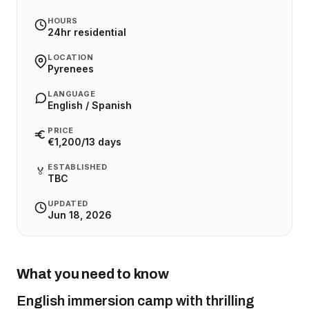
HOURS
24hr residential
LOCATION
Pyrenees
LANGUAGE
English / Spanish
PRICE
€1,200/13 days
ESTABLISHED
🏅
TBC
UPDATED
Jun 18, 2026
What you need to know
English immersion camp with thrilling