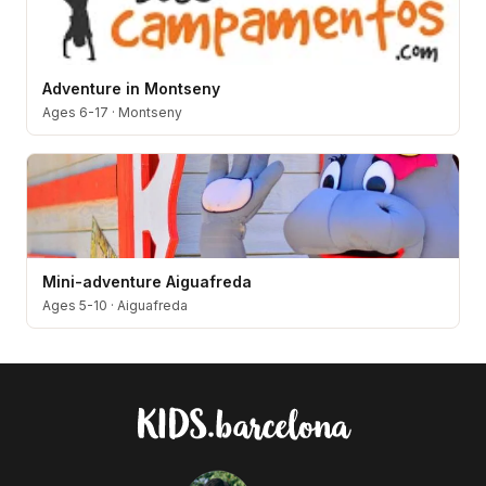
Adventure in Montseny
Ages 6-17
·
Montseny
Mini-adventure Aiguafreda
Ages 5-10
·
Aiguafreda