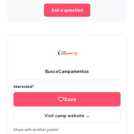
Ask a question
BuscoCampamentos
Interested?
Save
Visit camp website →
Share with another parent