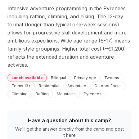
Intensive adventure programming in the Pyrenees 
including rafting, climbing, and hiking. The 13-day 
format (longer than typical one-week sessions) 
allows for progressive skill development and more 
ambitious expeditions. Wide age range (6-17) means 
family-style groupings. Higher total cost (~€1,200) 
reflects the extended duration and adventure 
activities.
Lunch available
Bilingual
Primary Age
Tweens
Teens 13+
Residential
Adventure
Outdoor Focus
Climbing
Rafting
Mountains
Pyrenees
Have a question about this camp?
We'll get the answer directly from the camp and post
it here.