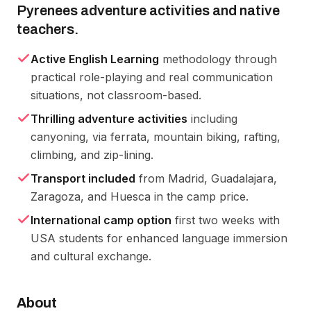
Pyrenees adventure activities and native
teachers.
Active English Learning
methodology through
practical role-playing and real communication
situations, not classroom-based.
Thrilling adventure activities
including
canyoning, via ferrata, mountain biking, rafting,
climbing, and zip-lining.
Transport included
from Madrid, Guadalajara,
Zaragoza, and Huesca in the camp price.
International camp option
first two weeks with
USA students for enhanced language immersion
and cultural exchange.
About