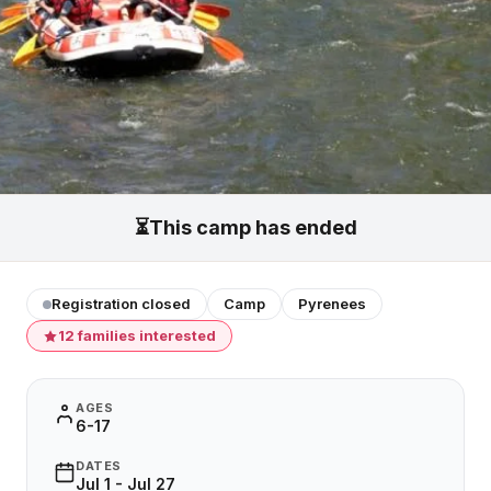
⏳
This camp has ended
Registration closed
Camp
Pyrenees
12 families interested
AGES
6-17
DATES
Jul 1 - Jul 27