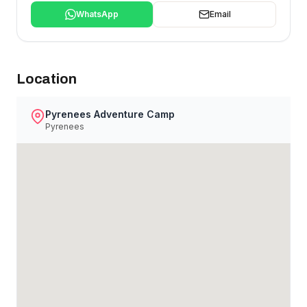
WhatsApp
Email
Location
Pyrenees Adventure Camp
Pyrenees