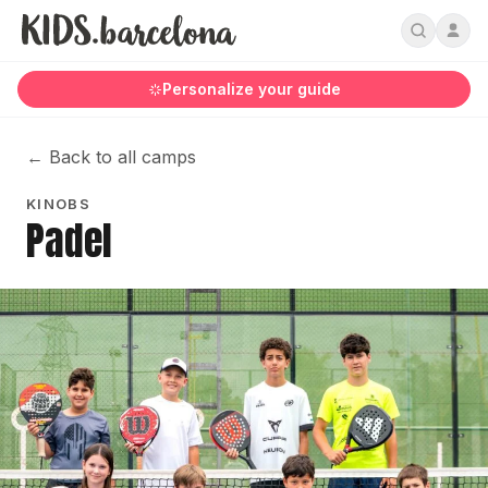
Personalize your guide
←
Back to all camps
KINOBS
Padel