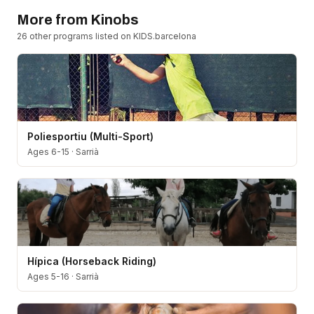
More from
Kinobs
26
other program
s
listed on KIDS.barcelona
Poliesportiu (Multi-Sport)
Ages 6-15
·
Sarrià
Hípica (Horseback Riding)
Ages 5-16
·
Sarrià