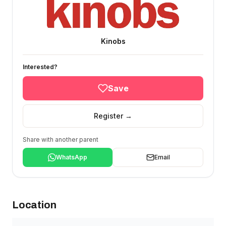
Kinobs
Interested?
Save
Register →
Share with another parent
WhatsApp
Email
Location