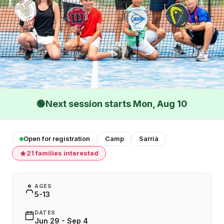
🟢
Next session starts Mon, Aug 10
Open for registration
Camp
Sarrià
21 families interested
AGES
5-13
DATES
Jun 29 - Sep 4