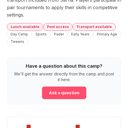
transport included from Sarrià. Players participate in 
pair tournaments to apply their skills in competitive 
settings.
Lunch available
Pool access
Transport available
Day Camp
Sports
Padel
Early Years
Primary Age
Tweens
Have a question about this camp?
We'll get the answer directly from the camp and post
it here.
Ask a question