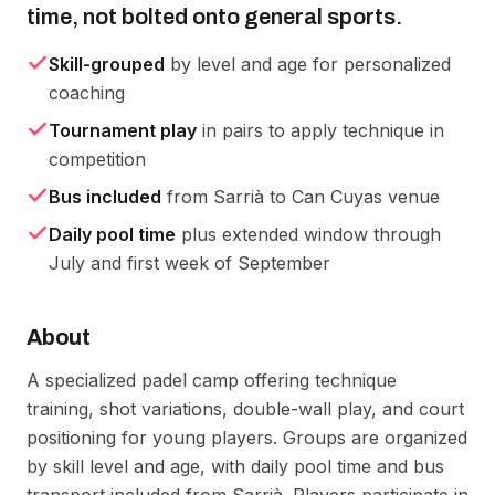
time, not bolted onto general sports.
Skill-grouped
by level and age for personalized
coaching
Tournament play
in pairs to apply technique in
competition
Bus included
from Sarrià to Can Cuyas venue
Daily pool time
plus extended window through
July and first week of September
About
A specialized padel camp offering technique 
training, shot variations, double-wall play, and court 
positioning for young players. Groups are organized 
by skill level and age, with daily pool time and bus 