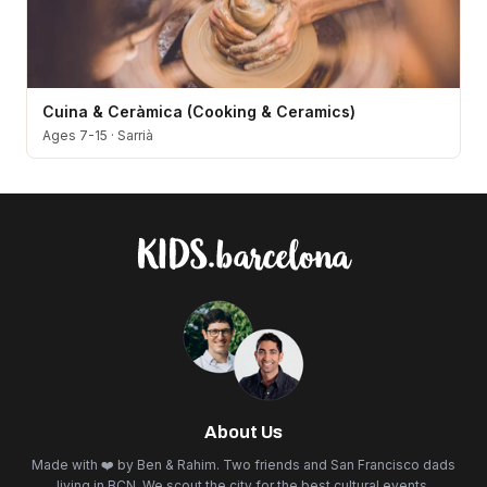
Cuina & Ceràmica (Cooking & Ceramics)
Ages 7-15
·
Sarrià
About Us
Made with ❤️ by Ben & Rahim. Two friends and San Francisco dads
living in BCN. We scout the city for the best cultural events,