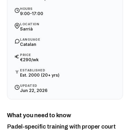
HOURS
9:00-17:00
LOCATION
Sarrià
LANGUAGE
Catalan
PRICE
€290/wk
ESTABLISHED
🏅
Est. 2000 (20+ yrs)
UPDATED
Jun 22, 2026
What you need to know
Padel-specific training with proper court