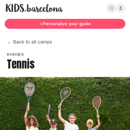
Personalize your guide
←
Back to all camps
KINOBS
Tennis