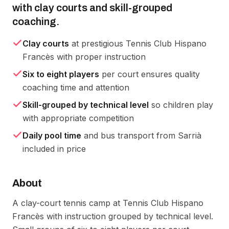
with clay courts and skill-grouped
coaching.
Clay courts
at prestigious Tennis Club Hispano
Francès with proper instruction
Six to eight players
per court ensures quality
coaching time and attention
Skill-grouped by technical level
so children play
with appropriate competition
Daily pool time
and bus transport from Sarrià
included in price
About
A clay-court tennis camp at Tennis Club Hispano 
Francès with instruction grouped by technical level. 