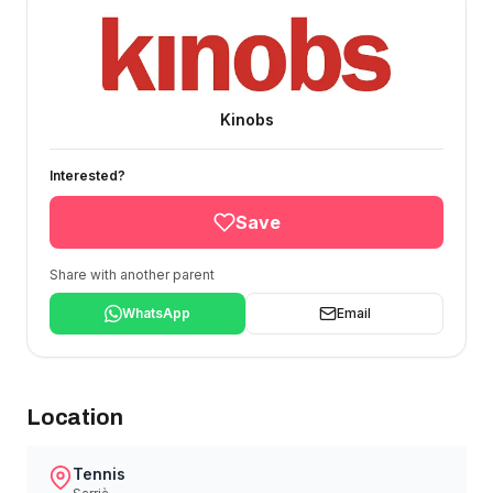
Kinobs
Interested?
Save
Share with another parent
WhatsApp
Email
Location
Tennis