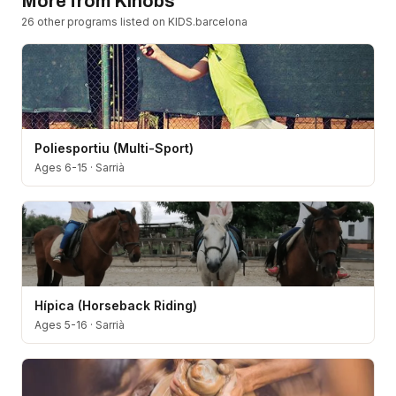
More from
Kinobs
26
other program
s
listed on KIDS.barcelona
Poliesportiu (Multi-Sport)
Ages 6-15
·
Sarrià
Hípica (Horseback Riding)
Ages 5-16
·
Sarrià