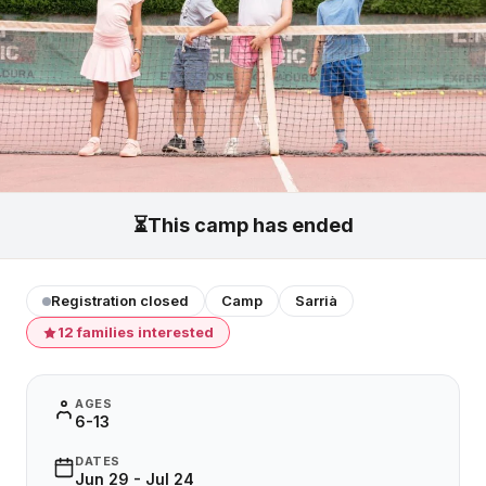
⏳
This camp has ended
Registration closed
Camp
Sarrià
12 families interested
AGES
6-13
DATES
Jun 29 - Jul 24