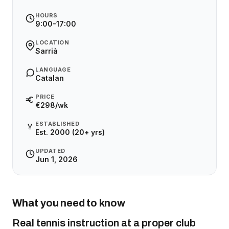
HOURS
9:00-17:00
LOCATION
Sarrià
LANGUAGE
Catalan
PRICE
€298/wk
ESTABLISHED
🏅
Est. 2000 (20+ yrs)
UPDATED
Jun 1, 2026
What you need to know
Real tennis instruction at a proper club