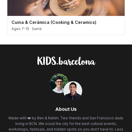
Cuina & Ceràmica (Cooking & Ceramics)
Ages 7-15
·
Sarrià
About Us
Made with ❤️ by Ben & Rahim. Two friends and San Francisco dads
living in BCN. We scout the city for the best cultural events,
workshops, festivals, and hidden spots so you don't have to. Less