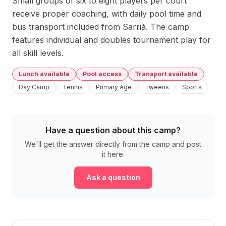
Small groups of six to eight players per court 
receive proper coaching, with daily pool time and 
bus transport included from Sarrià. The camp 
features individual and doubles tournament play for 
all skill levels.
Lunch available
Pool access
Transport available
Day Camp
Tennis
Primary Age
Tweens
Sports
Have a question about this camp?
We'll get the answer directly from the camp and post
it here.
Ask a question