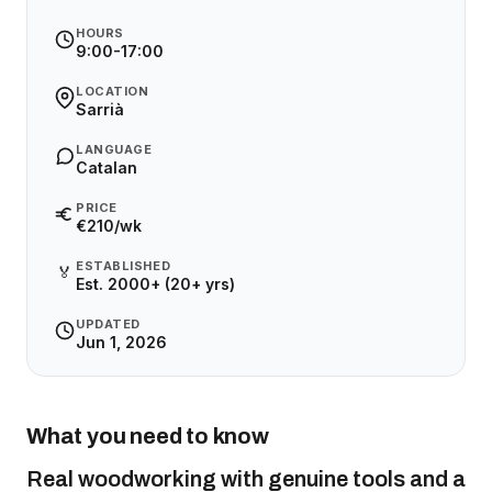
HOURS
9:00-17:00
LOCATION
Sarrià
LANGUAGE
Catalan
PRICE
€210/wk
ESTABLISHED
🏅
Est. 2000+ (20+ yrs)
UPDATED
Jun 1, 2026
What you need to know
Real woodworking with genuine tools and a