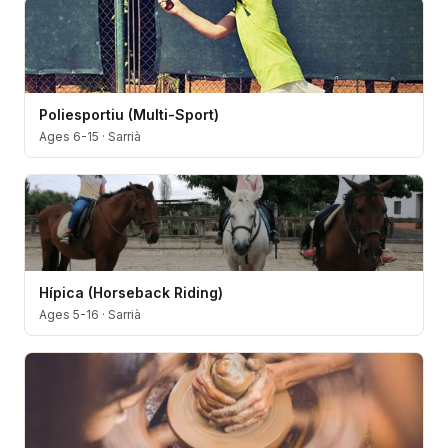
Poliesportiu (Multi-Sport)
Ages 6-15
·
Sarrià
Hípica (Horseback Riding)
Ages 5-16
·
Sarrià