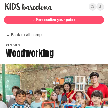
Personalize your guide
←
Back to all camps
KINOBS
Woodworking