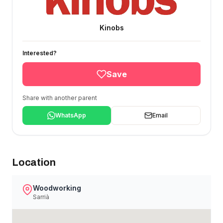
Kinobs
Interested?
Save
Share with another parent
WhatsApp
Email
Location
Woodworking
Sarrià