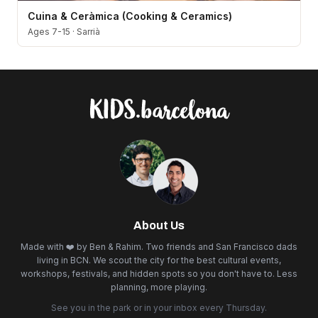
Cuina & Ceràmica (Cooking & Ceramics)
Ages 7-15
·
Sarrià
About Us
Made with ❤️ by Ben & Rahim. Two friends and San Francisco dads
living in BCN. We scout the city for the best cultural events,
workshops, festivals, and hidden spots so you don't have to. Less
planning, more playing.
See you in the park or in your inbox every Thursday.