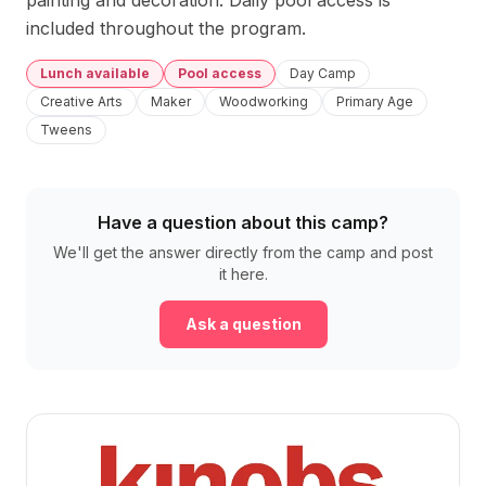
painting and decoration. Daily pool access is 
included throughout the program.
Lunch available
Pool access
Day Camp
Creative Arts
Maker
Woodworking
Primary Age
Tweens
Have a question about this camp?
We'll get the answer directly from the camp and post
it here.
Ask a question