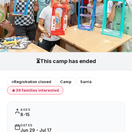
⏳
This camp has ended
Registration closed
Camp
Sarrià
36 families interested
AGES
8-15
DATES
Jun 29 - Jul 17