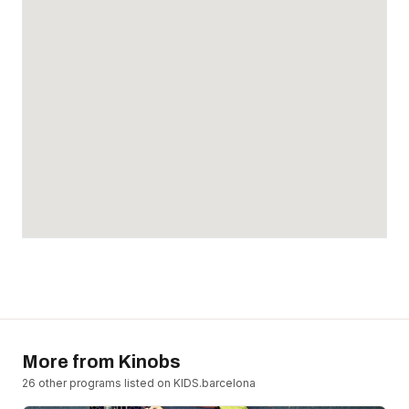
More from
Kinobs
26
other program
s
listed on KIDS.barcelona