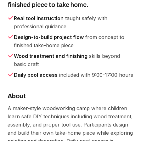
finished piece to take home.
Real tool instruction
taught safely with
professional guidance
Design-to-build project flow
from concept to
finished take-home piece
Wood treatment and finishing
skills beyond
basic craft
Daily pool access
included with 9:00-17:00 hours
About
A maker-style woodworking camp where children 
learn safe DIY techniques including wood treatment, 
assembly, and proper tool use. Participants design 
and build their own take-home piece while exploring 