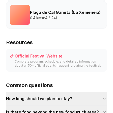
Plaça de Cal Ganeta (La Xemeneia)
0.4 km
4.2
(
24
)
Resources
Official Festival Website
Complete program, schedule, and detailed information
about all 50+ official events happening during the festival.
Common questions
How long should we plan to stay?
Is there food beyond the new food truck area?