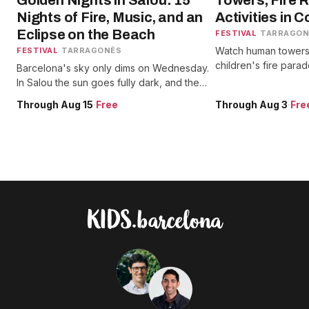
Golden Nights in Salou: 15
Towers, Fire 
Nights of Fire, Music, and an
Activities in 
Eclipse on the Beach
FESTIVAL
·
TARRAGON
Watch human towers,
FESTIVAL
·
TARRAGONÈS
children's fire para
Barcelona's sky only dims on Wednesday.
and catch theater s
In Salou the sun goes fully dark, and the
events honoring Saint
festa spends all week getting kids ready
Through Aug 15
·
Free
Through Aug 3
·
Fre
for it.