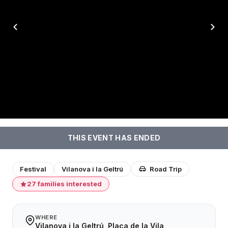
THIS EVENT HAS ENDED
Festival
Vilanova i la Geltrú
Road Trip
27 families interested
WHERE
Vilanova i la Geltrú, Plaça de la Vila