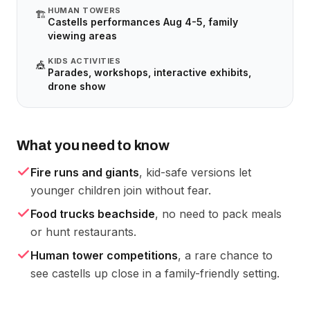
HUMAN TOWERS
🏗️
Castells performances Aug 4-5, family
viewing areas
KIDS ACTIVITIES
🎪
Parades, workshops, interactive exhibits,
drone show
What you need to know
Fire runs and giants
, kid-safe versions let
younger children join without fear.
Food trucks beachside
, no need to pack meals
or hunt restaurants.
Human tower competitions
, a rare chance to
see castells up close in a family-friendly setting.