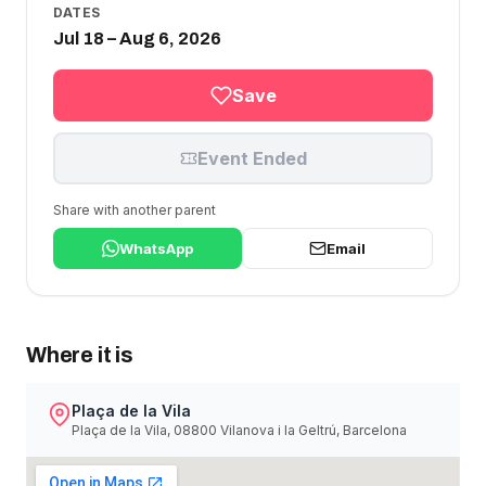
DATES
Jul 18 – Aug 6, 2026
Save
Event Ended
Share with another parent
WhatsApp
Email
Where it is
Plaça de la Vila
Plaça de la Vila, 08800 Vilanova i la Geltrú, Barcelona