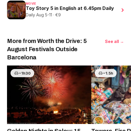
MOVIE
Toy Story 5 in English at 6.45pm Daily
›
Daily Aug 5-11 · €9
More from Worth the Drive: 5
See all →
August Festivals Outside
Barcelona
~1h30
~1.5h