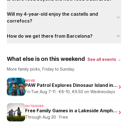
Will my 4-year-old enjoy the castells and
correfocs?
How do we get there from Barcelona?
What else is on this weekend
See all events →
More family picks, Friday to Sunday.
MOVIE
PAW Patrol Explores Dinosaur Island in English
›
Fri-Tue Aug 7-11 · €8-10, €6.50 on Wednesdays
OUTDOORS
Free Family Games in a Lakeside Amphitheater
›
Through Aug 30 · Free