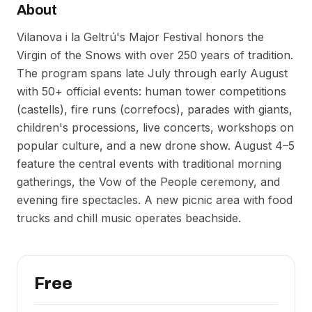
About
Vilanova i la Geltrú's Major Festival honors the
Virgin of the Snows with over 250 years of tradition.
The program spans late July through early August
with 50+ official events: human tower competitions
(castells), fire runs (correfocs), parades with giants,
children's processions, live concerts, workshops on
popular culture, and a new drone show. August 4–5
feature the central events with traditional morning
gatherings, the Vow of the People ceremony, and
evening fire spectacles. A new picnic area with food
trucks and chill music operates beachside.
Free