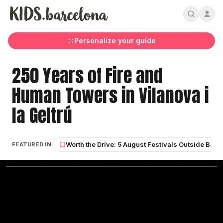
Personalize your guide
250 Years of Fire and
Human Towers in Vilanova i
la Geltrú
Worth the Drive: 5 August Festivals Outside Barc
FEATURED IN