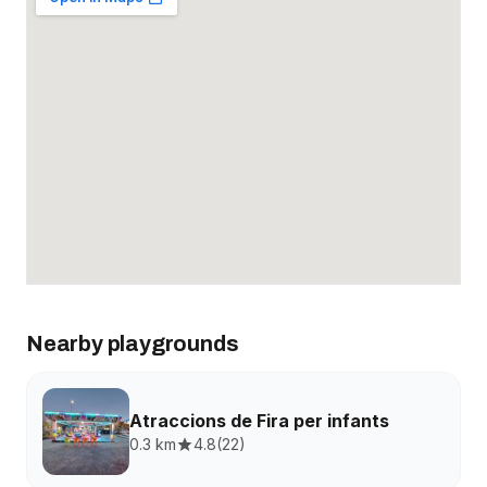
Nearby playgrounds
Atraccions de Fira per infants
0.3 km
4.8
(
22
)