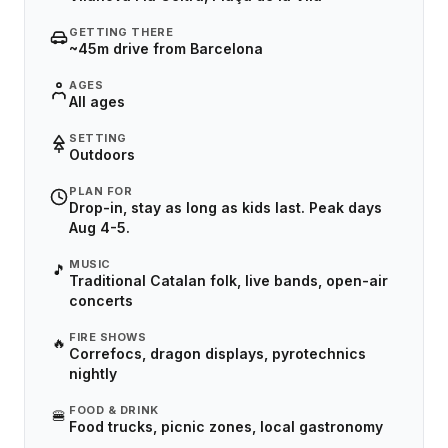
GETTING THERE
~45m drive from Barcelona
AGES
All ages
SETTING
Outdoors
PLAN FOR
Drop-in, stay as long as kids last. Peak days
Aug 4-5.
MUSIC
🎵
Traditional Catalan folk, live bands, open-air
concerts
FIRE SHOWS
🔥
Correfocs, dragon displays, pyrotechnics
nightly
FOOD & DRINK
🍔
Food trucks, picnic zones, local gastronomy