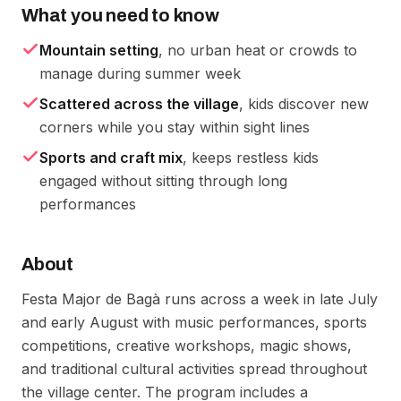
What you need to know
Mountain setting
, no urban heat or crowds to
manage during summer week
Scattered across the village
, kids discover new
corners while you stay within sight lines
Sports and craft mix
, keeps restless kids
engaged without sitting through long
performances
About
Festa Major de Bagà runs across a week in late July
and early August with music performances, sports
competitions, creative workshops, magic shows,
and traditional cultural activities spread throughout
the village center. The program includes a