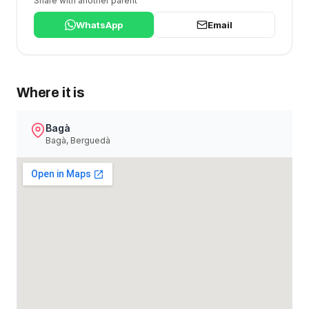
Share with another parent
WhatsApp
Email
Where it is
Bagà
Bagà, Berguedà