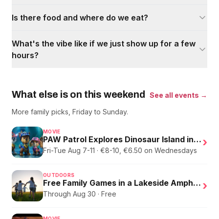
Is there food and where do we eat?
What's the vibe like if we just show up for a few
hours?
What else is on this weekend
See all events →
More family picks, Friday to Sunday.
MOVIE
PAW Patrol Explores Dinosaur Island in English
›
Fri-Tue Aug 7-11 · €8-10, €6.50 on Wednesdays
OUTDOORS
Free Family Games in a Lakeside Amphitheater
›
Through Aug 30 · Free
MOVIE