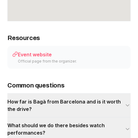
Resources
Event website
Official page from the organizer.
Common questions
How far is Bagà from Barcelona and is it worth
the drive?
What should we do there besides watch
performances?