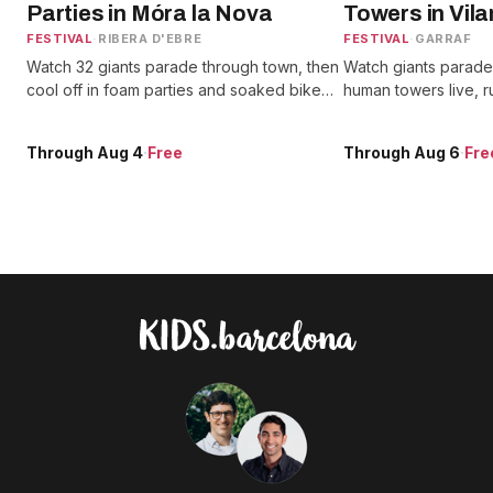
Parties in Móra la Nova
Towers in Vila
FESTIVAL
·
RIBERA D'EBRE
FESTIVAL
·
GARRAF
Watch 32 giants parade through town, then
Watch giants parade 
cool off in foam parties and soaked bike
human towers live, ru
races while fire runs light up the nights.
Diables, and catch 
beach.
Through Aug 4
·
Free
Through Aug 6
·
Fre