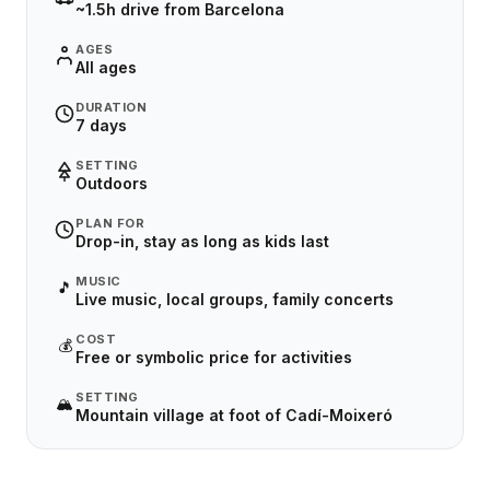
~1.5h drive from Barcelona
AGES
All ages
DURATION
7 days
SETTING
Outdoors
PLAN FOR
Drop-in, stay as long as kids last
MUSIC
🎵
Live music, local groups, family concerts
COST
💰
Free or symbolic price for activities
SETTING
🏔️
Mountain village at foot of Cadí-Moixeró