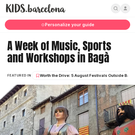
Personalize your guide
A Week of Music, Sports
and Workshops in Bagà
Worth the Drive: 5 August Festivals Outside Barc
FEATURED IN