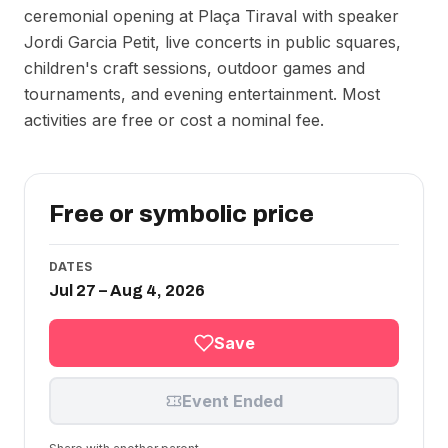
ceremonial opening at Plaça Tiraval with speaker
Jordi Garcia Petit, live concerts in public squares,
children's craft sessions, outdoor games and
tournaments, and evening entertainment. Most
activities are free or cost a nominal fee.
Free or symbolic price
DATES
Jul 27 – Aug 4, 2026
Save
Event Ended