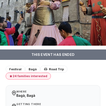
THIS EVENT HAS ENDED
Festival
Bagà
Road Trip
24 families interested
WHERE
Bagà, Bagà
GETTING THERE