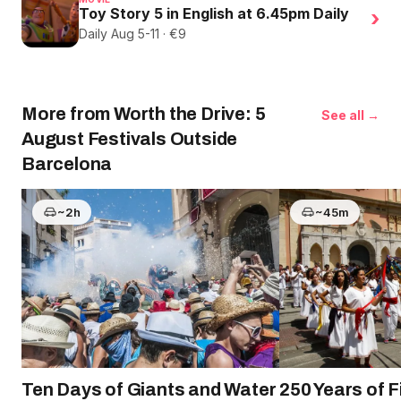
Toy Story 5 in English at 6.45pm Daily
›
Daily Aug 5-11 · €9
More from Worth the Drive: 5
See all →
August Festivals Outside
Barcelona
~2h
~45m
Ten Days of Giants and Water
250 Years of 