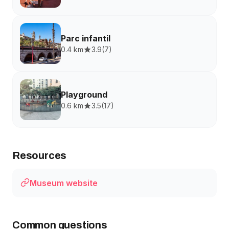
Parc infantil
0.4 km
3.9
(
7
)
Playground
0.6 km
3.5
(
17
)
Resources
Museum website
Common questions