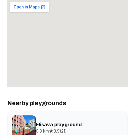
Nearby playgrounds
Elisava playground
0.3 km
3.9
(
21
)