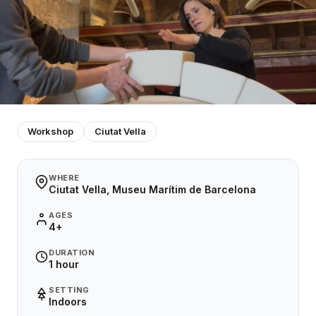
Workshop
Ciutat Vella
WHERE
Ciutat Vella, Museu Marítim de Barcelona
AGES
4+
DURATION
1 hour
SETTING
Indoors