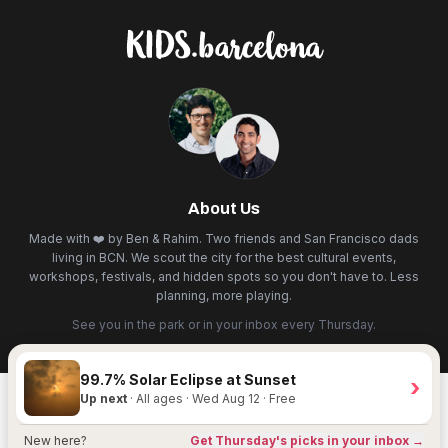
About Us
Made with ❤️ by Ben & Rahim. Two friends and San Francisco dads
living in BCN. We scout the city for the best cultural events,
workshops, festivals, and hidden spots so you don't have to. Less
planning, more playing.
See you in the park or in your inbox every Thursday.
99.7% Solar Eclipse at Sunset
›
Up next
· All ages · Wed Aug 12 · Free
New here?
Get Thursday's picks in your inbox →