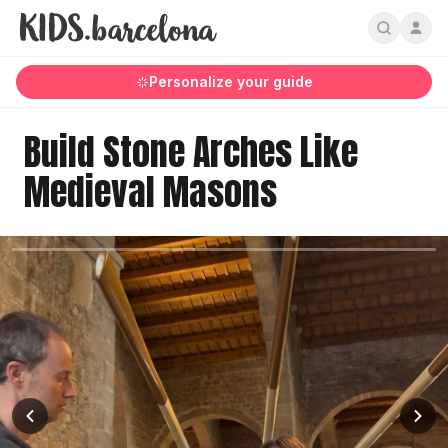
Personalize your guide
Build Stone Arches Like
Medieval Masons