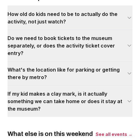
How old do kids need to be to actually do the
activity, not just watch?
Do we need to book tickets to the museum
separately, or does the activity ticket cover
entry?
What's the location like for parking or getting
there by metro?
If my kid makes a clay mark, is it actually
something we can take home or does it stay at
the museum?
What else is on this weekend
See all events →