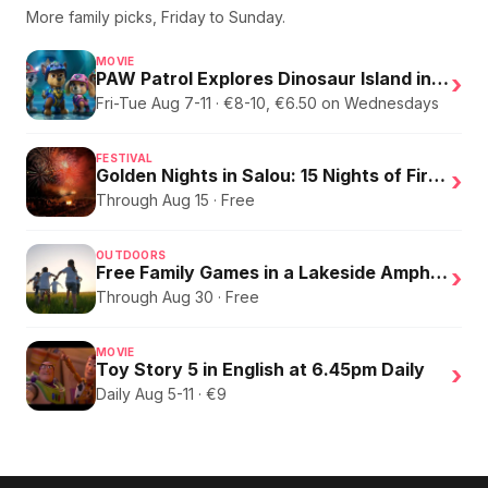
More family picks, Friday to Sunday.
MOVIE
PAW Patrol Explores Dinosaur Island in English
›
Fri-Tue Aug 7-11 · €8-10, €6.50 on Wednesdays
FESTIVAL
Golden Nights in Salou: 15 Nights of Fire, Music, and an Eclipse on the Beach
›
Through Aug 15 · Free
OUTDOORS
Free Family Games in a Lakeside Amphitheater
›
Through Aug 30 · Free
MOVIE
Toy Story 5 in English at 6.45pm Daily
›
Daily Aug 5-11 · €9