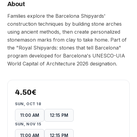
About
Families explore the Barcelona Shipyards'
construction techniques by building stone arches
using ancient methods, then create personalized
stonemason marks from clay to take home. Part of
the "Royal Shipyards: stones that tell Barcelona"
program developed for Barcelona's UNESCO-UIA
World Capital of Architecture 2026 designation.
4.50€
SUN, OCT 18
11:00 AM
12:15 PM
SUN, NOV 15
11:00 AM
12:15 PM