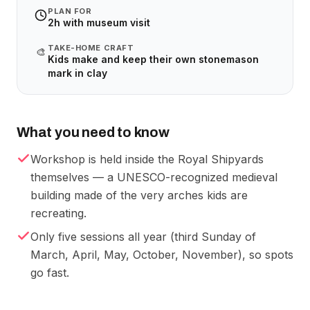
PLAN FOR
2h with museum visit
TAKE-HOME CRAFT
🎨
Kids make and keep their own stonemason
mark in clay
What you need to know
Workshop is held inside the Royal Shipyards
themselves — a UNESCO-recognized medieval
building made of the very arches kids are
recreating.
Only five sessions all year (third Sunday of
March, April, May, October, November), so spots
go fast.