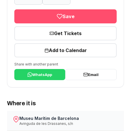
Save
Get Tickets
Add to Calendar
Share with another parent
WhatsApp
Email
Where it is
Museu Marítim de Barcelona
Avinguda de les Drassanes, s/n