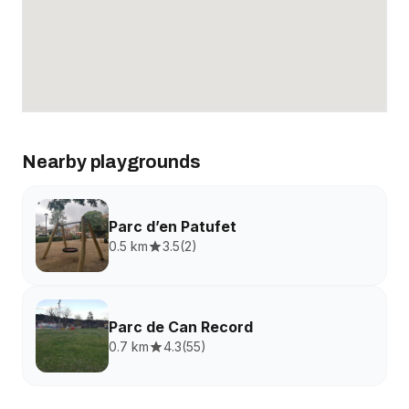
Nearby playgrounds
Parc d’en Patufet
0.5 km
3.5
(
2
)
Parc de Can Record
0.7 km
4.3
(
55
)