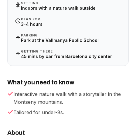
SETTING
Indoors with a nature walk outside
PLAN FOR
3-4 hours
PARKING
🚗
Park at the Vallmanya Public School
GETTING THERE
🚗
45 mins by car from Barcelona city center
What you need to know
Interactive nature walk with a storyteller in the
Montseny mountains.
Tailored for under-8s.
About