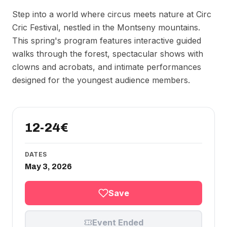
Step into a world where circus meets nature at Circ
Cric Festival, nestled in the Montseny mountains.
This spring's program features interactive guided
walks through the forest, spectacular shows with
clowns and acrobats, and intimate performances
designed for the youngest audience members.
12-24€
DATES
May 3, 2026
Save
Event Ended