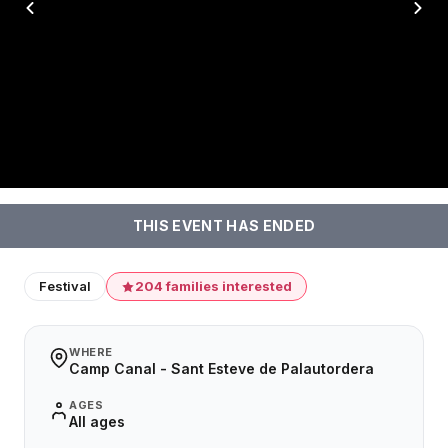
THIS EVENT HAS ENDED
Festival
204 families interested
WHERE
Camp Canal - Sant Esteve de Palautordera
AGES
All ages