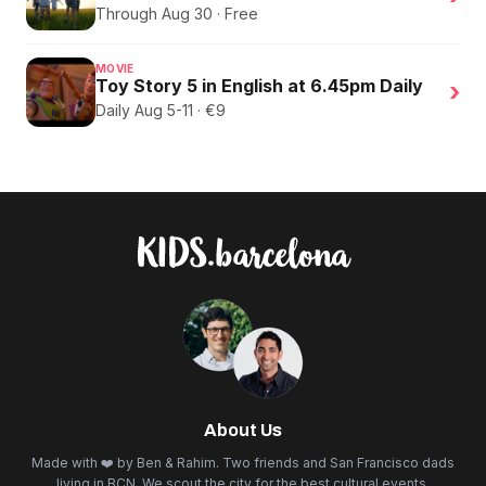
Through Aug 30 · Free
MOVIE
Toy Story 5 in English at 6.45pm Daily
›
Daily Aug 5-11 · €9
About Us
Made with ❤️ by Ben & Rahim. Two friends and San Francisco dads
living in BCN. We scout the city for the best cultural events,