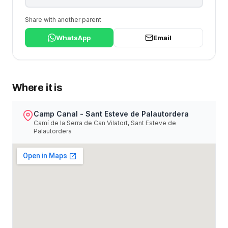
Share with another parent
WhatsApp
Email
Where it is
Camp Canal - Sant Esteve de Palautordera
Camí de la Serra de Can Vilatort, Sant Esteve de
Palautordera