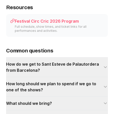
Resources
Festival Circ Cric 2026 Program
Full schedule, show times, and ticket links for all
performances and activities.
Common questions
How do we get to Sant Esteve de Palautordera
from Barcelona?
How long should we plan to spend if we go to
one of the shows?
What should we bring?