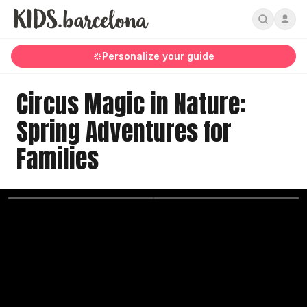
Personalize your guide
Circus Magic in Nature:
Spring Adventures for
Families