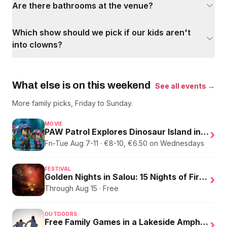
Are there bathrooms at the venue?
Which show should we pick if our kids aren't
into clowns?
What else is on this weekend
See all events →
More family picks, Friday to Sunday.
MOVIE
PAW Patrol Explores Dinosaur Island in English
›
Fri-Tue Aug 7-11 · €8-10, €6.50 on Wednesdays
FESTIVAL
Golden Nights in Salou: 15 Nights of Fire, Music, and an Eclipse on the Beach
›
Through Aug 15 · Free
OUTDOORS
Free Family Games in a Lakeside Amphitheater
›