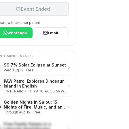
Event Ended
hare with another parent
WhatsApp
Email
PCOMING EVENTS
99.7% Solar Eclipse at Sunset
›
1
Wed Aug 12 · Free
PAW Patrol Explores Dinosaur
›
Island in English
2
Fri-Tue Aug 7-11 · €8-10, €6.50 on Wednesdays
Golden Nights in Salou: 15
›
Nights of Fire, Music, and an
3
Eclipse on the Beach
Through Aug 15 · Free
Free Family Games in a
›
Lakeside Amphitheater
4