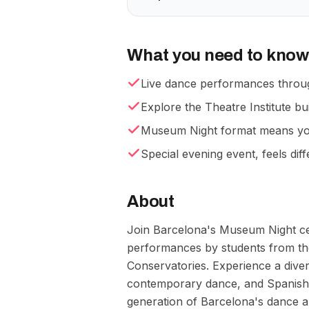
What you need to know
Live dance performances throu
Explore the Theatre Institute bui
Museum Night format means you 
Special evening event, feels dif
About
Join Barcelona's Museum Night cel
performances by students from the
Conservatories. Experience a diver
contemporary dance, and Spanish d
generation of Barcelona's dance ar