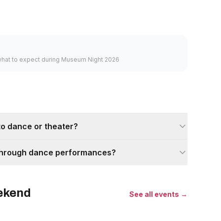
what to expect during Museum Night 2026
into dance or theater?
t through dance performances?
eekend
See all events →