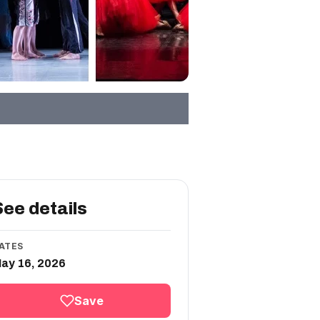
See details
ATES
ay 16, 2026
Save