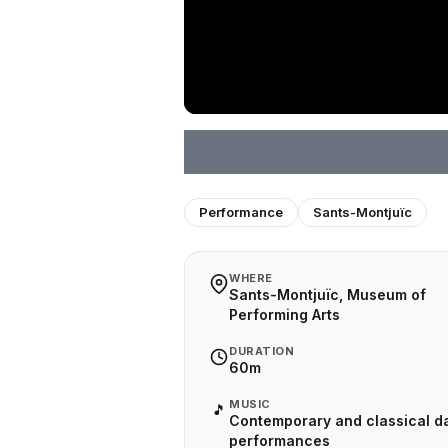
Performance
Sants-Montjuïc
WHERE
Sants-Montjuïc, Museum of
Performing Arts
DURATION
60m
MUSIC
🎵
Contemporary and classical d
performances