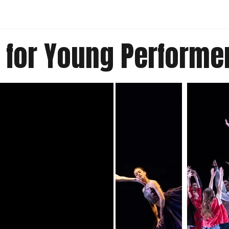
 for Young Performe