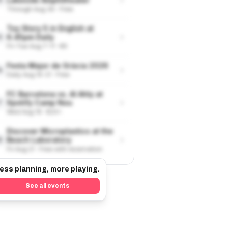
Through Aug 30 · Free
Toy Story 5 in English at
›
6.45pm Daily
5
Fri-Tue Aug 7-11 · €9
Festa Major de Gràcia 2026
›
6
Daily Aug 15-21 · Free
FC Barcelona vs. Al Ahly at
›
Spotify Camp Nou
7
Wed Aug 19 · €24+
Discover Microplastics at the
›
Beach Laboratory
8
Fri Aug 21 · Free with reservation
ess planning, more playing.
See all events