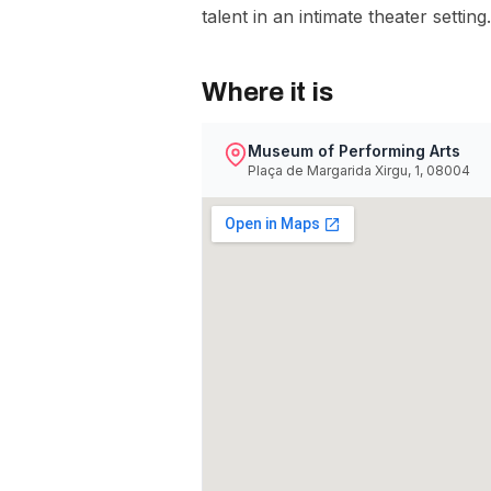
talent in an intimate theater setting.
Where it is
Museum of Performing Arts
Plaça de Margarida Xirgu, 1, 08004