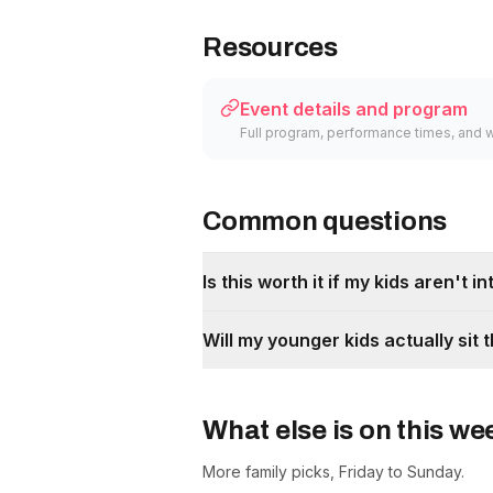
Resources
Event details and program
Full program, performance times, and 
Common questions
Is this worth it if my kids aren't 
Will my younger kids actually si
What else is on this w
More family picks, Friday to Sunday.