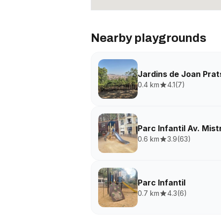
Nearby playgrounds
Jardins de Joan Prat
0.4 km
4.1
(
7
)
Parc Infantil Av. Mist
0.6 km
3.9
(
63
)
Parc Infantil
0.7 km
4.3
(
6
)