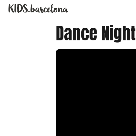
Dance Night