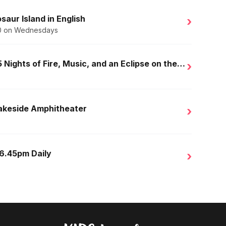
saur Island in English
›
.50 on Wednesdays
Golden Nights in Salou: 15 Nights of Fire, Music, and an Eclipse on the Beach
›
Lakeside Amphitheater
›
 6.45pm Daily
›