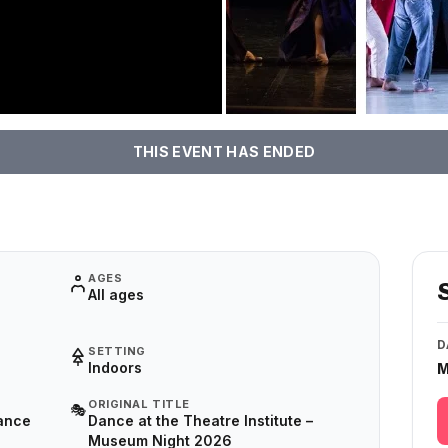
THIS EVENT HAS ENDED
AGES
All ages
D
SETTING
Indoors
M
ORIGINAL TITLE
🎭
ance
Dance at the Theatre Institute –
Museum Night 2026