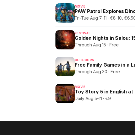
MOVIE
PAW Patrol Explores Dino
Fri-Tue Aug 7-11 · €8-10, €6
FESTIVAL
Through Aug 15 · Free
OUTDOORS
Free Family Games in a 
Through Aug 30 · Free
MOVIE
Toy Story 5 in English at
Daily Aug 5-11 · €9