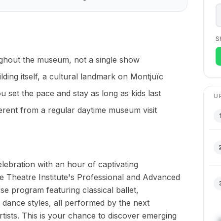
S
ghout the museum, not a single show
lding itself, a cultural landmark on Montjuïc
set the pace and stay as long as kids last
U
ferent from a regular daytime museum visit
ebration with an hour of captivating
 Theatre Institute's Professional and Advanced
se program featuring classical ballet,
ance styles, all performed by the next
tists. This is your chance to discover emerging