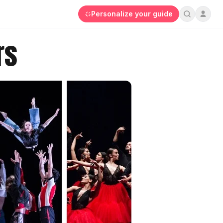
Personalize your guide
rs