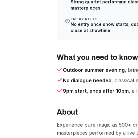
String quartet performing clas
masterpieces
ENTRY RULES
🕘
No entry once show starts; do
close at showtime
What you need to know
Outdoor summer evening
, bri
No dialogue needed
, classica
9pm start, ends after 10pm
, a 
About
Experience pure magic as 500+ dro
masterpieces performed by a live st