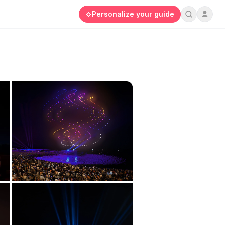
Personalize your guide