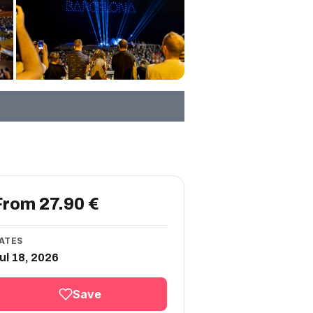
From 27.90 €
ATES
ul 18, 2026
Save