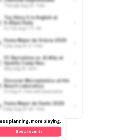
Through Aug 30 · Free
Toy Story 5 in English at
›
6.45pm Daily
5
Fri-Tue Aug 7-11 · €9
Festa Major de Gràcia 2026
›
6
Daily Aug 15-21 · Free
FC Barcelona vs. Al Ahly at
›
Spotify Camp Nou
7
Wed Aug 19 · €24+
Discover Microplastics at the
›
Beach Laboratory
8
Fri Aug 21 · Free with reservation
Festa Major de Sants 2026
›
9
Daily Aug 22-30 · Free
ess planning, more playing.
See all events