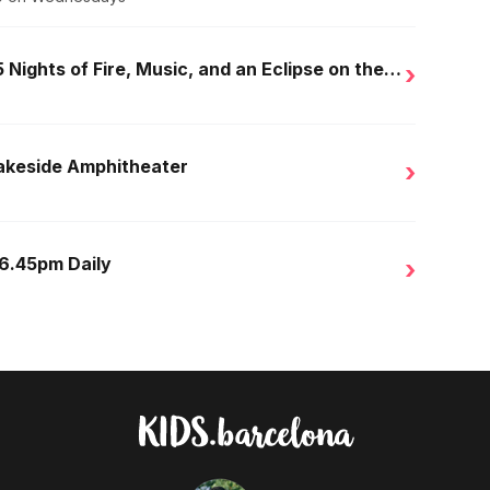
Golden Nights in Salou: 15 Nights of Fire, Music, and an Eclipse on the Beach
›
Lakeside Amphitheater
›
 6.45pm Daily
›