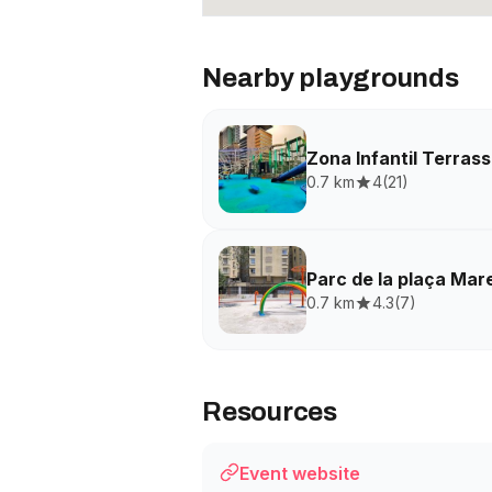
Nearby playgrounds
Zona Infantil Terras
0.7 km
4
(
21
)
Parc de la plaça Ma
0.7 km
4.3
(
7
)
Resources
Event website