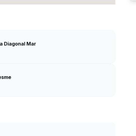
sa Diagonal Mar
resme