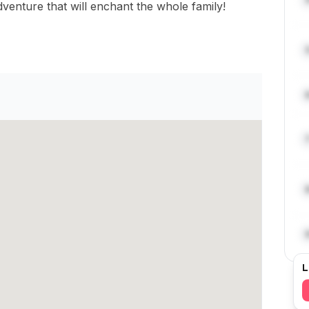
venture that will enchant the whole family!
L