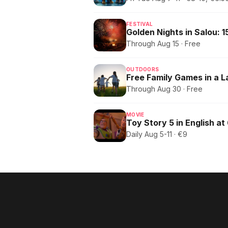
FESTIVAL
Through Aug 15 · Free
OUTDOORS
Free Family Games in a 
Through Aug 30 · Free
MOVIE
Toy Story 5 in English at
Daily Aug 5-11 · €9