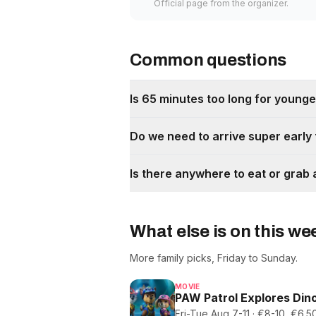
Official page from the organizer.
Common questions
Is 65 minutes too long for younger
Do we need to arrive super early
Is there anywhere to eat or grab 
What else is on this w
More family picks, Friday to Sunday.
MOVIE
PAW Patrol Explores Dino
Fri-Tue Aug 7-11 · €8-10, €6