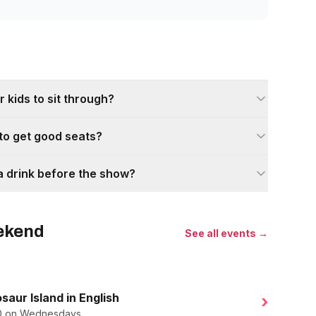
 kids to sit through?
 to get good seats?
a drink before the show?
eekend
See all events →
saur Island in English
›
.50 on Wednesdays