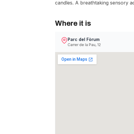
candles. A breathtaking sensory ad
Where it is
Parc del Fòrum
Carrer de la Pau, 12