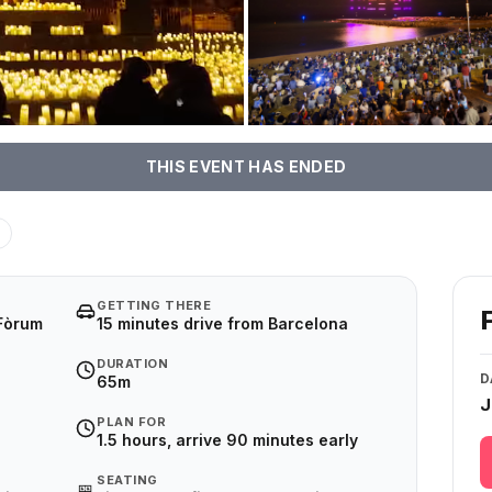
THIS EVENT HAS ENDED
GETTING THERE
 Fòrum
15 minutes drive from Barcelona
DURATION
D
65m
J
PLAN FOR
1.5 hours, arrive 90 minutes early
SEATING
🎫