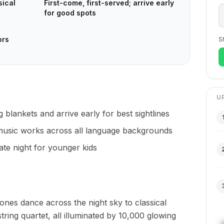
sical
First-come, first-served; arrive early
for good spots
ors
S
U
ng blankets and arrive early for best sightlines
l music works across all language backgrounds
late night for younger kids
nes dance across the night sky to classical
ring quartet, all illuminated by 10,000 glowing