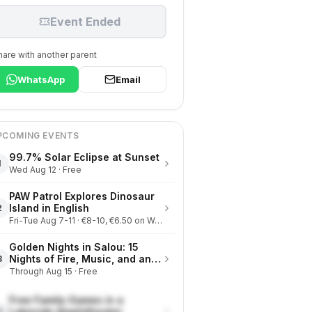
Event Ended
hare with another parent
WhatsApp
Email
PCOMING EVENTS
99.7% Solar Eclipse at Sunset
›
1
Wed Aug 12 · Free
PAW Patrol Explores Dinosaur
›
Island in English
2
Fri-Tue Aug 7-11 · €8-10, €6.50 on Wednesdays
Golden Nights in Salou: 15
›
Nights of Fire, Music, and an
3
Eclipse on the Beach
Through Aug 15 · Free
Free Family Games in a
›
Lakeside Amphitheater
4