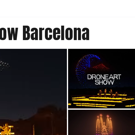
how Barcelona