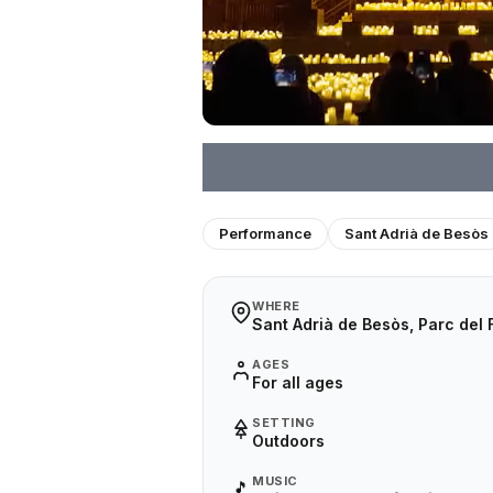
Performance
Sant Adrià de Besòs
WHERE
Sant Adrià de Besòs, Parc del
AGES
For all ages
SETTING
Outdoors
MUSIC
🎵