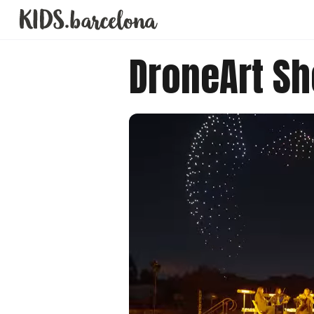
DroneArt S