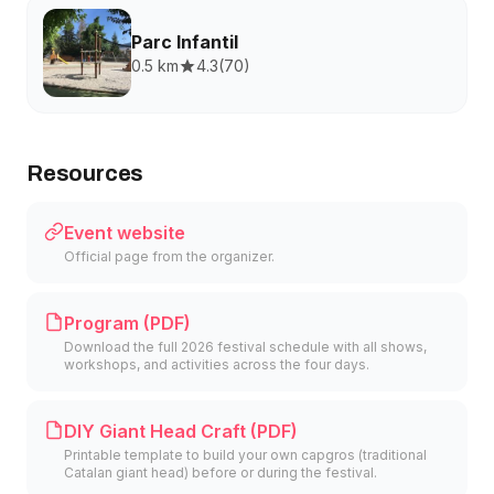
Parc Infantil
0.5 km
4.3
(
70
)
Resources
Event website
Official page from the organizer.
Program (PDF)
Download the full 2026 festival schedule with all shows,
workshops, and activities across the four days.
DIY Giant Head Craft (PDF)
Printable template to build your own capgros (traditional
Catalan giant head) before or during the festival.