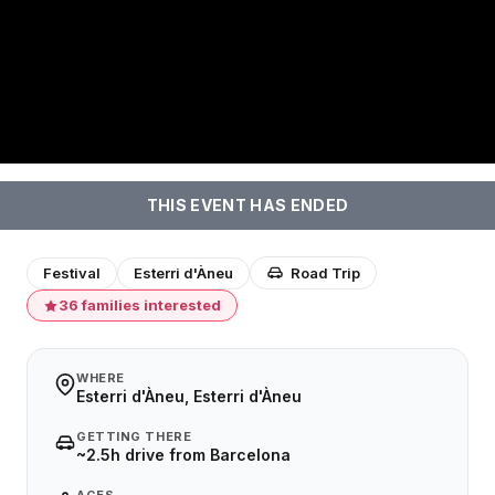
THIS EVENT HAS ENDED
Festival
Esterri d'Àneu
Road Trip
36 families interested
WHERE
Esterri d'Àneu, Esterri d'Àneu
GETTING THERE
~2.5h drive from Barcelona