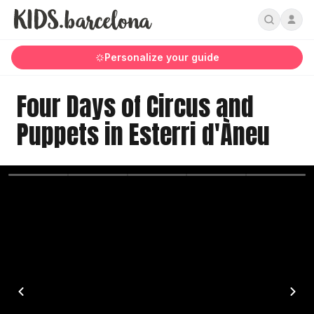
Personalize your guide
Four Days of Circus and
Puppets in Esterri d'Àneu