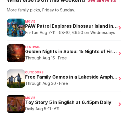
See all events →
More family picks, Friday to Sunday.
MOVIE
PAW Patrol Explores Dinosaur Island in English
›
Fri-Tue Aug 7-11 · €8-10, €6.50 on Wednesdays
FESTIVAL
Golden Nights in Salou: 15 Nights of Fire, Music, and an Eclipse on the Beach
›
Through Aug 15 · Free
OUTDOORS
Free Family Games in a Lakeside Amphitheater
›
Through Aug 30 · Free
MOVIE
Toy Story 5 in English at 6.45pm Daily
›
Daily Aug 5-11 · €9