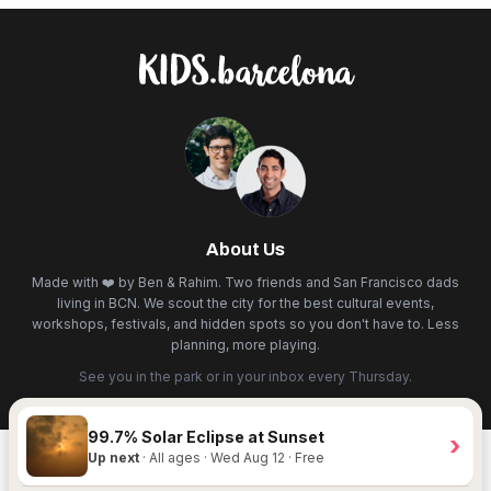
About Us
Made with ❤️ by Ben & Rahim. Two friends and San Francisco dads
living in BCN. We scout the city for the best cultural events,
workshops, festivals, and hidden spots so you don't have to. Less
planning, more playing.
See you in the park or in your inbox every Thursday.
99.7% Solar Eclipse at Sunset
›
Up next
· All ages · Wed Aug 12 · Free