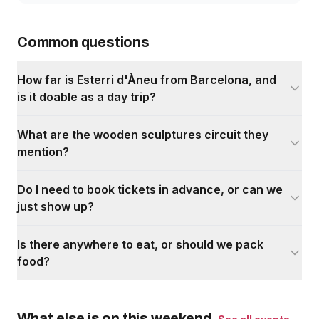
Common questions
How far is Esterri d'Àneu from Barcelona, and
is it doable as a day trip?
What are the wooden sculptures circuit they
mention?
Do I need to book tickets in advance, or can we
just show up?
Is there anywhere to eat, or should we pack
food?
What else is on this weekend