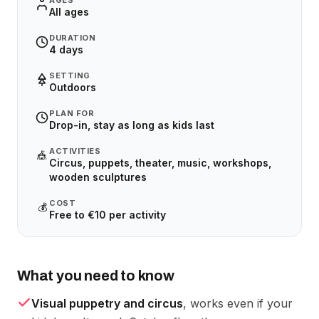
AGES
All ages
DURATION
4 days
SETTING
Outdoors
PLAN FOR
Drop-in, stay as long as kids last
ACTIVITIES
🎪
Circus, puppets, theater, music, workshops,
wooden sculptures
COST
💰
Free to €10 per activity
What you need to know
Visual puppetry and circus
, works even if your