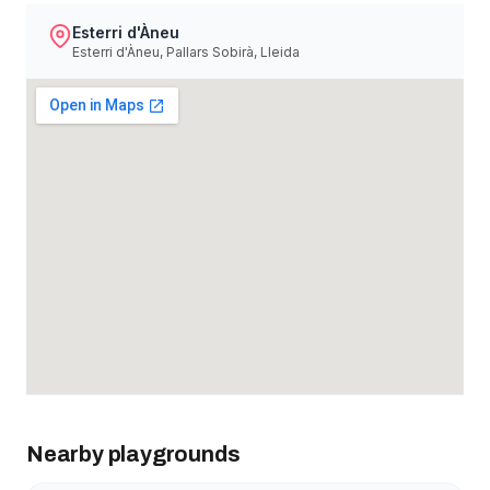
Esterri d'Àneu
Esterri d'Àneu, Pallars Sobirà, Lleida
Nearby playgrounds