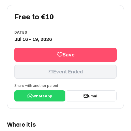
Free to €10
DATES
Jul 16 – 19, 2026
Save
Event Ended
Share with another parent
WhatsApp
Email
Where it is