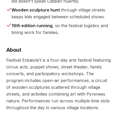
kid doesn't speak Catalan fluently.
Wooden sculpture hunt
through village streets
keeps kids engaged between scheduled shows.
19th edition running
, so the festival logistics and
timing work for families.
About
Festival Esbaiola't is a four-day arts festival featuring
circus acts, puppet shows, street theater, family
concerts, and participatory workshops. The
program includes open-air performances, a circuit
of wooden sculptures scattered through village
streets, and activities combining art with Pyrenees
nature. Performances run across multiple time slots
throughout the day in various village locations.