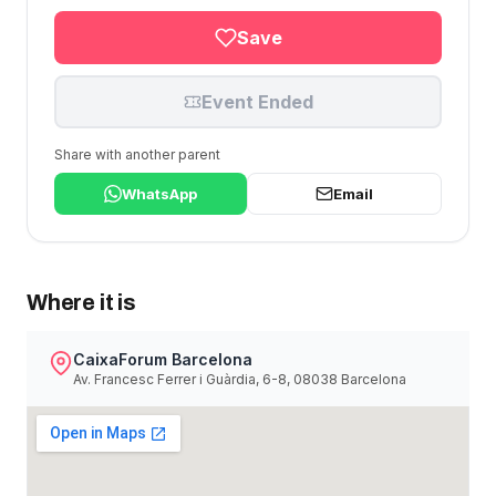
Save
Event Ended
Share with another parent
WhatsApp
Email
Where it is
CaixaForum Barcelona
Av. Francesc Ferrer i Guàrdia, 6-8, 08038 Barcelona