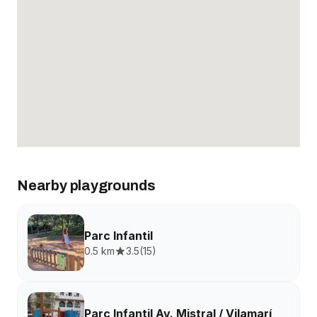
Nearby playgrounds
Parc Infantil
0.5 km
3.5
(
15
)
Parc Infantil Av. Mistral / Vilamarí