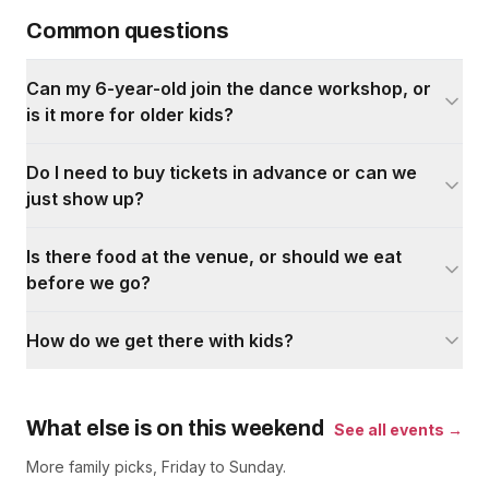
Common questions
Can my 6-year-old join the dance workshop, or
is it more for older kids?
Do I need to buy tickets in advance or can we
just show up?
Is there food at the venue, or should we eat
before we go?
How do we get there with kids?
What else is on this weekend
See all events →
More family picks, Friday to Sunday.