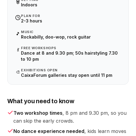
Indoors
PLAN FOR
2-3 hours
MUSIC
🎵
Rockabilly, doo-wop, rock guitar
FREE WORKSHOPS
💃
Dance at 8 and 9.30 pm; 50s hairstyling 7.30
to 10 pm
EXHIBITIONS OPEN
🎨
CaixaForum galleries stay open until 11 pm
What you need to know
Two workshop times
, 8 pm and 9.30 pm, so you
can skip the early crowds.
No dance experience needed
, kids learn moves