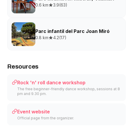
0.6 km
3.9
(
63
)
Parc infantil del Parc Joan Miró
0.8 km
4.2
(
17
)
Resources
Rock 'n' roll dance workshop
The free beginner-friendly dance workshop, sessions at 8
pm and 9.30 pm.
Event website
Official page from the organizer.