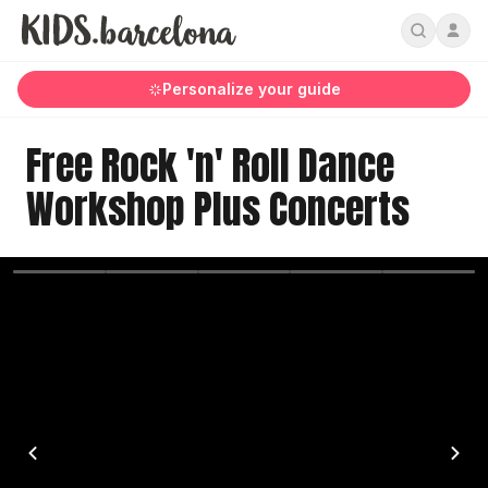
Personalize your guide
Free Rock 'n' Roll Dance
Workshop Plus Concerts