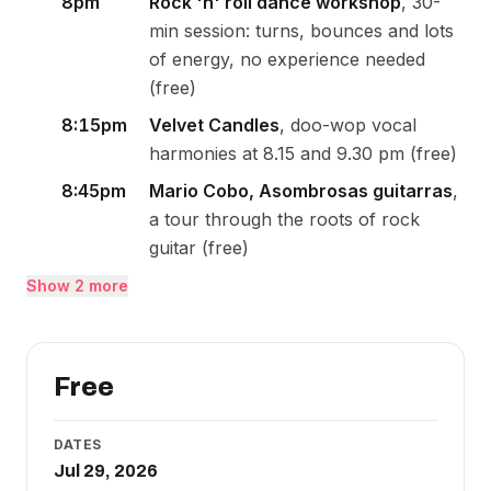
8pm
Rock 'n' roll dance workshop
, 30-
min session: turns, bounces and lots
of energy, no experience needed
(free)
8:15pm
Velvet Candles
, doo-wop vocal
harmonies at 8.15 and 9.30 pm (free)
8:45pm
Mario Cobo, Asombrosas guitarras
,
a tour through the roots of rock
guitar (free)
Show 2 more
Free
DATES
Jul 29, 2026