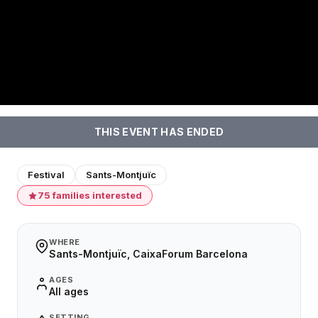
THIS EVENT HAS ENDED
Festival
Sants-Montjuïc
75 families interested
WHERE
Sants-Montjuïc, CaixaForum Barcelona
AGES
All ages
SETTING