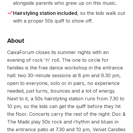
alongside parents who grew up on this music.
Hairstyling station included
, so the kids walk out
with a proper 50s quiff to show off.
About
CaixaForum closes its summer nights with an
evening of rock 'n' roll. The one to circle for
families is the free dance workshop in the entrance
hall: two 30-minute sessions at 8 pm and 9.30 pm,
open to everyone, solo or in pairs, no experience
needed, just turns, bounces and a lot of energy.
Next to it, a 50s hairstyling station runs from 7.30 to
10 pm, so the kids can get the quiff before they hit
the floor. Concerts carry the rest of the night: Doc &
The Mads play 50s rock and rhythm and blues in
the entrance patio at 7.30 and 10 pm, Velvet Candles