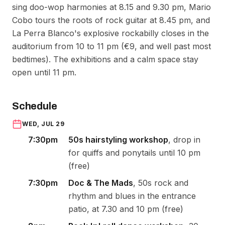
sing doo-wop harmonies at 8.15 and 9.30 pm, Mario
Cobo tours the roots of rock guitar at 8.45 pm, and
La Perra Blanco's explosive rockabilly closes in the
auditorium from 10 to 11 pm (€9, and well past most
bedtimes). The exhibitions and a calm space stay
open until 11 pm.
Schedule
WED, JUL 29
7:30pm
50s hairstyling workshop
, drop in
for quiffs and ponytails until 10 pm
(free)
7:30pm
Doc & The Mads
, 50s rock and
rhythm and blues in the entrance
patio, at 7.30 and 10 pm (free)