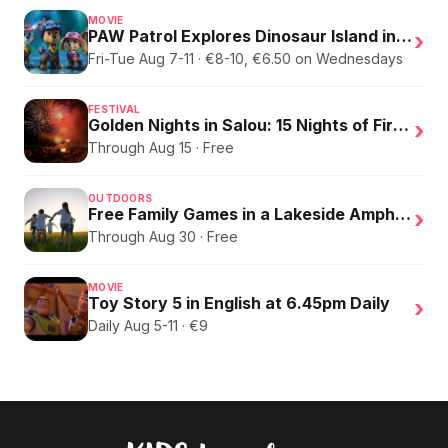
MOVIE
PAW Patrol Explores Dinosaur Island in English
›
Fri-Tue Aug 7-11 · €8-10, €6.50 on Wednesdays
FESTIVAL
Golden Nights in Salou: 15 Nights of Fire, Music, and an Eclipse on the Beach
›
Through Aug 15 · Free
OUTDOORS
Free Family Games in a Lakeside Amphitheater
›
Through Aug 30 · Free
MOVIE
Toy Story 5 in English at 6.45pm Daily
›
Daily Aug 5-11 · €9