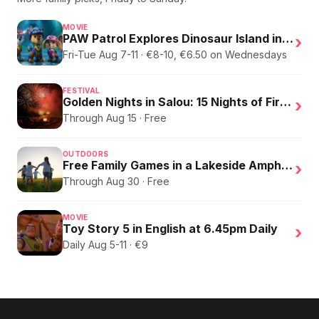
MOVIE
PAW Patrol Explores Dinosaur Island in English
›
Fri-Tue Aug 7-11 · €8-10, €6.50 on Wednesdays
FESTIVAL
Golden Nights in Salou: 15 Nights of Fire, Music, and an Eclipse on the Beach
›
Through Aug 15 · Free
OUTDOORS
Free Family Games in a Lakeside Amphitheater
›
Through Aug 30 · Free
MOVIE
Toy Story 5 in English at 6.45pm Daily
›
Daily Aug 5-11 · €9