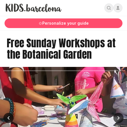
Personalize your guide
Free Sunday Workshops at
the Botanical Garden