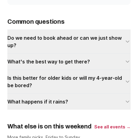
Common questions
Do we need to book ahead or can we just show
up?
What's the best way to get there?
Is this better for older kids or will my 4-year-old
be bored?
What happens if it rains?
What else is on this weekend
See all events →
More family picks, Friday to Sunday.