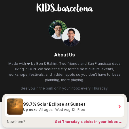
About Us
Made with ❤️ by Ben & Rahim. Two friends and San Francisco dads
living in BCN. We scout the city for the best cultural events,
workshops, festivals, and hidden spots so you don't have to. Less
planning, more playing.
See you in the park or in your inbox every Thursday.
99.7% Solar Eclipse at Sunset
›
Up next
· All ages · Wed Aug 12 · Free
New here?
Get Thursday's picks in your inbox →