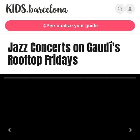
Personalize your guide
Jazz Concerts on Gaudí's
Rooftop Fridays