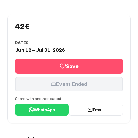
42€
DATES
Jun 12 – Jul 31, 2026
Save
Event Ended
Share with another parent
WhatsApp
Email