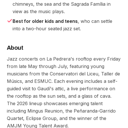
chimneys, the sea and the Sagrada Família in
view as the music plays.
Best for older kids and teens
, who can settle
into a two-hour seated jazz set.
About
Jazz concerts on La Pedrera's rooftop every Friday
from late May through July, featuring young
musicians from the Conservatori del Liceu, Taller de
Músics, and ESMUC. Each evening includes a self-
guided visit to Gaudí's attic, a live performance on
the rooftop as the sun sets, and a glass of cava.
The 2026 lineup showcases emerging talent
including Mingus Reunion, the Peñaranda-Garrido
Quartet, Eclipse Group, and the winner of the
AMJM Young Talent Award.