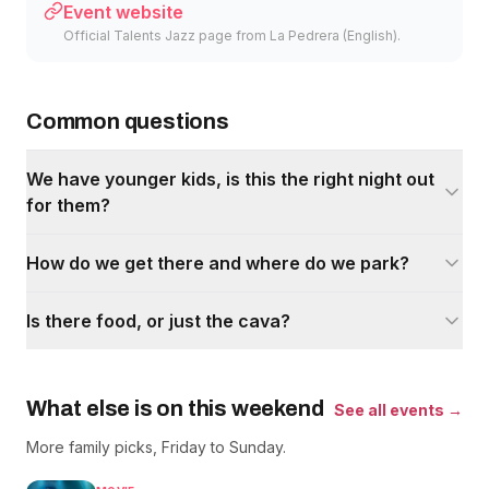
Event website
Official Talents Jazz page from La Pedrera (English).
Common questions
We have younger kids, is this the right night out
for them?
How do we get there and where do we park?
Is there food, or just the cava?
What else is on this weekend
See all events →
More family picks, Friday to Sunday.