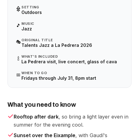
SETTING
Outdoors
MUSIC
🎵
Jazz
ORIGINAL TITLE
🎭
Talents Jazz a La Pedrera 2026
WHAT'S INCLUDED
🍾
La Pedrera visit, live concert, glass of cava
WHEN TO GO
📅
Fridays through July 31, 8pm start
What you need to know
Rooftop after dark
, so bring a light layer even in
summer for the evening cool.
Sunset over the Eixample
, with Gaudí's