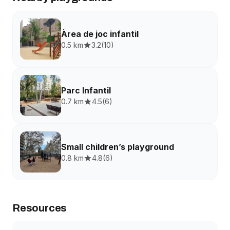
Àrea de joc infantil
0.5 km
3.2
(
10
)
Parc Infantil
0.7 km
4.5
(
6
)
Small children’s playground
0.8 km
4.8
(
6
)
Resources