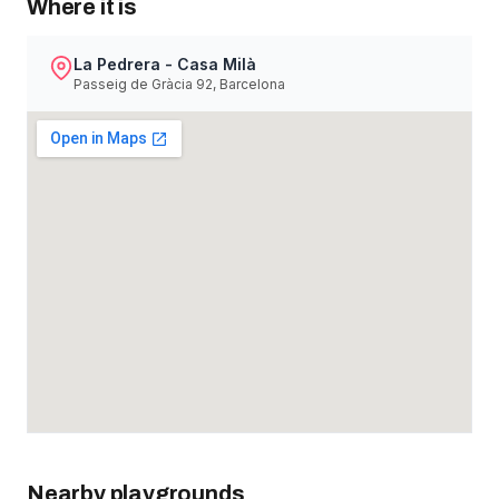
Where it is
La Pedrera - Casa Milà
Passeig de Gràcia 92, Barcelona
Nearby playgrounds