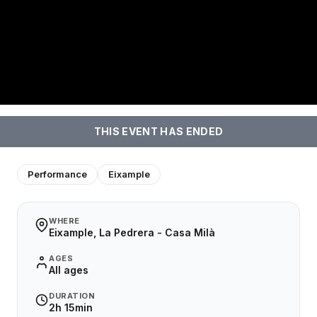
THIS EVENT HAS ENDED
Performance
Eixample
WHERE
Eixample, La Pedrera - Casa Milà
AGES
All ages
DURATION
2h 15min