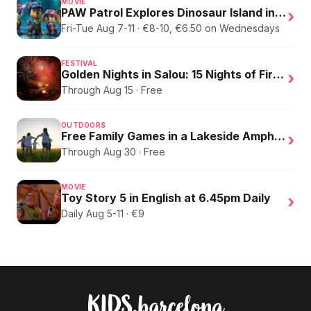
MOVIE
PAW Patrol Explores Dinosaur Island in English
›
Fri-Tue Aug 7-11 · €8-10, €6.50 on Wednesdays
FESTIVAL
Golden Nights in Salou: 15 Nights of Fire, Music, and an Eclipse on the Beach
›
Through Aug 15 · Free
OUTDOORS
Free Family Games in a Lakeside Amphitheater
›
Through Aug 30 · Free
MOVIE
Toy Story 5 in English at 6.45pm Daily
›
Daily Aug 5-11 · €9