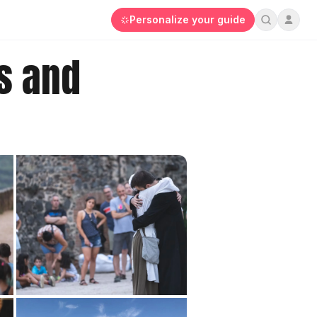
Personalize your guide
s and