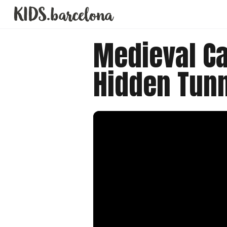
Medieval Ca
Hidden Tun