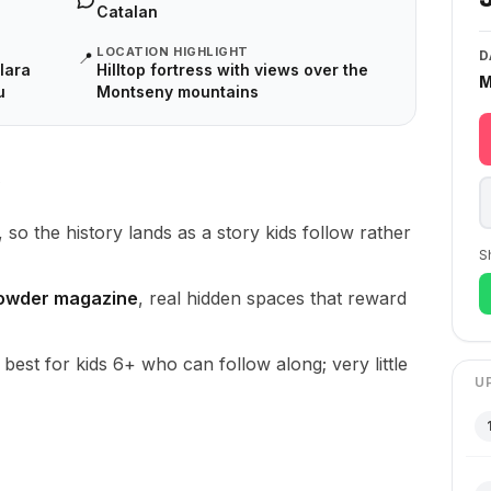
Catalan
LOCATION HIGHLIGHT
D
📍
lara
Hilltop fortress with views over the
M
u
Montseny mountains
, so the history lands as a story kids follow rather
S
powder magazine
, real hidden spaces that reward
, best for kids 6+ who can follow along; very little
U