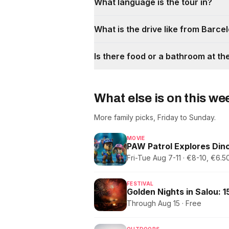
What language is the tour in?
What is the drive like from Barce
Is there food or a bathroom at th
What else is on this w
More family picks, Friday to Sunday.
MOVIE
PAW Patrol Explores Dino
Fri-Tue Aug 7-11 · €8-10, €6
FESTIVAL
Through Aug 15 · Free