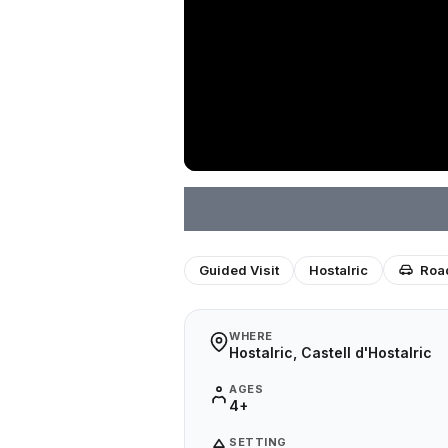
Guided Visit
Hostalric
Road
WHERE
Hostalric, Castell d'Hostalric
AGES
4+
SETTING