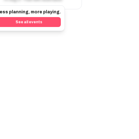
ess planning, more playing.
See all events