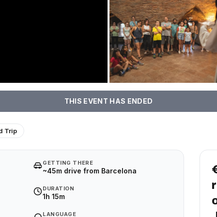
THIS EVENT HAS ENDED
 Trip
GETTING THERE
~45m drive from Barcelona
DURATION
1h 15m
LANGUAGE