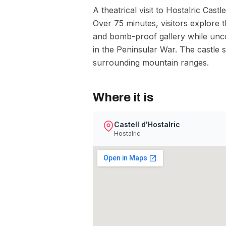
A theatrical visit to Hostalric Cast
Over 75 minutes, visitors explore
and bomb-proof gallery while uncov
in the Peninsular War. The castle 
surrounding mountain ranges.
Where it is
Castell d'Hostalric
Hostalric