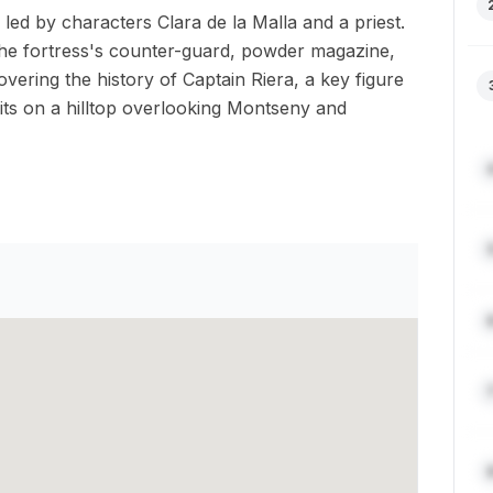
le led by characters Clara de la Malla and a priest.
 the fortress's counter-guard, powder magazine,
ering the history of Captain Riera, a key figure
sits on a hilltop overlooking Montseny and