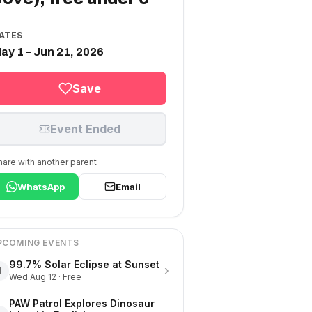
ATES
ay 1 – Jun 21, 2026
Save
Event Ended
hare with another parent
WhatsApp
Email
PCOMING EVENTS
99.7% Solar Eclipse at Sunset
›
1
Wed Aug 12 · Free
PAW Patrol Explores Dinosaur