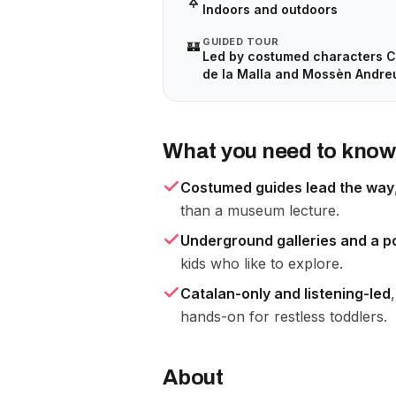
Indoors and outdoors
GUIDED TOUR
🏰
Led by costumed characters C
de la Malla and Mossèn Andre
What you need to know
Costumed guides lead the way
than a museum lecture.
Underground galleries and a 
kids who like to explore.
Catalan-only and listening-led
hands-on for restless toddlers.
About