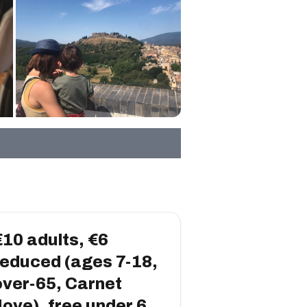
€10 adults, €6
reduced (ages 7-18,
over-65, Carnet
Jove), free under 6