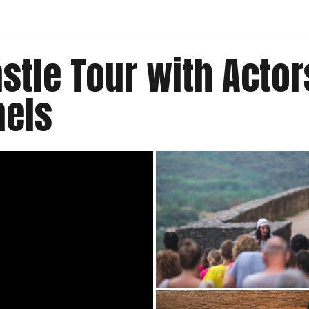
stle Tour with Actor
nels