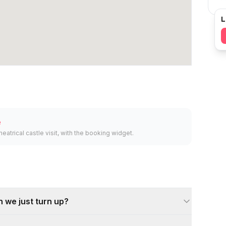
L
e
heatrical castle visit, with the booking widget.
 we just turn up?