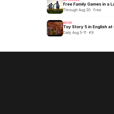
OUTDOORS
Free Family Games in a 
Through Aug 30 · Free
MOVIE
Toy Story 5 in English at
Daily Aug 5-11 · €9