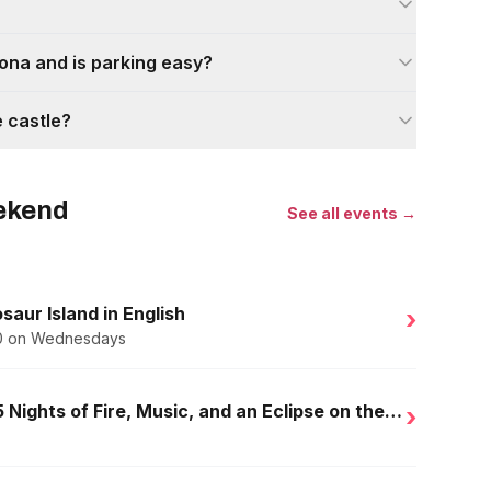
lona and is parking easy?
e castle?
eekend
See all events →
saur Island in English
›
.50 on Wednesdays
Golden Nights in Salou: 15 Nights of Fire, Music, and an Eclipse on the Beach
›