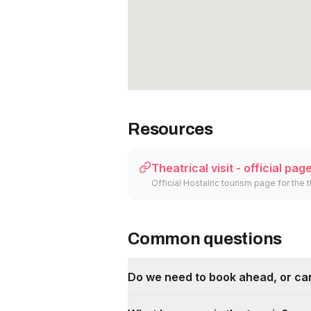
Resources
Theatrical visit - official pag
Official Hostalric tourism page for the t
Common questions
Do we need to book ahead, or can