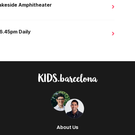
Lakeside Amphitheater
›
 6.45pm Daily
›
About Us