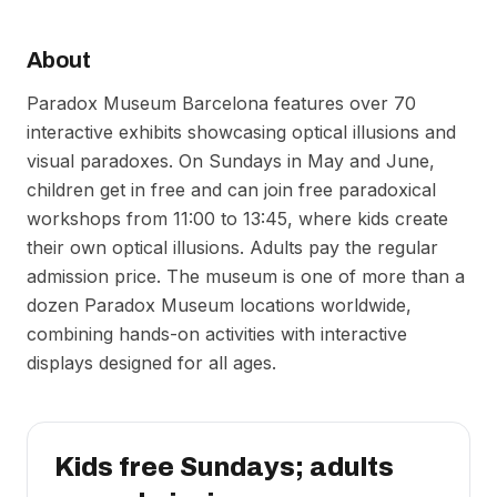
About
Paradox Museum Barcelona features over 70
interactive exhibits showcasing optical illusions and
visual paradoxes. On Sundays in May and June,
children get in free and can join free paradoxical
workshops from 11:00 to 13:45, where kids create
their own optical illusions. Adults pay the regular
admission price. The museum is one of more than a
dozen Paradox Museum locations worldwide,
combining hands-on activities with interactive
displays designed for all ages.
Kids free Sundays; adults