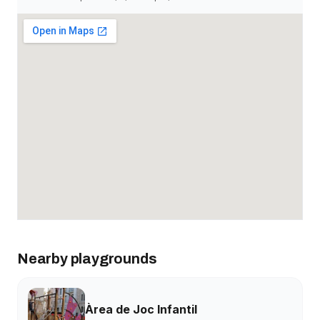
Nearby playgrounds
Àrea de Joc Infantil