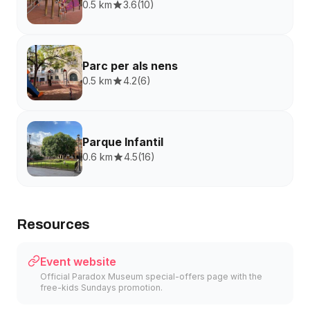
0.5 km
3.6
(
10
)
Parc per als nens
0.5 km
4.2
(
6
)
Parque Infantil
0.6 km
4.5
(
16
)
Resources
Event website
Official Paradox Museum special-offers page with the
free-kids Sundays promotion.