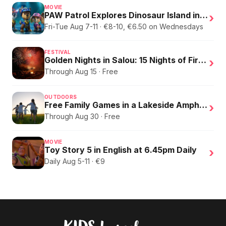
MOVIE
PAW Patrol Explores Dinosaur Island in English
›
Fri-Tue Aug 7-11 · €8-10, €6.50 on Wednesdays
FESTIVAL
Golden Nights in Salou: 15 Nights of Fire, Music, and an Eclipse on the Beach
›
Through Aug 15 · Free
OUTDOORS
Free Family Games in a Lakeside Amphitheater
›
Through Aug 30 · Free
MOVIE
Toy Story 5 in English at 6.45pm Daily
›
Daily Aug 5-11 · €9