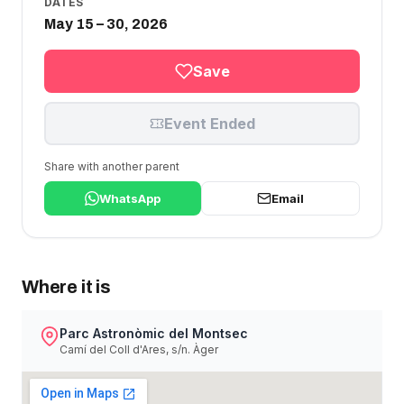
DATES
May 15 – 30, 2026
Save
Event Ended
Share with another parent
WhatsApp
Email
Where it is
Parc Astronòmic del Montsec
Camí del Coll d'Ares, s/n. Àger