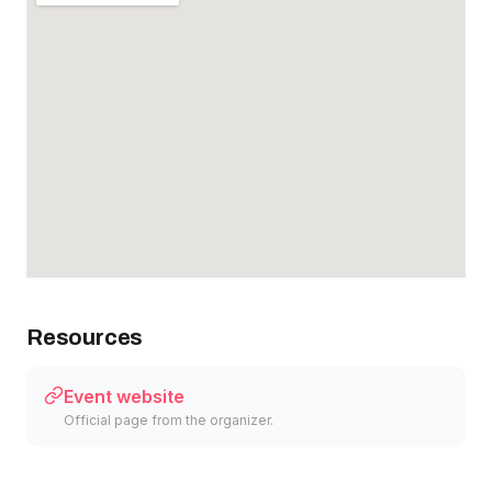
Resources
Event website
Official page from the organizer.