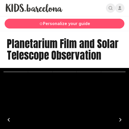
Personalize your guide
Planetarium Film and Solar
Telescope Observation