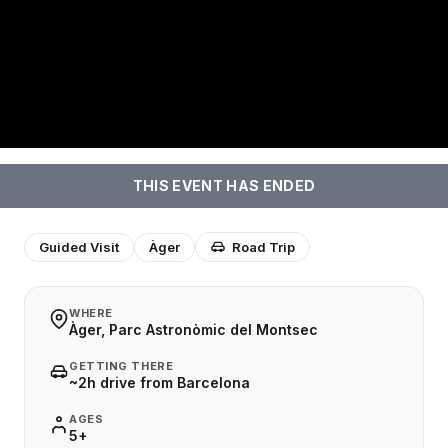
THIS EVENT HAS ENDED
Guided Visit
Àger
Road Trip
WHERE
Àger, Parc Astronòmic del Montsec
GETTING THERE
~2h drive from Barcelona
AGES
5+