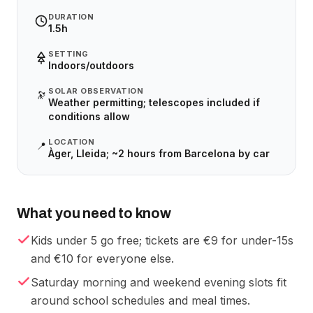
DURATION
1.5h
SETTING
Indoors/outdoors
SOLAR OBSERVATION
🔭
Weather permitting; telescopes included if
conditions allow
LOCATION
📍
Àger, Lleida; ~2 hours from Barcelona by car
What you need to know
Kids under 5 go free; tickets are €9 for under-15s
and €10 for everyone else.
Saturday morning and weekend evening slots fit
around school schedules and meal times.