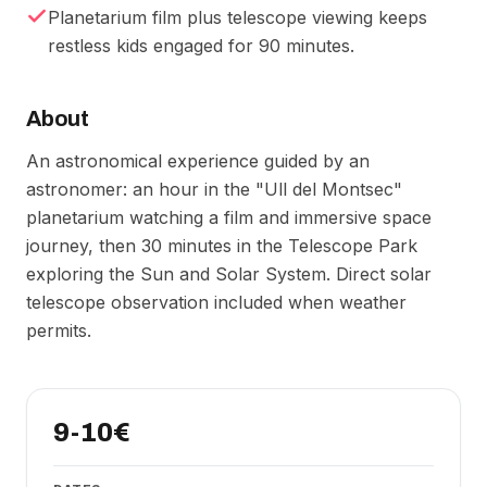
Planetarium film plus telescope viewing keeps
restless kids engaged for 90 minutes.
About
An astronomical experience guided by an
astronomer: an hour in the "Ull del Montsec"
planetarium watching a film and immersive space
journey, then 30 minutes in the Telescope Park
exploring the Sun and Solar System. Direct solar
telescope observation included when weather
permits.
9-10€