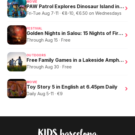
MOVIE
PAW Patrol Explores Dinosaur Island in English
›
Fri-Tue Aug 7-11 · €8-10, €6.50 on Wednesdays
FESTIVAL
Golden Nights in Salou: 15 Nights of Fire, Music, and an Eclipse on the Beach
›
Through Aug 15 · Free
OUTDOORS
Free Family Games in a Lakeside Amphitheater
›
Through Aug 30 · Free
MOVIE
Toy Story 5 in English at 6.45pm Daily
›
Daily Aug 5-11 · €9