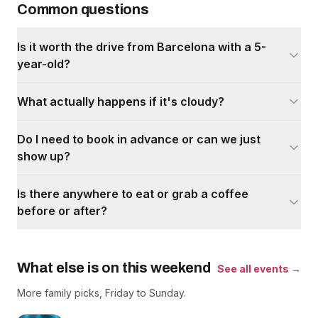
Common questions
Is it worth the drive from Barcelona with a 5-
year-old?
What actually happens if it's cloudy?
Do I need to book in advance or can we just
show up?
Is there anywhere to eat or grab a coffee
before or after?
What else is on this weekend
See all events →
More family picks, Friday to Sunday.