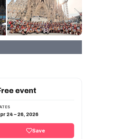
Free event
ATES
pr 24 – 26, 2026
Save