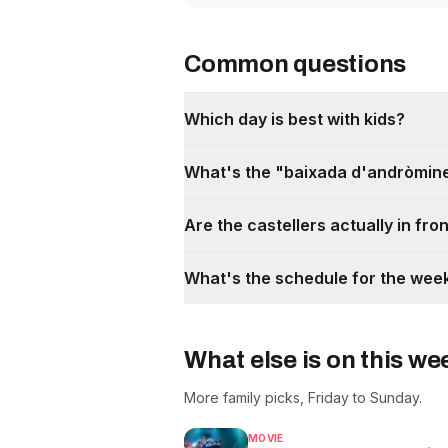
Common questions
Which day is best with kids?
What's the "baixada d'andròmine
Are the castellers actually in fro
What's the schedule for the we
What else is on this w
More family picks, Friday to Sunday.
MOVIE