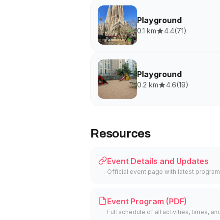
Playground
0.1 km
4.4
(
71
)
Playground
0.2 km
4.6
(
19
)
Resources
Event Details and Updates
Official event page with latest program
Event Program (PDF)
Full schedule of all activities, times, an