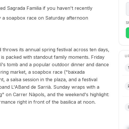
ted Sagrada Familia if you haven't recently
y a soapbox race on Saturday afternoon
S
hrows its annual spring festival across ten days,
U
 is packed with standout family moments. Friday
audí's tomb and a popular outdoor dinner and dance
spring market, a soapbox race ("baixada
 a salsa session in the plaza, and a festival
 band L'ABand de Sarrià. Sunday wraps with a
" on Carrer Nàpols, and the weekend's highlight:
mance right in front of the basilica at noon.