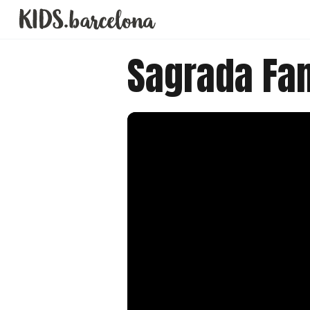
Sagrada Fam