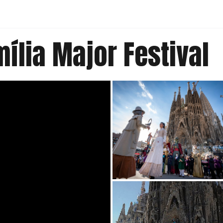
ília Major Festival