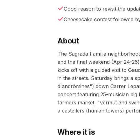
Good reason to revisit the upda
Cheesecake contest followed b
About
The Sagrada Família neighborhood t
and the final weekend (Apr 24-26)
kicks off with a guided visit to G
in the streets. Saturday brings a 
d'andròmines") down Carrer Lepant,
concert featuring 25-musician big
farmers market, "vermut and swing
a castellers (human towers) perfor
Where it is