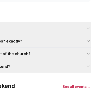
s" exactly?
nt of the church?
ekend?
eekend
See all events →