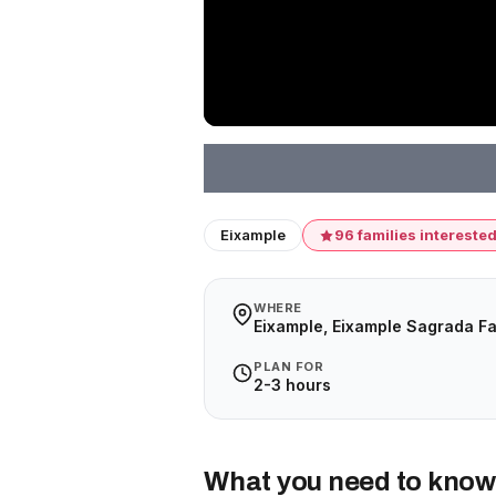
Eixample
96 families intereste
WHERE
Eixample, Eixample Sagrada Fa
PLAN FOR
2-3 hours
What you need to know