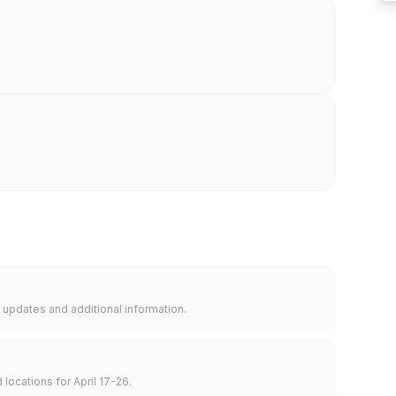
 updates and additional information.
d locations for April 17-26.