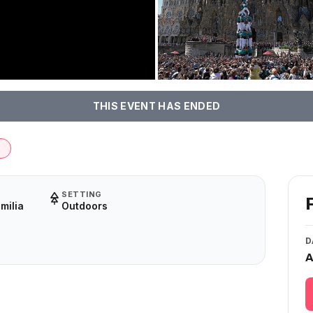
THIS EVENT HAS ENDED
d
SETTING
milia
Outdoors
D
A