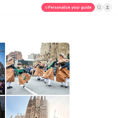
Personalize your guide