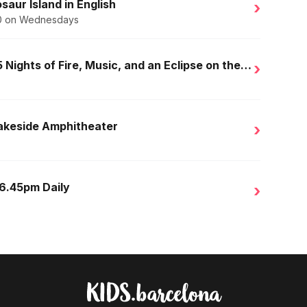
saur Island in English
›
.50 on Wednesdays
Golden Nights in Salou: 15 Nights of Fire, Music, and an Eclipse on the Beach
›
Lakeside Amphitheater
›
 6.45pm Daily
›