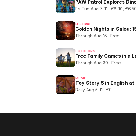
PAW Patrol Explores Dino
Fri-Tue Aug 7-11 · €8-10, €6
FESTIVAL
Through Aug 15 · Free
OUTDOORS
Free Family Games in a 
Through Aug 30 · Free
MOVIE
Toy Story 5 in English at
Daily Aug 5-11 · €9