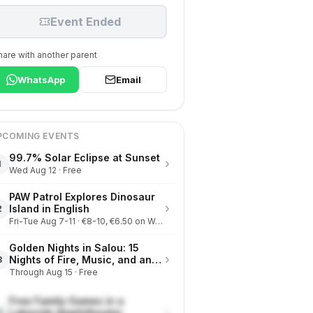
Event Ended
hare with another parent
WhatsApp
Email
PCOMING EVENTS
99.7% Solar Eclipse at Sunset
›
1
Wed Aug 12 · Free
PAW Patrol Explores Dinosaur
›
Island in English
2
Fri-Tue Aug 7-11 · €8-10, €6.50 on Wednesdays
Golden Nights in Salou: 15
›
Nights of Fire, Music, and an
3
Eclipse on the Beach
Through Aug 15 · Free
Free Family Games in a
›
Lakeside Amphitheater
4