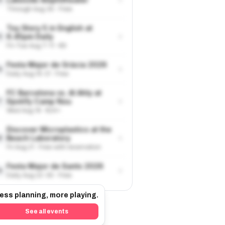
Through Aug 30 · Free
Toy Story 5 in English at
›
6.45pm Daily
5
Fri-Tue Aug 7-11 · €9
Festa Major de Gràcia 2026
›
6
Daily Aug 15-21 · Free
FC Barcelona vs. Al Ahly at
›
Spotify Camp Nou
7
Wed Aug 19 · €24+
Discover Microplastics at the
›
Beach Laboratory
8
Fri Aug 21 · Free with reservation
Festa Major de Sants 2026
›
9
Daily Aug 22-30 · Free
ess planning, more playing.
See all events