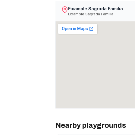
Eixample Sagrada Familia
Eixample Sagrada Familia
Nearby playgrounds