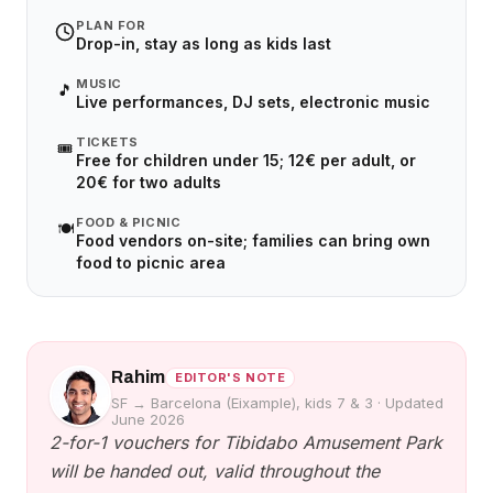
PLAN FOR
Drop-in, stay as long as kids last
MUSIC
🎵
Live performances, DJ sets, electronic music
TICKETS
🎟️
Free for children under 15; 12€ per adult, or
20€ for two adults
FOOD & PICNIC
🍽️
Food vendors on-site; families can bring own
food to picnic area
Rahim
EDITOR'S NOTE
SF → Barcelona (Eixample), kids 7 & 3
·
Updated
June 2026
2-for-1 vouchers for Tibidabo Amusement Park
will be handed out, valid throughout the