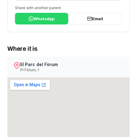
Share with another parent
WhatsApp
Email
Where it is
El Parc del Fòrum
Pl Fòrum, 1