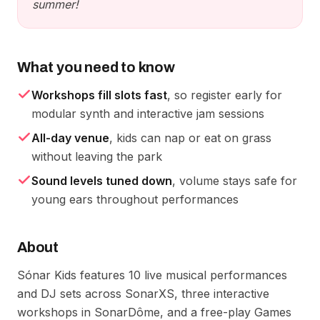
summer!
What you need to know
Workshops fill slots fast
, so register early for
modular synth and interactive jam sessions
All-day venue
, kids can nap or eat on grass
without leaving the park
Sound levels tuned down
, volume stays safe for
young ears throughout performances
About
Sónar Kids features 10 live musical performances
and DJ sets across SonarXS, three interactive
workshops in SonarDôme, and a free-play Games