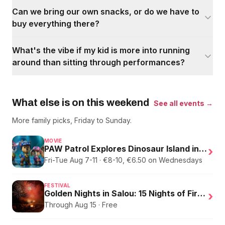
Can we bring our own snacks, or do we have to
buy everything there?
What's the vibe if my kid is more into running
around than sitting through performances?
What else is on this weekend
See all events →
More family picks, Friday to Sunday.
MOVIE
PAW Patrol Explores Dinosaur Island in English
›
Fri-Tue Aug 7-11 · €8-10, €6.50 on Wednesdays
FESTIVAL
Golden Nights in Salou: 15 Nights of Fire, Music, and an Eclipse on the Beach
›
Through Aug 15 · Free