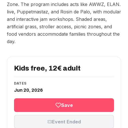
Zone. The program includes acts like AWWZ, ELAN.
live, Puppetmastaz, and Rosin de Palo, with modular
and interactive jam workshops. Shaded areas,
artificial grass, stroller access, picnic zones, and
food vendors accommodate families throughout the
day.
Kids free, 12€ adult
DATES
Jun 20, 2026
Save
Event Ended