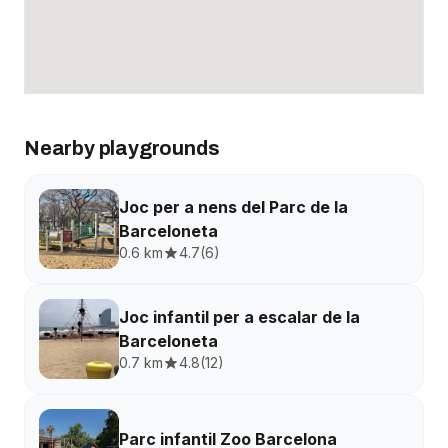
Nearby playgrounds
Joc per a nens del Parc de la
Barceloneta
0.6 km
4.7
(
6
)
Joc infantil per a escalar de la
Barceloneta
0.7 km
4.8
(
12
)
Parc infantil Zoo Barcelona