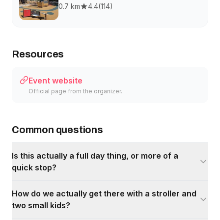
0.7 km
4.4
(
114
)
Resources
Event website
Official page from the organizer.
Common questions
Is this actually a full day thing, or more of a
quick stop?
How do we actually get there with a stroller and
two small kids?