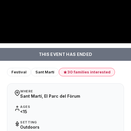
THIS EVENT HAS ENDED
Festival
Sant Martí
30 families interested
WHERE
Sant Martí, El Parc del Fòrum
AGES
<15
SETTING
Outdoors