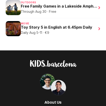
OUTDOORS
Free Family Games in a Lakeside Amphitheater
›
Through Aug 30 · Free
MOVIE
Toy Story 5 in English at 6.45pm Daily
›
Daily Aug 5-11 · €9
About Us