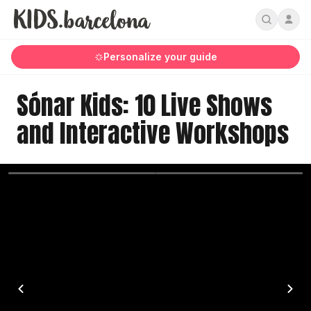
Personalize your guide
Sónar Kids: 10 Live Shows
and Interactive Workshops