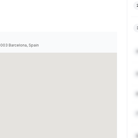
08003 Barcelona, Spain