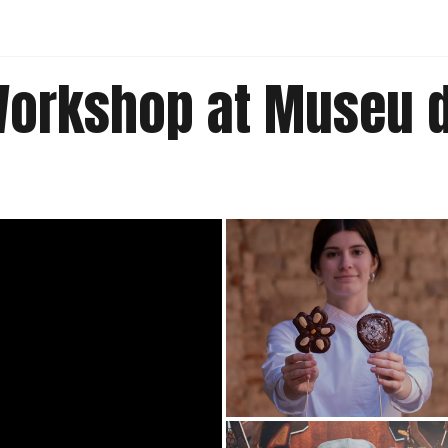
Workshop at Museu d