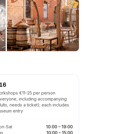
16
rkshops €11–25 per person
veryone, including accompanying
ults, needs a ticket); each includes
useum entry
on-Sat
10:00
–
19:00
un
10:00
–
15:00