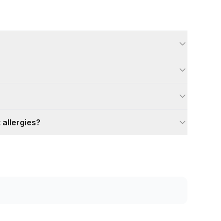
 allergies?