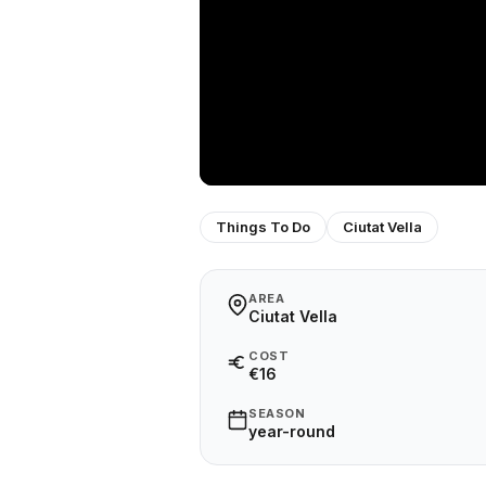
Things To Do
Ciutat Vella
AREA
Ciutat Vella
COST
€16
SEASON
year-round