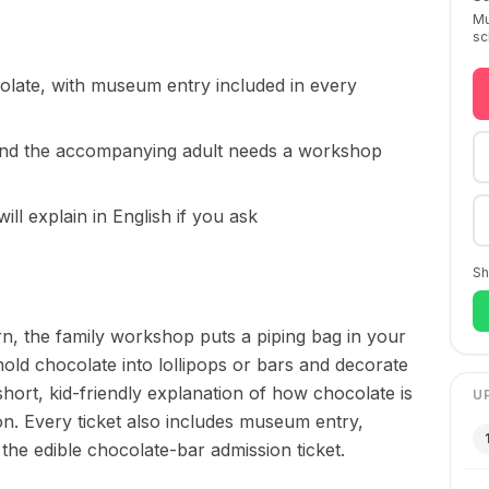
Mu
sc
colate, with museum entry included in every
and the accompanying adult needs a workshop
 will explain in English if you ask
Sh
n, the family workshop puts a piping bag in your
mold chocolate into lollipops or bars and decorate
short, kid-friendly explanation of how chocolate is
U
. Every ticket also includes museum entry,
he edible chocolate-bar admission ticket.