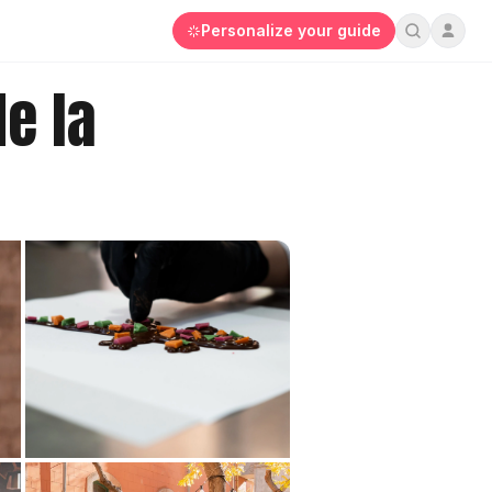
Personalize your guide
e la