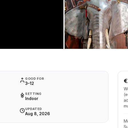
GOOD FOR
€
3–12
Wo
SETTING
(e
Indoor
ad
m
UPDATED
Aug 8, 2026
M
S