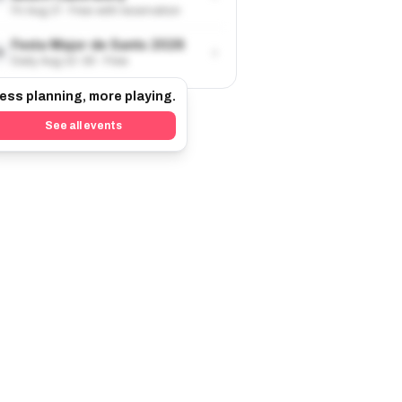
Fri Aug 21 · Free with reservation
Festa Major de Sants 2026
›
9
Daily Aug 22-30 · Free
ess planning, more playing.
See all events