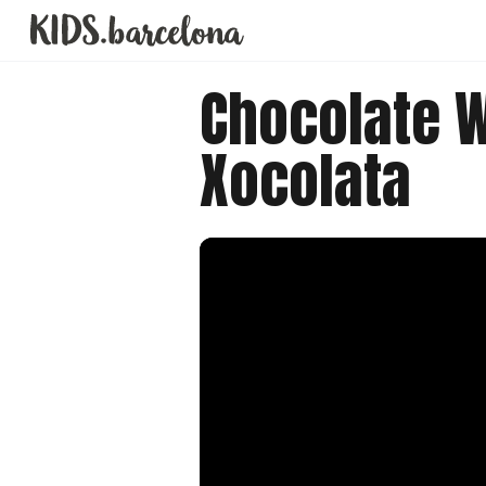
Chocolate 
Xocolata