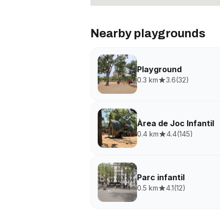
Nearby playgrounds
Playground
0.3 km
3.6
(
32
)
Àrea de Joc Infantil
0.4 km
4.4
(
145
)
Parc infantil
0.5 km
4.1
(
12
)