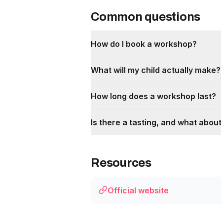
Common questions
How do I book a workshop?
What will my child actually make?
How long does a workshop last?
Is there a tasting, and what about
Resources
Official website