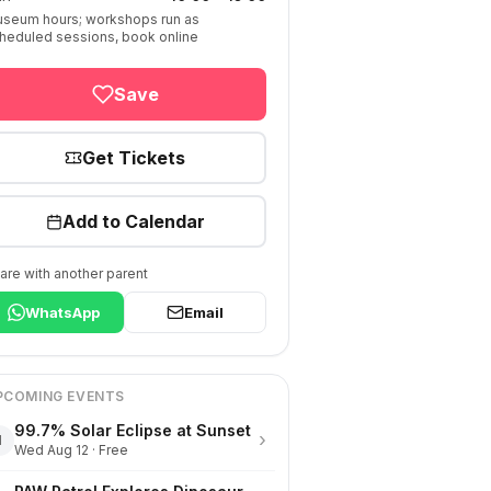
seum hours; workshops run as
heduled sessions, book online
Save
Get Tickets
Add to Calendar
are with another parent
WhatsApp
Email
PCOMING EVENTS
99.7% Solar Eclipse at Sunset
›
1
Wed Aug 12 · Free