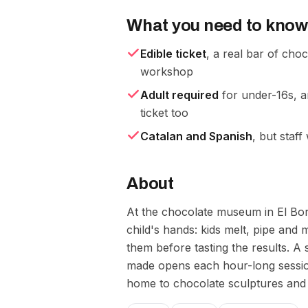
What you need to know
Edible ticket
, a real bar of cho
workshop
Adult required
for under-16s, 
ticket too
Catalan and Spanish
, but staff
About
At the chocolate museum in El Bor
child's hands: kids melt, pipe and 
them before tasting the results. A 
made opens each hour-long session
home to chocolate sculptures and t