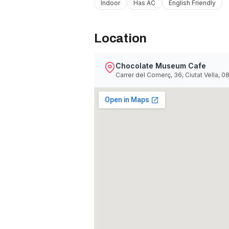
Indoor
Has AC
English Friendly
Location
Chocolate Museum Cafe
Carrer del Comerç, 36, Ciutat Vella, 